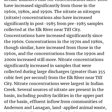
have increased significantly from those in the
1960s, 1980s, and 1990s. The nitrate as nitrogen
(nitrate) concentrations also have increased
significantly in post-1985 from pre-1985 samples
collected at the Elk River near Tiff City.
Concentrations have increased significantly since
the 1960s. Concentrations in the 1970s and 1980s,
though similar, have increased from those in the
1960s, and the concentrations from the 1990s and
2000s increased still more. Nitrate concentrations
significantly increased in samples that were
collected during large discharges (greater than 355
cubic feet per second) from the Elk River near Tiff
City. Nitrate concentrations were largest in Indian
Creek. Several sources of nitrate are present in the
basin, including poultry facilities in the upper part
of the basin, effluent inflow from communities of
Anderson and Lanagan, land-applied animal waste,