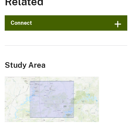
Related
Connect
Study Area