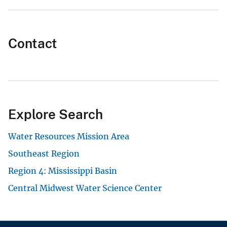
Contact
Explore Search
Water Resources Mission Area
Southeast Region
Region 4: Mississippi Basin
Central Midwest Water Science Center