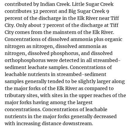
contributed by Indian Creek. Little Sugar Creek
contributes 32 percent and Big Sugar Creek 9
percent of the discharge in the Elk River near Tiff
City. Only about 7 percent of the discharge at Tiff
City comes from the mainstem of the Elk River.
Concentrations of dissolved ammonia plus organic
nitrogen as nitrogen, dissolved ammonia as
nitrogen, dissolved phosphorus, and dissolved
orthophosphorus were detected in all streambed-
sediment leachate samples. Concentrations of
leachable nutrients in streambed-sediment
samples generally tended to be slightly larger along
the major forks of the Elk River as compared to
tributary sites, with sites in the upper reaches of the
major forks having among the largest
concentrations. Concentrations of leachable
nutrients in the major forks generally decreased
with increasing distance downstream.