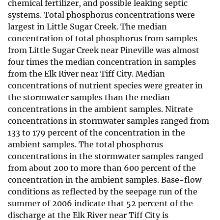
chemical fertilizer, and possible leaking septic
systems. Total phosphorus concentrations were
largest in Little Sugar Creek. The median
concentration of total phosphorus from samples
from Little Sugar Creek near Pineville was almost
four times the median concentration in samples
from the Elk River near Tiff City. Median
concentrations of nutrient species were greater in
the stormwater samples than the median
concentrations in the ambient samples. Nitrate
concentrations in stormwater samples ranged from
133 to 179 percent of the concentration in the
ambient samples. The total phosphorus
concentrations in the stormwater samples ranged
from about 200 to more than 600 percent of the
concentration in the ambient samples. Base-flow
conditions as reflected by the seepage run of the
summer of 2006 indicate that 52 percent of the
discharge at the Elk River near Tiff City is