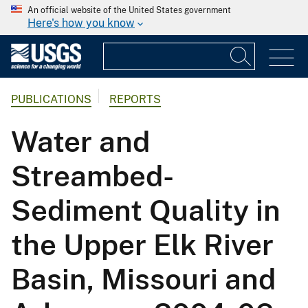
An official website of the United States government
Here's how you know
PUBLICATIONS
REPORTS
Water and
Streambed-
Sediment Quality in
the Upper Elk River
Basin, Missouri and