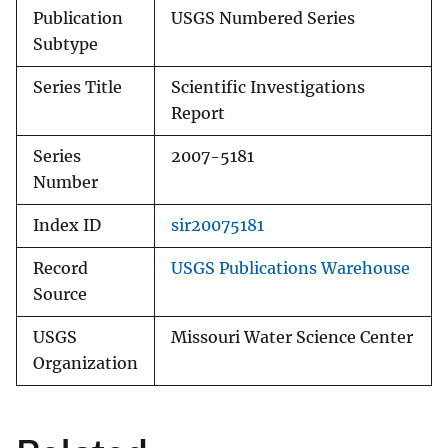
Publication
USGS Numbered Series
Subtype
Series Title
Scientific Investigations
Report
Series
2007-5181
Number
Index ID
sir20075181
Record
USGS Publications Warehouse
Source
USGS
Missouri Water Science Center
Organization