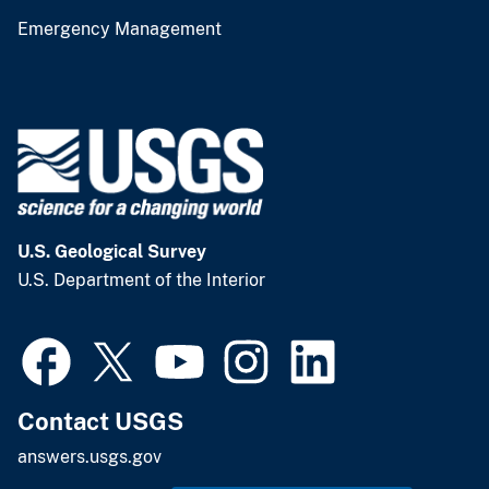
Emergency Management
U.S. Geological Survey
U.S. Department of the Interior
Contact USGS
answers.usgs.gov