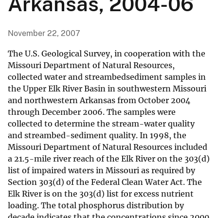
Arkansas, 2004-06
November 22, 2007
The U.S. Geological Survey, in cooperation with the
Missouri Department of Natural Resources,
collected water and streambedsediment samples in
the Upper Elk River Basin in southwestern Missouri
and northwestern Arkansas from October 2004
through December 2006. The samples were
collected to determine the stream-water quality
and streambed-sediment quality. In 1998, the
Missouri Department of Natural Resources included
a 21.5-mile river reach of the Elk River on the 303(d)
list of impaired waters in Missouri as required by
Section 303(d) of the Federal Clean Water Act. The
Elk River is on the 303(d) list for excess nutrient
loading. The total phosphorus distribution by
decade indicates that the concentrations since 2000