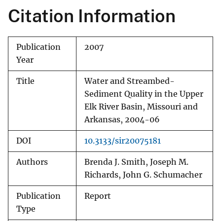
Citation Information
Publication
2007
Year
Title
Water and Streambed-
Sediment Quality in the Upper
Elk River Basin, Missouri and
Arkansas, 2004-06
DOI
10.3133/sir20075181
Authors
Brenda J. Smith, Joseph M.
Richards, John G. Schumacher
Publication
Report
Type