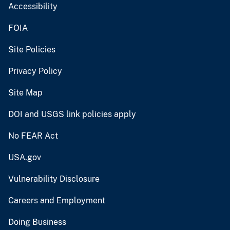
Accessibility
FOIA
Site Policies
Privacy Policy
Site Map
DOI and USGS link policies apply
No FEAR Act
USA.gov
Vulnerability Disclosure
Careers and Employment
Doing Business