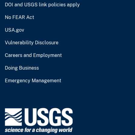
DOI and USGS link policies apply
No FEAR Act
USA.gov
Vulnerability Disclosure
Careers and Employment
Doing Business
Emergency Management