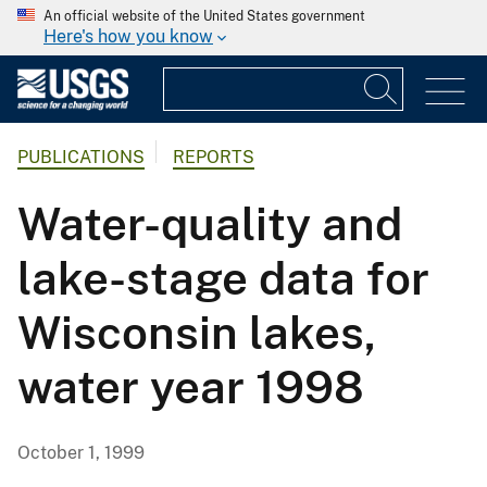
An official website of the United States government
Here's how you know
PUBLICATIONS
REPORTS
Water-quality and
lake-stage data for
Wisconsin lakes,
water year 1998
October 1, 1999