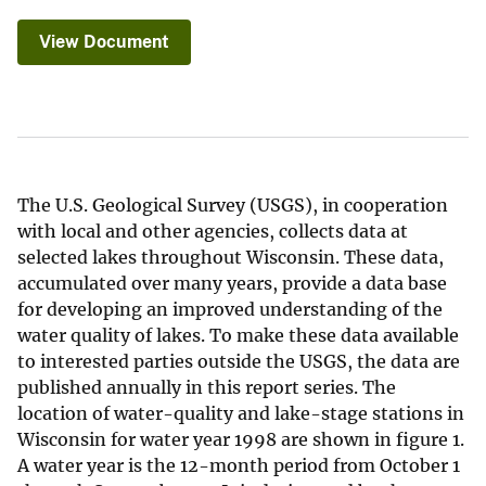
View Document
The U.S. Geological Survey (USGS), in cooperation
with local and other agencies, collects data at
selected lakes throughout Wisconsin. These data,
accumulated over many years, provide a data base
for developing an improved understanding of the
water quality of lakes. To make these data available
to interested parties outside the USGS, the data are
published annually in this report series. The
location of water-quality and lake-stage stations in
Wisconsin for water year 1998 are shown in figure 1.
A water year is the 12-month period from October 1