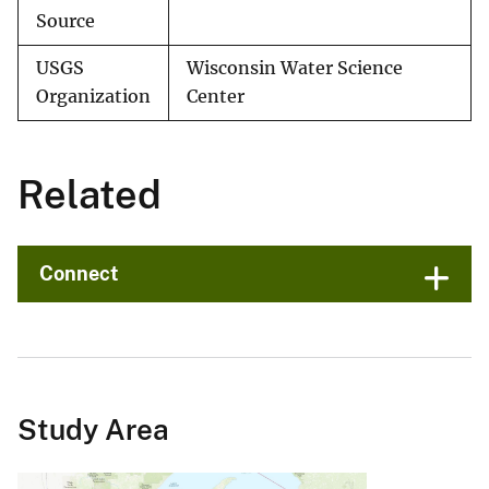
Source
USGS
Wisconsin Water Science
Organization
Center
Related
Connect
Study Area