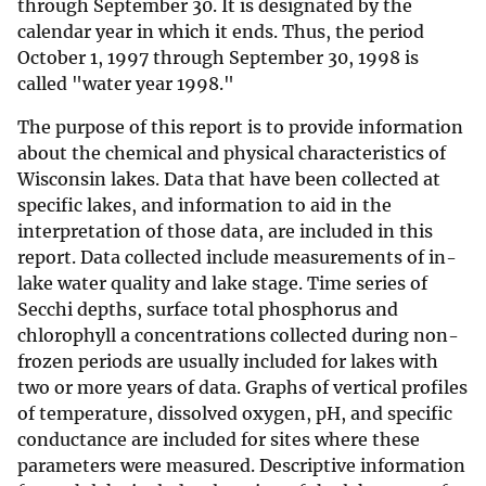
through September 30. It is designated by the
calendar year in which it ends. Thus, the period
October 1, 1997 through September 30, 1998 is
called "water year 1998."
The purpose of this report is to provide information
about the chemical and physical characteristics of
Wisconsin lakes. Data that have been collected at
specific lakes, and information to aid in the
interpretation of those data, are included in this
report. Data collected include measurements of in-
lake water quality and lake stage. Time series of
Secchi depths, surface total phosphorus and
chlorophyll a concentrations collected during non-
frozen periods are usually included for lakes with
two or more years of data. Graphs of vertical profiles
of temperature, dissolved oxygen, pH, and specific
conductance are included for sites where these
parameters were measured. Descriptive information