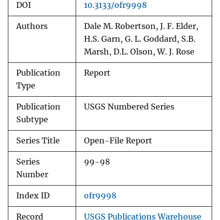
DOI
10.3133/ofr9998
Authors
Dale M. Robertson, J. F. Elder,
H.S. Garn, G. L. Goddard, S.B.
Marsh, D.L. Olson, W. J. Rose
Publication
Report
Type
Publication
USGS Numbered Series
Subtype
Series Title
Open-File Report
Series
99-98
Number
Index ID
ofr9998
Record
USGS Publications Warehouse