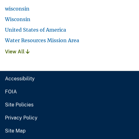
wisconsin
Wisconsin
United States of America
Water Resources Mission Area
View All
Accessibility
FOIA
Site Policies
Privacy Policy
Site Map