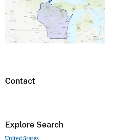
Contact
Explore Search
United States