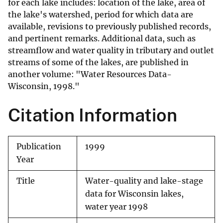
for each lake includes: location of the lake, area of
the lake's watershed, period for which data are
available, revisions to previously published records,
and pertinent remarks. Additional data, such as
streamflow and water quality in tributary and outlet
streams of some of the lakes, are published in
another volume: "Water Resources Data-
Wisconsin, 1998."
Citation Information
Publication
1999
Year
Title
Water-quality and lake-stage
data for Wisconsin lakes,
water year 1998