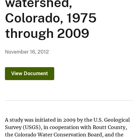
watershed,
Colorado, 1975
through 2009
November 16, 2012
View Document
A study was initiated in 2009 by the U.S. Geological
Survey (USGS), in cooperation with Routt County,
the Colorado Water Conservation Board, and the