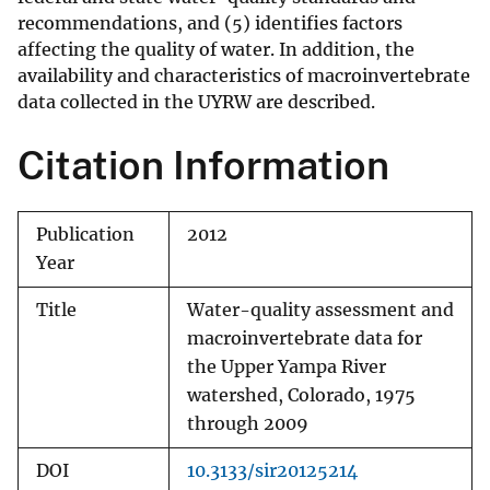
recommendations, and (5) identifies factors
affecting the quality of water. In addition, the
availability and characteristics of macroinvertebrate
data collected in the UYRW are described.
Citation Information
Publication
2012
Year
Title
Water-quality assessment and
macroinvertebrate data for
the Upper Yampa River
watershed, Colorado, 1975
through 2009
DOI
10.3133/sir20125214