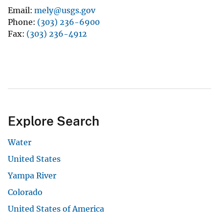
Email
mely@usgs.gov
Phone
(303) 236-6900
Fax
(303) 236-4912
Explore Search
Water
United States
Yampa River
Colorado
United States of America