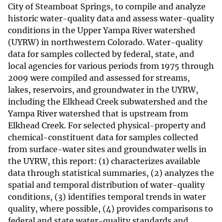
City of Steamboat Springs, to compile and analyze
historic water-quality data and assess water-quality
conditions in the Upper Yampa River watershed
(UYRW) in northwestern Colorado. Water-quality
data for samples collected by federal, state, and
local agencies for various periods from 1975 through
2009 were compiled and assessed for streams,
lakes, reservoirs, and groundwater in the UYRW,
including the Elkhead Creek subwatershed and the
Yampa River watershed that is upstream from
Elkhead Creek. For selected physical-property and
chemical-constituent data for samples collected
from surface-water sites and groundwater wells in
the UYRW, this report: (1) characterizes available
data through statistical summaries, (2) analyzes the
spatial and temporal distribution of water-quality
conditions, (3) identifies temporal trends in water
quality, where possible, (4) provides comparisons to
federal and state water-quality standards and