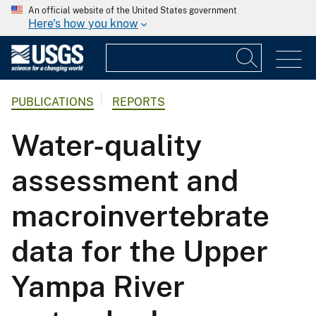
An official website of the United States government
Here's how you know
PUBLICATIONS
REPORTS
Water-quality
assessment and
macroinvertebrate
data for the Upper
Yampa River