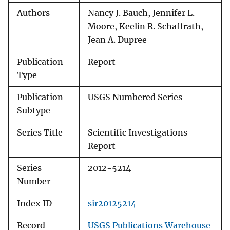
Authors
Nancy J. Bauch, Jennifer L.
Moore, Keelin R. Schaffrath,
Jean A. Dupree
Publication
Report
Type
Publication
USGS Numbered Series
Subtype
Series Title
Scientific Investigations
Report
Series
2012-5214
Number
Index ID
sir20125214
Record
USGS Publications Warehouse