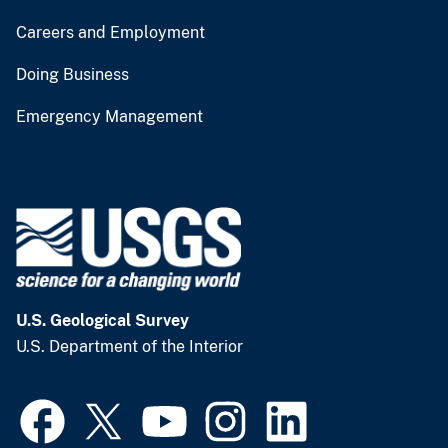
Careers and Employment
Doing Business
Emergency Management
U.S. Geological Survey
U.S. Department of the Interior