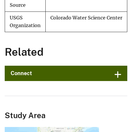
Source
USGS
Colorado Water Science Center
Organization
Related
Connect
Study Area