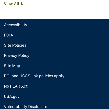
View All
Accessibility
FOIA
Site Policies
Privacy Policy
Site Map
DOI and USGS link policies apply
No FEAR Act
USA.gov
Vulnerability Disclosure