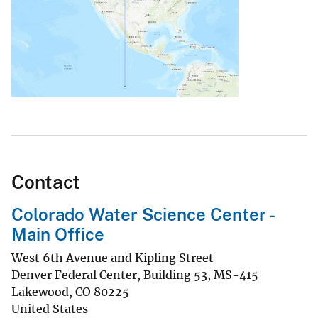
Contact
Colorado Water Science Center -
Main Office
West 6th Avenue and Kipling Street
Denver Federal Center, Building 53, MS-415
Lakewood
,
CO
80225
United States