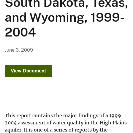
South Dakota, Texas,
and Wyoming, 1999-
2004
June 3, 2009
View Document
This report contains the major findings of a 1999-
2004 assessment of water quality in the High Plains
aquifer. It is one of a series of reports by the