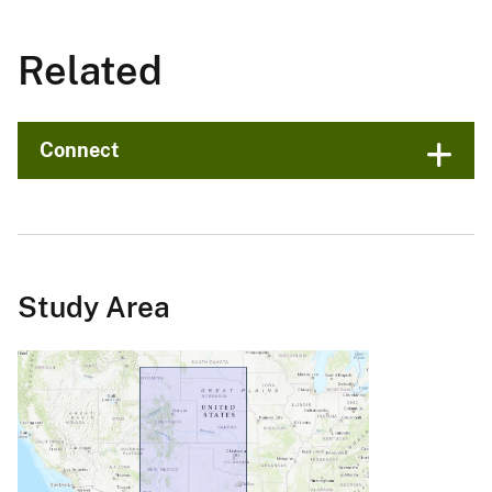
Related
Connect
Study Area