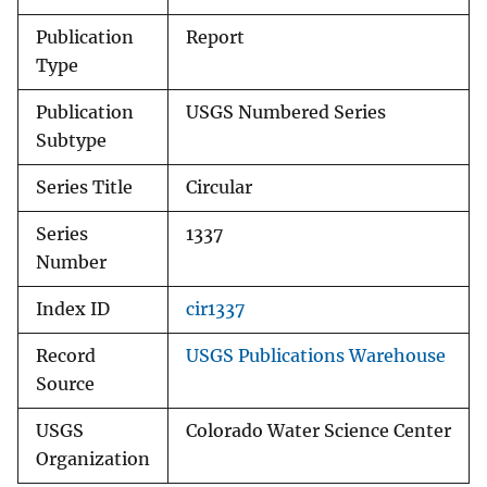
Publication
Report
Type
Publication
USGS Numbered Series
Subtype
Series Title
Circular
Series
1337
Number
Index ID
cir1337
Record
USGS Publications Warehouse
Source
USGS
Colorado Water Science Center
Organization