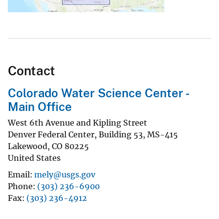
Contact
Colorado Water Science Center -
Main Office
West 6th Avenue and Kipling Street
Denver Federal Center, Building 53, MS-415
Lakewood
,
CO
80225
United States
Email
mely@usgs.gov
Phone
(303) 236-6900
Fax
(303) 236-4912