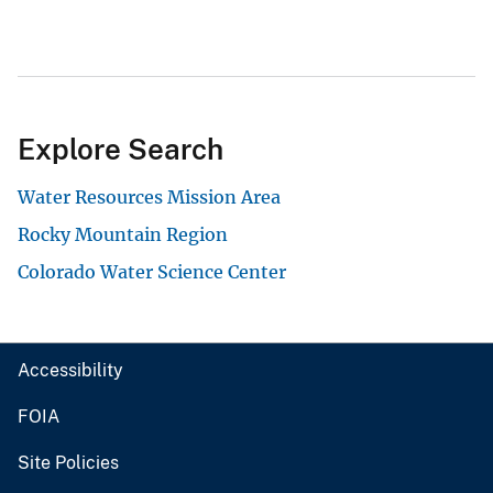
Explore Search
Water Resources Mission Area
Rocky Mountain Region
Colorado Water Science Center
Accessibility
FOIA
Site Policies