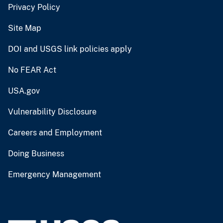
Privacy Policy
Site Map
DOI and USGS link policies apply
No FEAR Act
USA.gov
Vulnerability Disclosure
Careers and Employment
Doing Business
Emergency Management