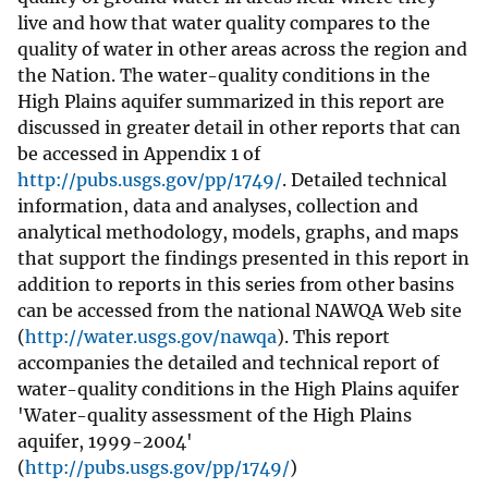
live and how that water quality compares to the
quality of water in other areas across the region and
the Nation. The water-quality conditions in the
High Plains aquifer summarized in this report are
discussed in greater detail in other reports that can
be accessed in Appendix 1 of
http://pubs.usgs.gov/pp/1749/
. Detailed technical
information, data and analyses, collection and
analytical methodology, models, graphs, and maps
that support the findings presented in this report in
addition to reports in this series from other basins
can be accessed from the national NAWQA Web site
(
http://water.usgs.gov/nawqa
). This report
accompanies the detailed and technical report of
water-quality conditions in the High Plains aquifer
'Water-quality assessment of the High Plains
aquifer, 1999-2004'
(
http://pubs.usgs.gov/pp/1749/
)