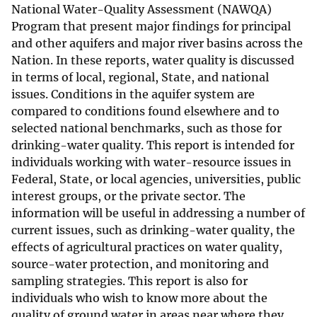
National Water-Quality Assessment (NAWQA)
Program that present major findings for principal
and other aquifers and major river basins across the
Nation. In these reports, water quality is discussed
in terms of local, regional, State, and national
issues. Conditions in the aquifer system are
compared to conditions found elsewhere and to
selected national benchmarks, such as those for
drinking-water quality. This report is intended for
individuals working with water-resource issues in
Federal, State, or local agencies, universities, public
interest groups, or the private sector. The
information will be useful in addressing a number of
current issues, such as drinking-water quality, the
effects of agricultural practices on water quality,
source-water protection, and monitoring and
sampling strategies. This report is also for
individuals who wish to know more about the
quality of ground water in areas near where they