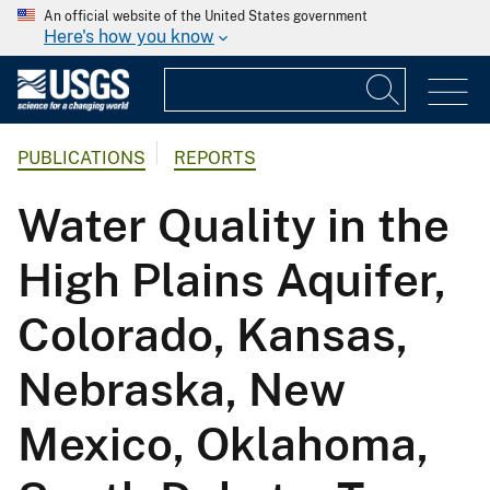
An official website of the United States government
Here's how you know
PUBLICATIONS
REPORTS
Water Quality in the
High Plains Aquifer,
Colorado, Kansas,
Nebraska, New
Mexico, Oklahoma,