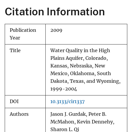
Citation Information
Publication
2009
Year
Title
Water Quality in the High
Plains Aquifer, Colorado,
Kansas, Nebraska, New
Mexico, Oklahoma, South
Dakota, Texas, and Wyoming,
1999-2004
DOI
10.3133/cir1337
Authors
Jason J. Gurdak, Peter B.
McMahon, Kevin Dennehy,
Sharon L. Qi