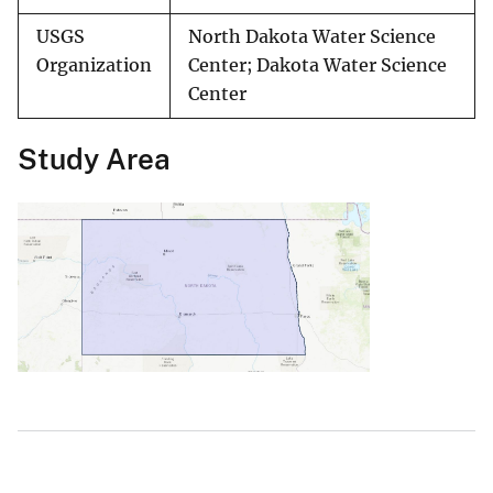
USGS
North Dakota Water Science
Organization
Center; Dakota Water Science
Center
Study Area