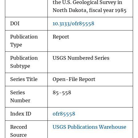
the U.S. Geological Survey in
North Dakota, fiscal year 1985
DOI
10.3133/ofr85558
Publication
Report
Type
Publication
USGS Numbered Series
Subtype
Series Title
Open-File Report
Series
85-558
Number
Index ID
ofr85558
Record
USGS Publications Warehouse
Source