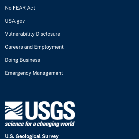
No FEAR Act
USA.gov
Vulnerability Disclosure
Careers and Employment
Doing Business
Emergency Management
U.S. Geological Survey