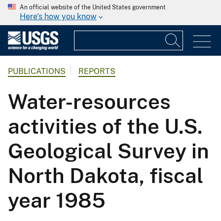
An official website of the United States government
Here's how you know
PUBLICATIONS
REPORTS
Water-resources
activities of the U.S.
Geological Survey in
North Dakota, fiscal
year 1985