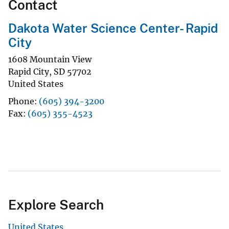
Contact
Dakota Water Science Center- Rapid
City
1608 Mountain View
Rapid City
,
SD
57702
United States
Phone
(605) 394-3200
Fax
(605) 355-4523
Explore Search
United States