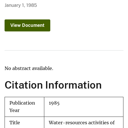
January 1, 1985
View Document
No abstract available.
Citation Information
Publication
1985
Year
Title
Water-resources activities of