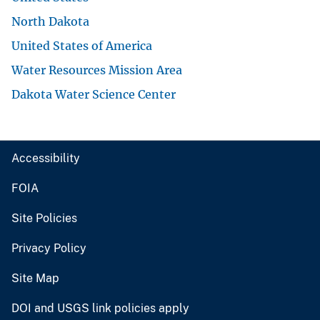
North Dakota
United States of America
Water Resources Mission Area
Dakota Water Science Center
Accessibility
FOIA
Site Policies
Privacy Policy
Site Map
DOI and USGS link policies apply