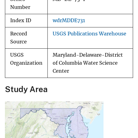
Number
Index ID
wdrMDDE731
Record
USGS Publications Warehouse
Source
USGS
Maryland-Delaware-District
Organization
of Columbia Water Science
Center
Study Area