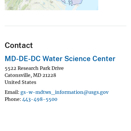
Contact
MD-DE-DC Water Science Center
5522 Research Park Drive
Catonsville
,
MD
21228
United States
Email
gs-w-mdtws_information@usgs.gov
Phone
443-498-5500