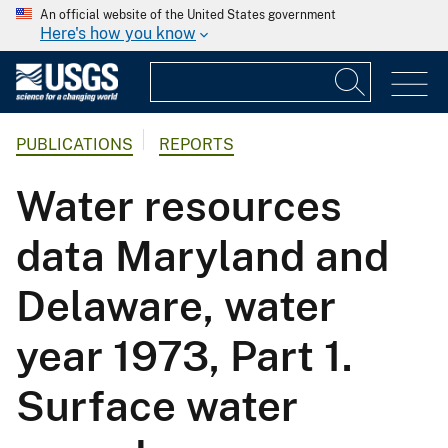
An official website of the United States government
Here's how you know
PUBLICATIONS
REPORTS
Water resources
data Maryland and
Delaware, water
year 1973, Part 1.
Surface water