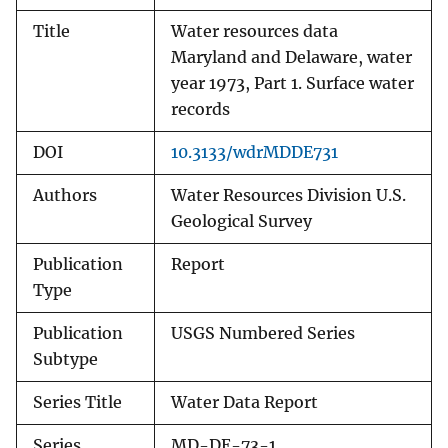
Title
Water resources data
Maryland and Delaware, water
year 1973, Part 1. Surface water
records
DOI
10.3133/wdrMDDE731
Authors
Water Resources Division U.S.
Geological Survey
Publication
Report
Type
Publication
USGS Numbered Series
Subtype
Series Title
Water Data Report
Series
MD-DE-73-1