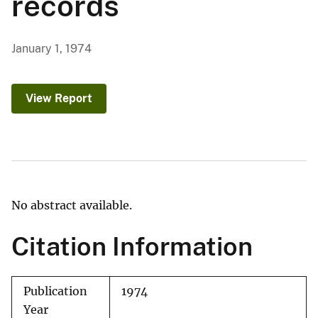
records
January 1, 1974
View Report
No abstract available.
Citation Information
Publication
1974
Year