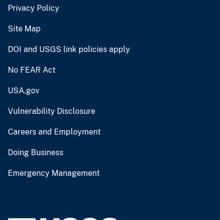
Privacy Policy
Site Map
DOI and USGS link policies apply
No FEAR Act
USA.gov
Vulnerability Disclosure
Careers and Employment
Doing Business
Emergency Management