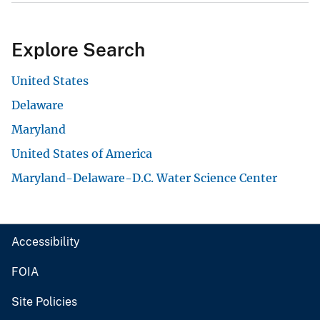
Explore Search
United States
Delaware
Maryland
United States of America
Maryland-Delaware-D.C. Water Science Center
Accessibility
FOIA
Site Policies