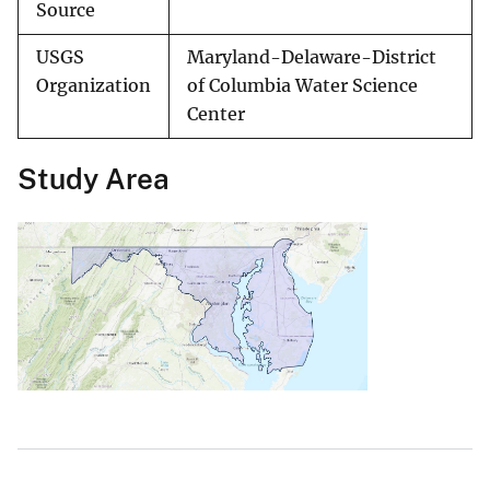
Source
USGS
Maryland-Delaware-District
Organization
of Columbia Water Science
Center
Study Area