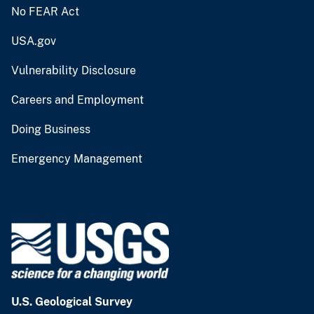
No FEAR Act
USA.gov
Vulnerability Disclosure
Careers and Employment
Doing Business
Emergency Management
U.S. Geological Survey