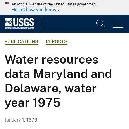
An official website of the United States government
Here's how you know
PUBLICATIONS
REPORTS
Water resources
data Maryland and
Delaware, water
year 1975
January 1, 1976