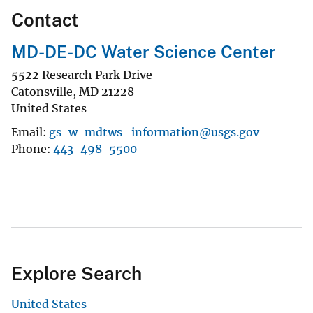
Contact
MD-DE-DC Water Science Center
5522 Research Park Drive
Catonsville
,
MD
21228
United States
Email
gs-w-mdtws_information@usgs.gov
Phone
443-498-5500
Explore Search
United States