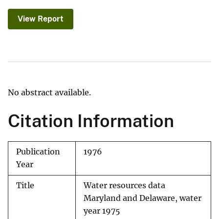
View Report
No abstract available.
Citation Information
Publication
1976
Year
Title
Water resources data
Maryland and Delaware, water
year 1975