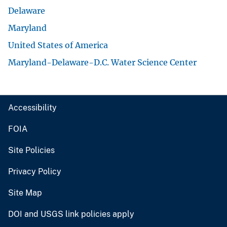
Delaware
Maryland
United States of America
Maryland-Delaware-D.C. Water Science Center
Accessibility
FOIA
Site Policies
Privacy Policy
Site Map
DOI and USGS link policies apply