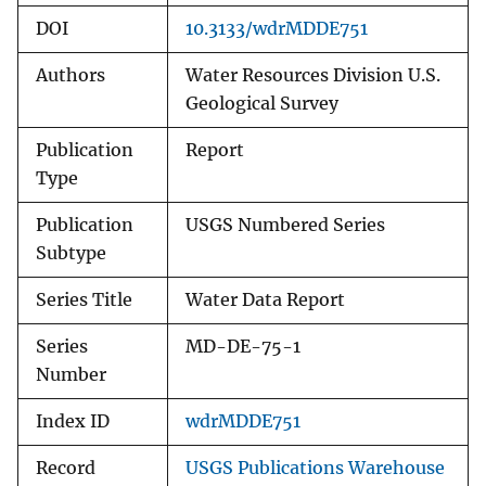
DOI
10.3133/wdrMDDE751
Authors
Water Resources Division U.S.
Geological Survey
Publication
Report
Type
Publication
USGS Numbered Series
Subtype
Series Title
Water Data Report
Series
MD-DE-75-1
Number
Index ID
wdrMDDE751
Record
USGS Publications Warehouse