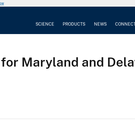
now
SCIENCE
PRODUCTS
NEWS
CONNEC
 for Maryland and Dela