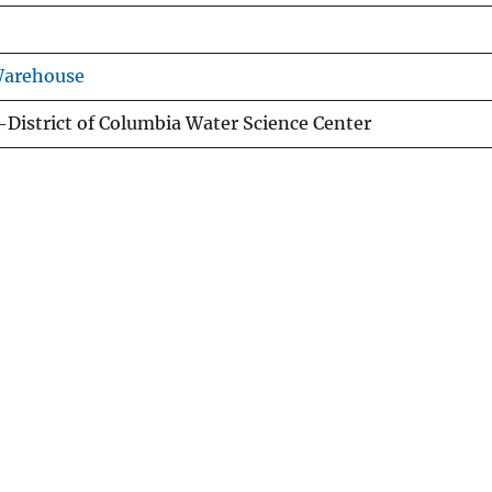
Warehouse
istrict of Columbia Water Science Center