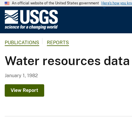
An official website of the United States government
Here's how you k
U
.
S
.
PUBLICATIONS
REPORTS
G
e
Water resources data
o
l
o
January 1, 1982
g
i
View Report
c
a
l
S
u
r