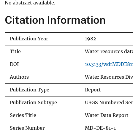
No abstract available.
v
e
Citation Information
y
Publication Year
1982
Title
Water resources dat
DOI
10.3133/wdrMDDE81
Authors
Water Resources Divi
Publication Type
Report
Publication Subtype
USGS Numbered Ser
Series Title
Water Data Report
Series Number
MD-DE-81-1