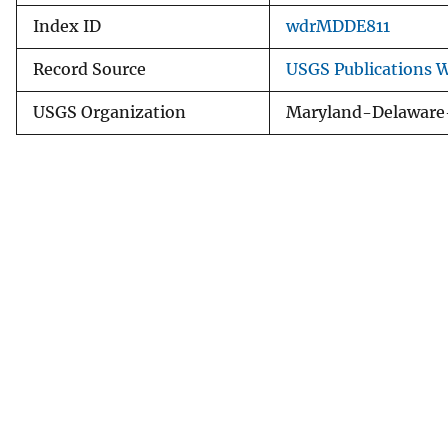
Index ID
wdrMDDE811
Record Source
USGS Publications 
USGS Organization
Maryland-Delaware-D