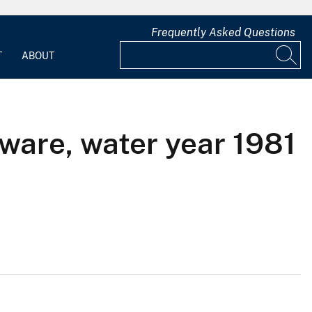
Frequently Asked Questions
T
ABOUT
ware, water year 1981