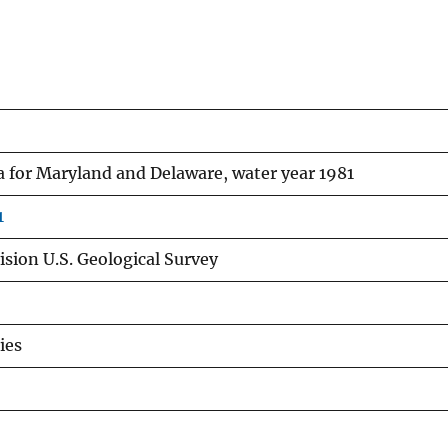
a for Maryland and Delaware, water year 1981
1
sion U.S. Geological Survey
ies