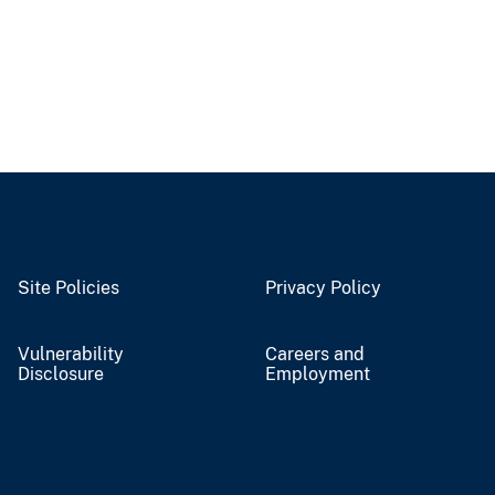
Site Policies
Privacy Policy
Vulnerability
Careers and
Disclosure
Employment