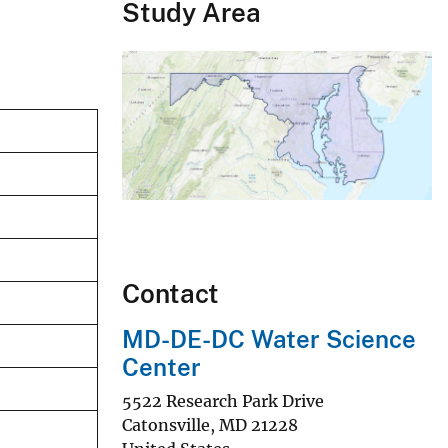
Study Area
Contact
MD-DE-DC Water Science
Center
5522 Research Park Drive
Catonsville
,
MD
21228