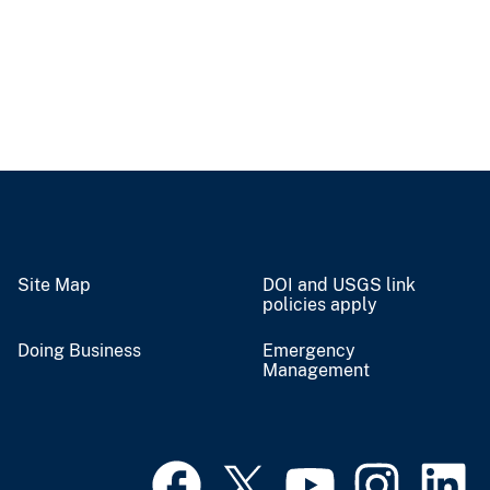
Site Map
DOI and USGS link
policies apply
Doing Business
Emergency
Management