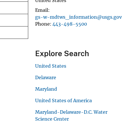
United States
Email
gs-w-mdtws_information@usgs.gov
Phone
443-498-5500
Explore Search
United States
Delaware
Maryland
United States of America
Maryland-Delaware-D.C. Water
Science Center