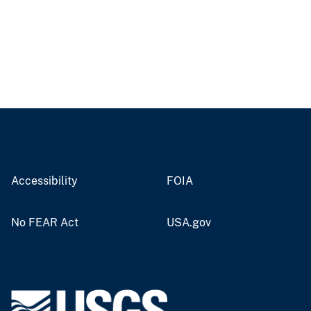
Accessibility
FOIA
No FEAR Act
USA.gov