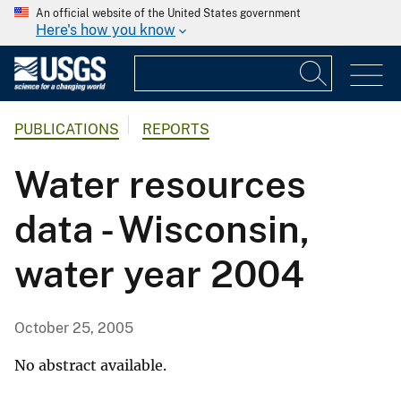
An official website of the United States government
Here's how you know
PUBLICATIONS
REPORTS
Water resources
data - Wisconsin,
water year 2004
October 25, 2005
No abstract available.