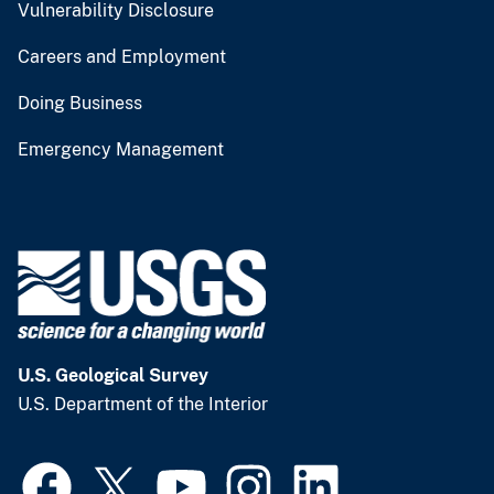
Vulnerability Disclosure
Careers and Employment
Doing Business
Emergency Management
U.S. Geological Survey
U.S. Department of the Interior