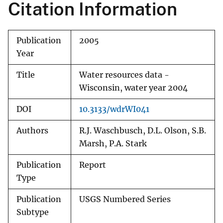
Citation Information
Publication
2005
Year
Title
Water resources data -
Wisconsin, water year 2004
DOI
10.3133/wdrWI041
Authors
R.J. Waschbusch, D.L. Olson, S.B.
Marsh, P.A. Stark
Publication
Report
Type
Publication
USGS Numbered Series
Subtype