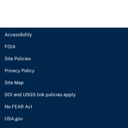
Accessibility
FOIA
Site Policies
Privacy Policy
Site Map
DOI and USGS link policies apply
No FEAR Act
USA.gov