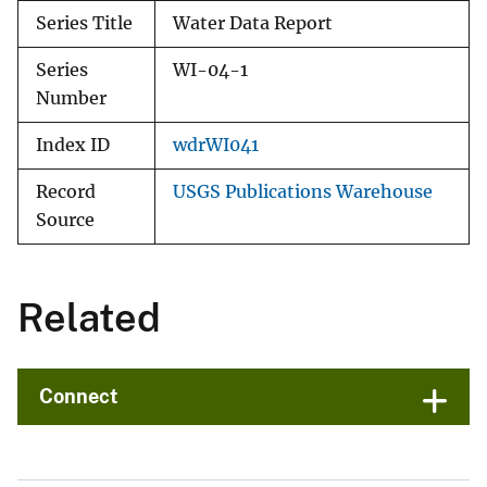
Series Title
Water Data Report
Series
WI-04-1
Number
Index ID
wdrWI041
Record
USGS Publications Warehouse
Source
Related
Connect