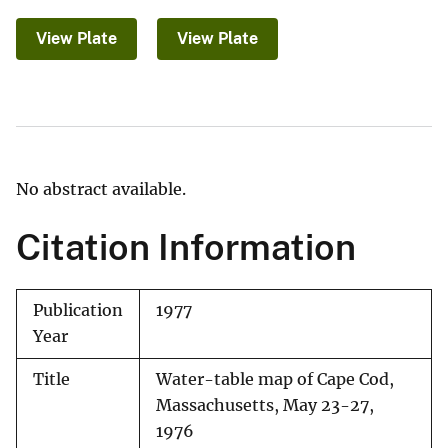
View Plate
View Plate
No abstract available.
Citation Information
Publication
1977
Year
Title
Water-table map of Cape Cod,
Massachusetts, May 23-27,
1976