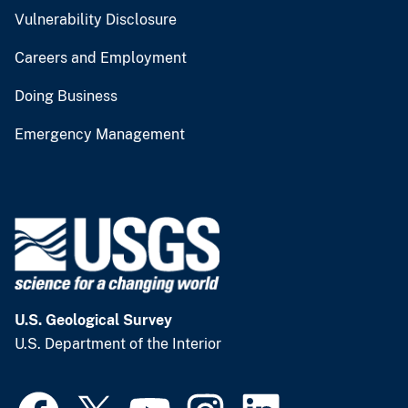
Vulnerability Disclosure
Careers and Employment
Doing Business
Emergency Management
U.S. Geological Survey
U.S. Department of the Interior