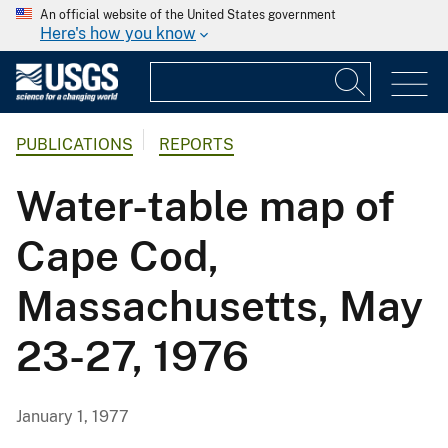
An official website of the United States government
Here's how you know
PUBLICATIONS
REPORTS
Water-table map of
Cape Cod,
Massachusetts, May
23-27, 1976
January 1, 1977