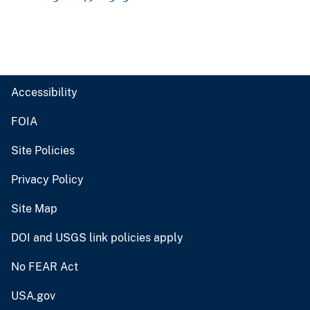
Accessibility
FOIA
Site Policies
Privacy Policy
Site Map
DOI and USGS link policies apply
No FEAR Act
USA.gov