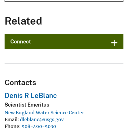
Related
Connect
Contacts
Denis R LeBlanc
Scientist Emeritus
New England Water Science Center
Email
dleblanc@usgs.gov
Phone
508-490-5030