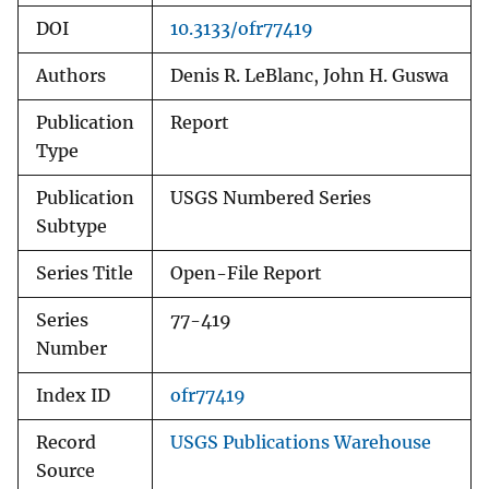
DOI
10.3133/ofr77419
Authors
Denis R. LeBlanc, John H. Guswa
Publication
Report
Type
Publication
USGS Numbered Series
Subtype
Series Title
Open-File Report
Series
77-419
Number
Index ID
ofr77419
Record
USGS Publications Warehouse
Source