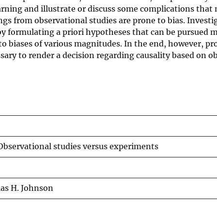
arning and illustrate or discuss some complications that 
ngs from observational studies are prone to bias. Investi
y formulating a priori hypotheses that can be pursued m
 to biases of various magnitudes. In the end, however, pr
ssary to render a decision regarding causality based on o
 Observational studies versus experiments
las H. Johnson