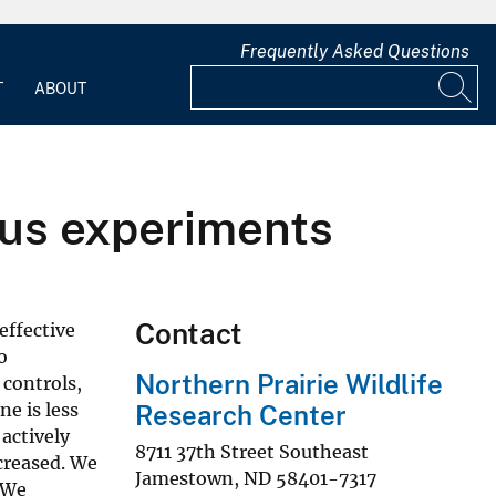
Frequently Asked Questions
T
ABOUT
sus experiments
Contact
effective
o
Northern Prairie Wildlife
 controls,
e is less
Research Center
actively
8711 37th Street Southeast
creased. We
Jamestown
,
ND
58401-7317
 We