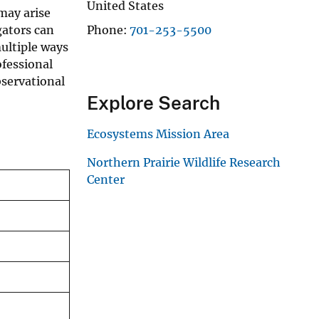
United States
may arise
gators can
Phone
701-253-5500
ultiple ways
ofessional
bservational
Explore Search
Ecosystems Mission Area
Northern Prairie Wildlife Research
Center