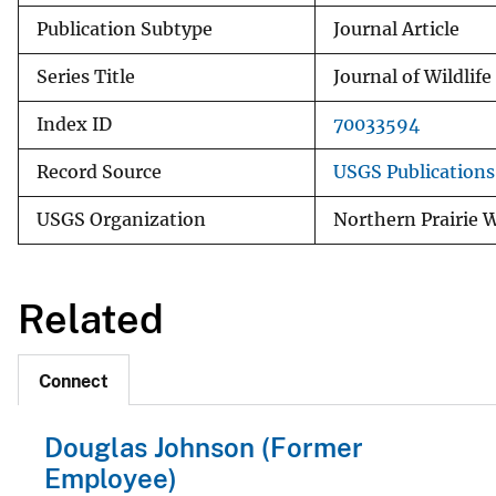
Publication Subtype
Journal Article
Series Title
Journal of Wildli
Index ID
70033594
Record Source
USGS Publication
USGS Organization
Northern Prairie W
Related
Connect
Douglas Johnson (Former
Employee)