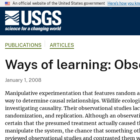
An official website of the United States government
Here's how you k
U
.
S
.
PUBLICATIONS
ARTICLES
G
e
Ways of learning: Obs
o
l
o
January 1, 2008
g
i
Manipulative experimentation that features random ass
c
way to determine causal relationships. Wildlife ecolog
investigating causality. Their observational studies l
a
randomization, and replication. Although an observatio
l
certain that the presumed treatment actually caused t
S
manipulate the system, the chance that something oth
u
reviewed observational studies and contrasted them wi
r