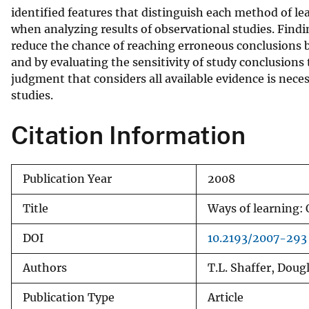
identified features that distinguish each method of le
v
when analyzing results of observational studies. Findi
e
reduce the chance of reaching erroneous conclusions b
y
and by evaluating the sensitivity of study conclusions
judgment that considers all available evidence is nece
studies.
Citation Information
Publication Year
2008
Title
Ways of learning:
DOI
10.2193/2007-293
Authors
T.L. Shaffer, Doug
Publication Type
Article