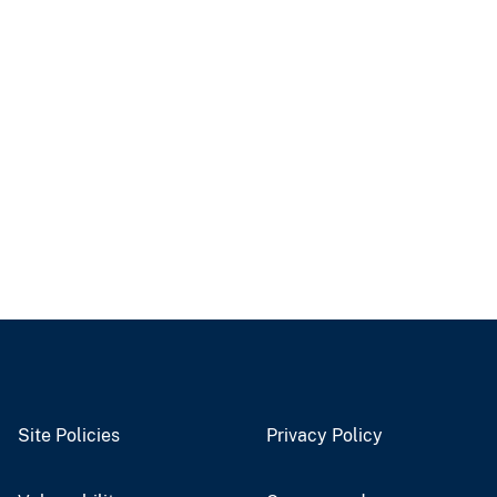
Site Policies
Privacy Policy