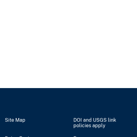
Site Map
DOI and USGS link
policies apply