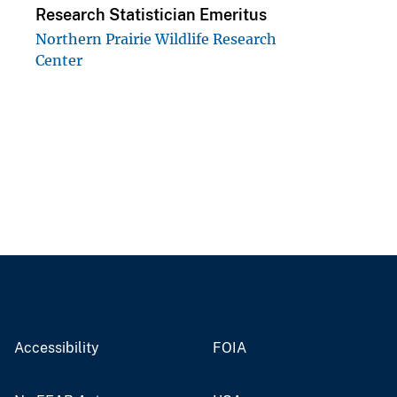
Research Statistician Emeritus
Northern Prairie Wildlife Research
Center
Accessibility
FOIA