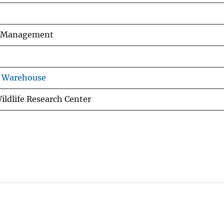
fe Management
s Warehouse
ildlife Research Center