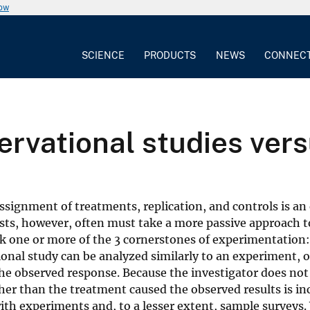
now
SCIENCE
PRODUCTS
NEWS
CONNEC
ervational studies ver
ignment of treatments, replication, and controls is an 
ists, however, often must take a more passive approach t
ack one or more of the 3 cornerstones of experimentation:
nal study can be analyzed similarly to an experiment, on
he observed response. Because the investigator does not 
er than the treatment caused the observed results is in
th experiments and, to a lesser extent, sample surveys.