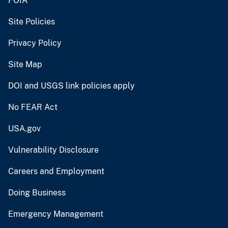
FOIA
Site Policies
Privacy Policy
Site Map
DOI and USGS link policies apply
No FEAR Act
USA.gov
Vulnerability Disclosure
Careers and Employment
Doing Business
Emergency Management