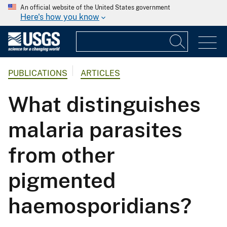
An official website of the United States government
Here's how you know
PUBLICATIONS
ARTICLES
What distinguishes
malaria parasites
from other
pigmented
haemosporidians?