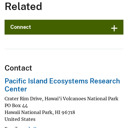
Related
Connect
Contact
Pacific Island Ecosystems Research
Center
Crater Rim Drive, Hawai‘i Volcanoes National Park
PO Box 44
Hawaii National Park
,
HI
96718
United States