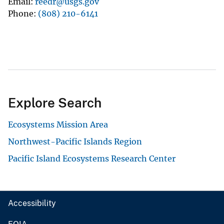
Email
reedr@usgs.gov
Phone
(808) 210-6141
Explore Search
Ecosystems Mission Area
Northwest-Pacific Islands Region
Pacific Island Ecosystems Research Center
Accessibility