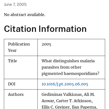
June 7, 2005
No abstract available.
Citation Information
Publication
2005
Year
Title
What distinguishes malaria
parasites from other
pigmented haemosporidians?
DOI
10.1016/j.pt.2005.06.005
Authors
Gediminas Valkiūnas, Ali M.
Anwar, Carter T. Atkinson,
Ellis C. Greiner, Ilan Paperna,