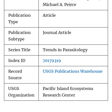
Michael A. Peirce
Publication
Article
Type
Publication
Journal Article
Subtype
Series Title
Trends in Parasitology
Index ID
70179319
Record
USGS Publications Warehouse
Source
USGS
Pacific Island Ecosystems
Organization
Research Center