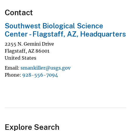
Contact
Southwest Biological Science
Center - Flagstaff, AZ, Headquarters
2255 N. Gemini Drive
Flagstaff
,
AZ
86001
United States
Email
smankiller@usgs.gov
Phone
928-556-7094
Explore Search