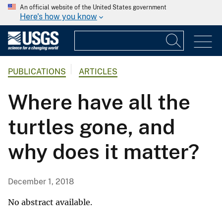
An official website of the United States government
Here's how you know
PUBLICATIONS
ARTICLES
Where have all the
turtles gone, and
why does it matter?
December 1, 2018
No abstract available.