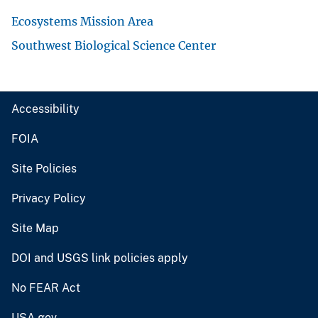
Ecosystems Mission Area
Southwest Biological Science Center
Accessibility
FOIA
Site Policies
Privacy Policy
Site Map
DOI and USGS link policies apply
No FEAR Act
USA.gov