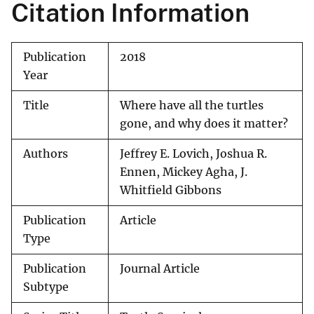
Citation Information
Publication
2018
Year
Title
Where have all the turtles
gone, and why does it matter?
Authors
Jeffrey E. Lovich, Joshua R.
Ennen, Mickey Agha, J.
Whitfield Gibbons
Publication
Article
Type
Publication
Journal Article
Subtype