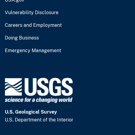
Vulnerability Disclosure
Careers and Employment
Doing Business
Emergency Management
U.S. Geological Survey
U.S. Department of the Interior