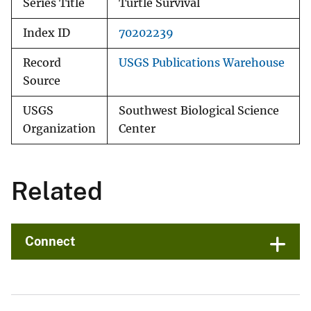
Series Title
Turtle Survival
Index ID
70202239
Record
USGS Publications Warehouse
Source
USGS
Southwest Biological Science
Organization
Center
Related
Connect