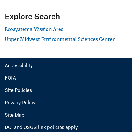
Explore Search
Ecosystems Mission Area
Upper Midwest Environmental Sciences Center
Accessibility
FOIA
Site Policies
Privacy Policy
Site Map
DOI and USGS link policies apply