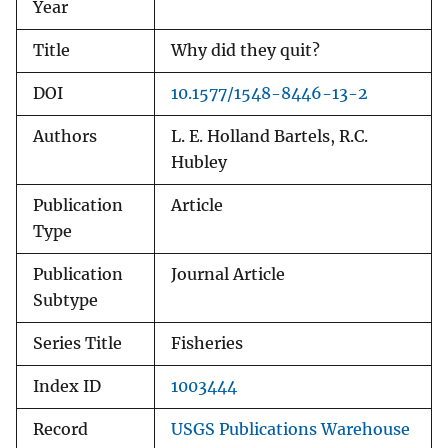
Year
Title
Why did they quit?
DOI
10.1577/1548-8446-13-2
Authors
L. E. Holland Bartels, R.C.
Hubley
Publication
Article
Type
Publication
Journal Article
Subtype
Series Title
Fisheries
Index ID
1003444
Record
USGS Publications Warehouse