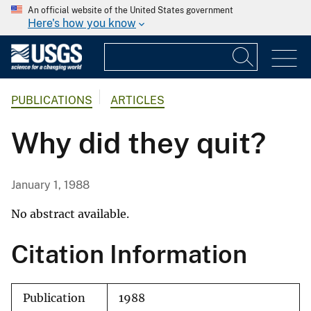
An official website of the United States government
Here's how you know
PUBLICATIONS
ARTICLES
Why did they quit?
January 1, 1988
No abstract available.
Citation Information
Publication
1988