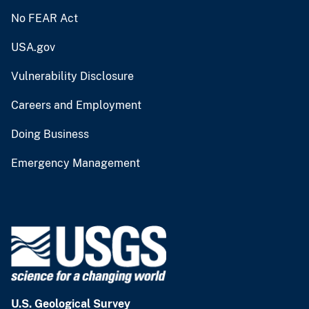
No FEAR Act
USA.gov
Vulnerability Disclosure
Careers and Employment
Doing Business
Emergency Management
U.S. Geological Survey