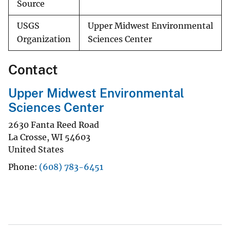
Source
USGS
Upper Midwest Environmental
Organization
Sciences Center
Contact
Upper Midwest Environmental
Sciences Center
2630 Fanta Reed Road
La Crosse
,
WI
54603
United States
Phone
(608) 783-6451