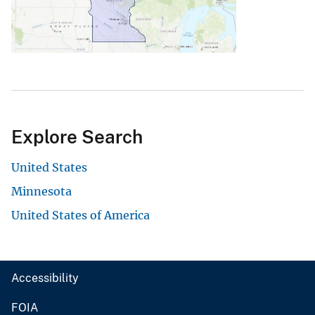
Explore Search
United States
Minnesota
United States of America
Accessibility
FOIA