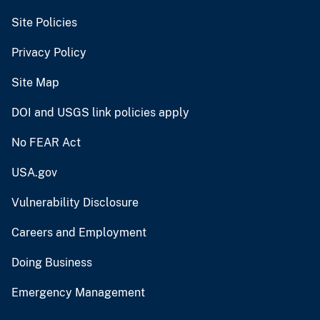
Site Policies
Privacy Policy
Site Map
DOI and USGS link policies apply
No FEAR Act
USA.gov
Vulnerability Disclosure
Careers and Employment
Doing Business
Emergency Management