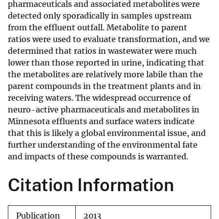
pharmaceuticals and associated metabolites were
detected only sporadically in samples upstream
from the effluent outfall. Metabolite to parent
ratios were used to evaluate transformation, and we
determined that ratios in wastewater were much
lower than those reported in urine, indicating that
the metabolites are relatively more labile than the
parent compounds in the treatment plants and in
receiving waters. The widespread occurrence of
neuro-active pharmaceuticals and metabolites in
Minnesota effluents and surface waters indicate
that this is likely a global environmental issue, and
further understanding of the environmental fate
and impacts of these compounds is warranted.
Citation Information
Publication
2013