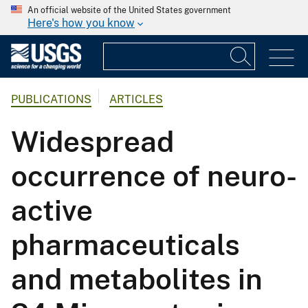
An official website of the United States government
Here's how you know
PUBLICATIONS
ARTICLES
Widespread
occurrence of neuro-
active
pharmaceuticals
and metabolites in