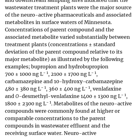
and downstream sampling sites indicated that the
wastewater treatment plants were the major source
of the neuro-active pharmaceuticals and associated
metabolites in surface waters of Minnesota.
Concentrations of parent compound and the
associated metabolite varied substantially between
treatment plants (concentrations ± standard
deviation of the parent compound relative to its
major metabolite) as illustrated by the following
examples; bupropion and hydrobupropion
− 1
− 1
700 ± 1000 ng L
, 2100 ± 1700 ng L
,
carbamazepine and 10-hydroxy-carbamazepine
− 1
− 1
480 ± 380 ng L
, 360 ± 400 ng L
, venlafaxine
− 1
and
O
-desmethyl-venlafaxine 1400 ± 1300 ng L
,
− 1
1800 ± 2300 ng L
. Metabolites of the neuro-active
compounds were commonly found at higher or
comparable concentrations to the parent
compounds in wastewater effluent and the
receiving surface water. Neuro-active