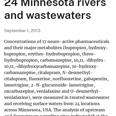
24 Minnesota rivers
and wastewaters
September 1, 2013
Concentrations of 17 neuro-active pharmaceuticals
and their major metabolites (bupropion, hydroxy-
bupropion, erythro-hydrobupropion, threo-
hydrobupropion, carbamazepine, 10,11,-dihydro-
10,11,-dihydroxycarbamazepine, 10-hydroxy-
carbamazepine, citalopram,
N
-desmethyl-
citalopram, fluoxetine, norfluoxetine, gabapentin,
lamotrigine, 2-N-glucuronide-lamotrigine,
oxcarbazepine, venlafaxine and O-desmethyl-
venlafaxine), were measured in treated wastewater
and receiving surface waters from 24 locations
across Minnesota, USA. The analysis of upstream