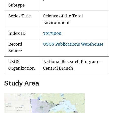
Subtype
Series Title
Science of the Total
Environment
Index ID
70171000
Record
USGS Publications Warehouse
Source
USGS
National Research Program -
Organization
Central Branch
Study Area