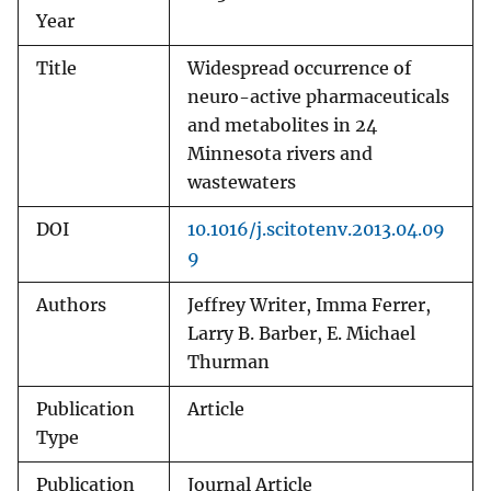
Year
Title
Widespread occurrence of
neuro-active pharmaceuticals
and metabolites in 24
Minnesota rivers and
wastewaters
DOI
10.1016/j.scitotenv.2013.04.09
9
Authors
Jeffrey Writer, Imma Ferrer,
Larry B. Barber, E. Michael
Thurman
Publication
Article
Type
Publication
Journal Article