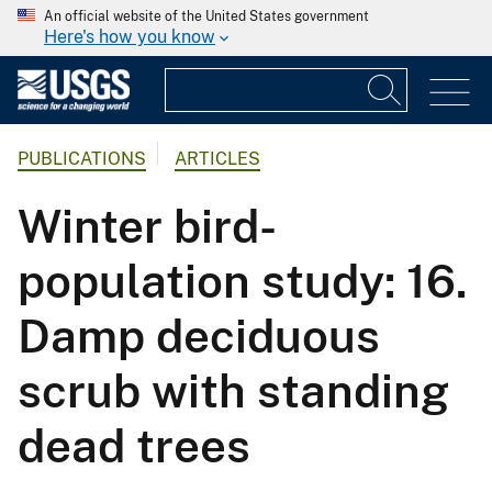
An official website of the United States government
Here's how you know
PUBLICATIONS
ARTICLES
Winter bird-
population study: 16.
Damp deciduous
scrub with standing
dead trees