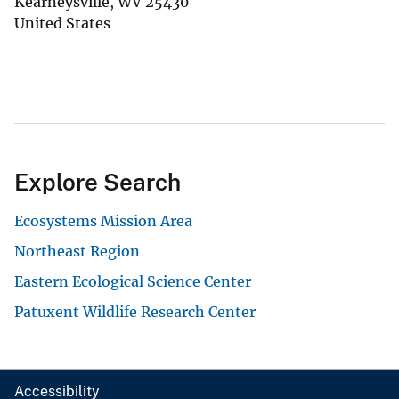
Kearneysville
,
WV
25430
United States
Explore Search
Ecosystems Mission Area
Northeast Region
Eastern Ecological Science Center
Patuxent Wildlife Research Center
Accessibility