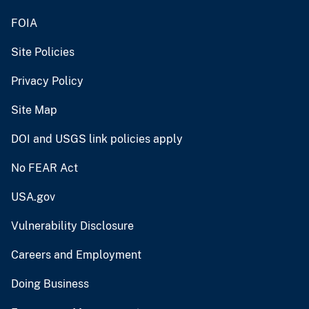
FOIA
Site Policies
Privacy Policy
Site Map
DOI and USGS link policies apply
No FEAR Act
USA.gov
Vulnerability Disclosure
Careers and Employment
Doing Business