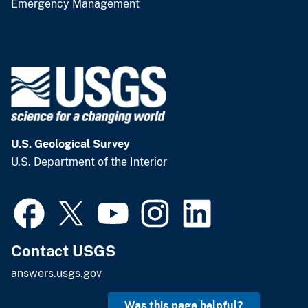
Emergency Management
U.S. Geological Survey
U.S. Department of the Interior
Contact USGS
answers.usgs.gov
Was this page helpful?