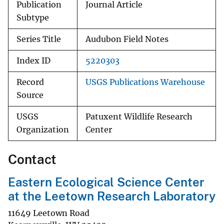
Publication
Journal Article
Subtype
Series Title
Audubon Field Notes
Index ID
5220303
Record
USGS Publications Warehouse
Source
USGS
Patuxent Wildlife Research
Organization
Center
Contact
Eastern Ecological Science Center
at the Leetown Research Laboratory
11649 Leetown Road