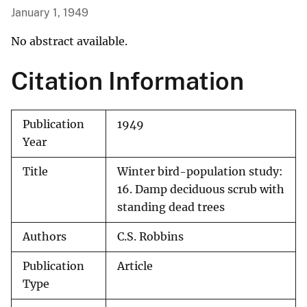
January 1, 1949
No abstract available.
Citation Information
Publication
1949
Year
Title
Winter bird-population study:
16. Damp deciduous scrub with
standing dead trees
Authors
C.S. Robbins
Publication
Article
Type