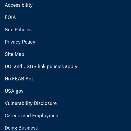
Accessibility
FOIA
Site Policies
Privacy Policy
Site Map
DOI and USGS link policies apply
No FEAR Act
USA.gov
Vulnerability Disclosure
Careers and Employment
Doing Business