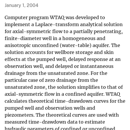
January 1, 2004
Computer program WTAQ was developed to
implement a Laplace-transform analytical solution
for axial-symmetric flow to a partially penetrating,
finite-diameter well in a homogeneous and
anisotropic unconfined (water-table) aquifer. The
solution accounts for wellbore storage and skin
effects at the pumped well, delayed response at an
observation well, and delayed or instantaneous
drainage from the unsaturated zone. For the
particular case of zero drainage from the
unsaturated zone, the solution simplifies to that of
axial-symmetric flow in a confined aquifer. WTAQ
calculates theoretical time-drawdown curves for the
pumped well and observation wells and
piezometers. The theoretical curves are used with
measured time-drawdown data to estimate
hydraulic parameters of confined or unconfined