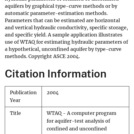
aquifers by graphical type-curve methods or by
automatic parameter-estimation methods.
Parameters that can be estimated are horizontal
and vertical hydraulic conductivity, specific storage,
and specific yield. A sample application illustrates
use of WTAQ for estimating hydraulic parameters of
a hypothetical, unconfined aquifer by type-curve
methods. Copyright ASCE 2004.
Citation Information
Publication
2004
Year
Title
WTAQ - A computer program
for aquifer-test analysis of
confined and unconfined