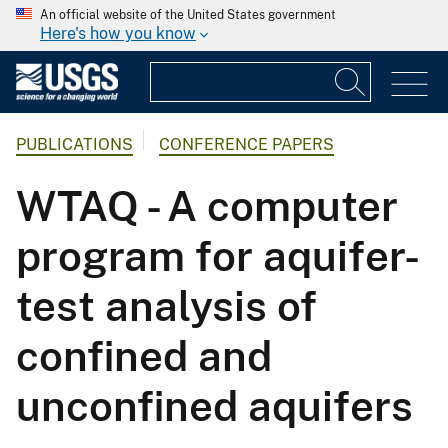
An official website of the United States government
Here's how you know
PUBLICATIONS
CONFERENCE PAPERS
WTAQ - A computer
program for aquifer-
test analysis of
confined and
unconfined aquifers