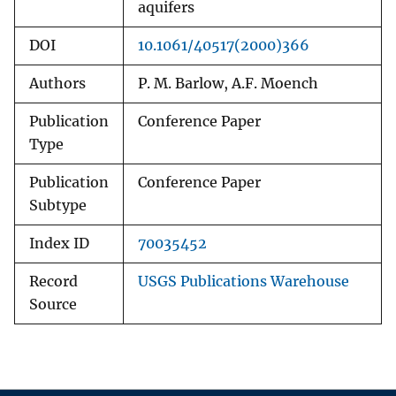
aquifers
DOI
10.1061/40517(2000)366
Authors
P. M. Barlow, A.F. Moench
Publication
Conference Paper
Type
Publication
Conference Paper
Subtype
Index ID
70035452
Record
USGS Publications Warehouse
Source