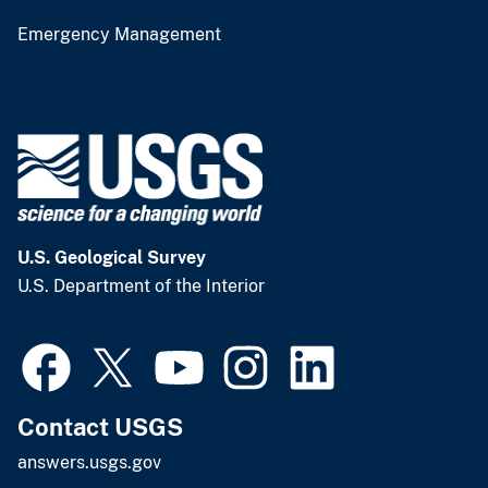
Emergency Management
U.S. Geological Survey
U.S. Department of the Interior
Contact USGS
answers.usgs.gov