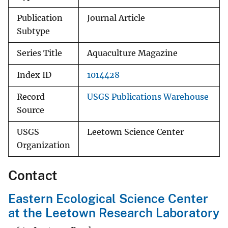
Publication
Journal Article
Subtype
Series Title
Aquaculture Magazine
Index ID
1014428
Record
USGS Publications Warehouse
Source
USGS
Leetown Science Center
Organization
Contact
Eastern Ecological Science Center
at the Leetown Research Laboratory