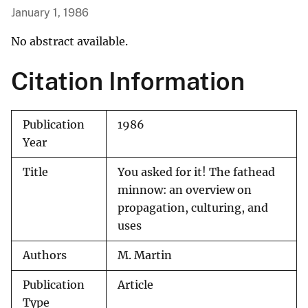
January 1, 1986
No abstract available.
Citation Information
Publication
1986
Year
Title
You asked for it! The fathead
minnow: an overview on
propagation, culturing, and
uses
Authors
M. Martin
Publication
Article
Type