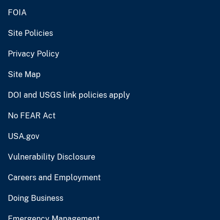
FOIA
Site Policies
Privacy Policy
Site Map
DOI and USGS link policies apply
No FEAR Act
USA.gov
Vulnerability Disclosure
Careers and Employment
Doing Business
Emergency Management