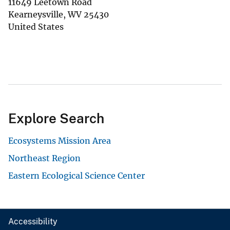
11649 Leetown Road
Kearneysville
,
WV
25430
United States
Explore Search
Ecosystems Mission Area
Northeast Region
Eastern Ecological Science Center
Accessibility