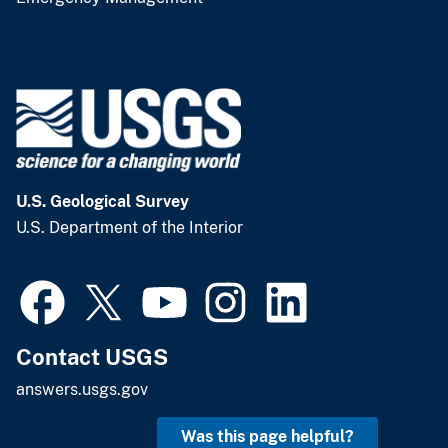
U.S. Geological Survey
U.S. Department of the Interior
Contact USGS
answers.usgs.gov
Was this page helpful?