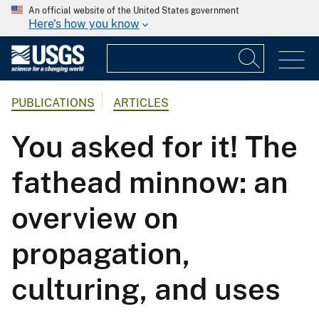
An official website of the United States government
Here's how you know
PUBLICATIONS
ARTICLES
You asked for it! The
fathead minnow: an
overview on
propagation,
culturing, and uses