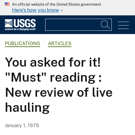
An official website of the United States government
Here's how you know
PUBLICATIONS
ARTICLES
You asked for it!
"Must" reading :
New review of live
hauling
January 1, 1979