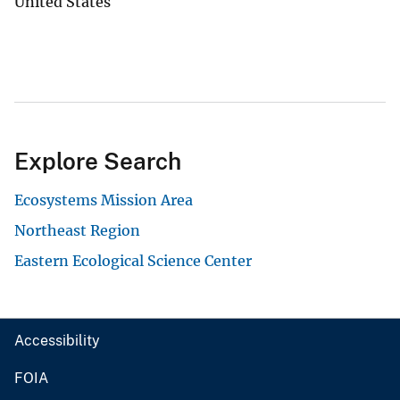
United States
Explore Search
Ecosystems Mission Area
Northeast Region
Eastern Ecological Science Center
Accessibility
FOIA