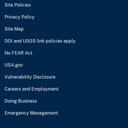
Site Policies
Privacy Policy
Site Map
DOI and USGS link policies apply
No FEAR Act
USA.gov
Vulnerability Disclosure
Careers and Employment
Doing Business
Emergency Management