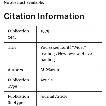
No abstract available.
Citation Information
Publication
1979
Year
Title
You asked for it! "Must"
reading : New review of live
hauling
Authors
M. Martin
Publication
Article
Type
Publication
Journal Article
Subtype