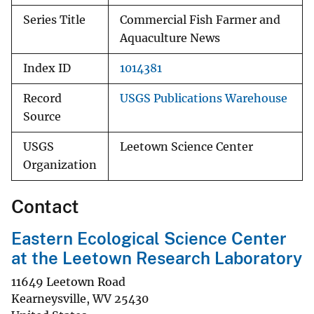
Series Title
Commercial Fish Farmer and
Aquaculture News
Index ID
1014381
Record
USGS Publications Warehouse
Source
USGS
Leetown Science Center
Organization
Contact
Eastern Ecological Science Center
at the Leetown Research Laboratory
11649 Leetown Road
Kearneysville
,
WV
25430