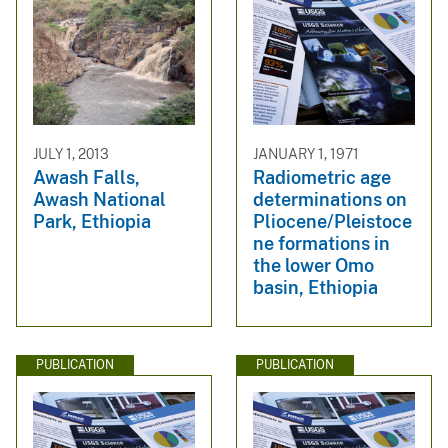
JULY 1, 2013
JANUARY 1, 1971
Awash Falls,
Radiometric age
Awash National
determinations on
Park, Ethiopia
Pliocene/Pleistoce
ne formations in
the lower Omo
basin, Ethiopia
PUBLICATION
PUBLICATION