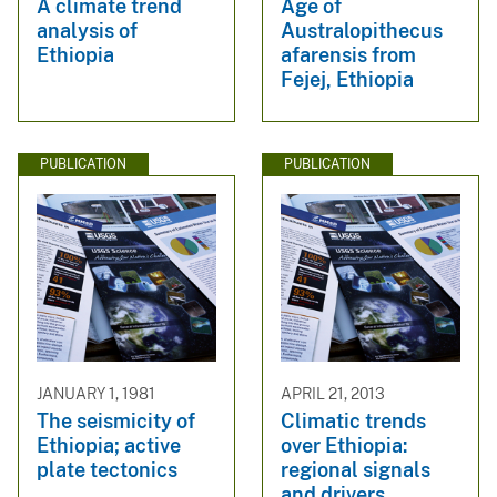
A climate trend
Age of
analysis of
Australopithecus
Ethiopia
afarensis from
Fejej, Ethiopia
PUBLICATION
PUBLICATION
JANUARY 1, 1981
APRIL 21, 2013
The seismicity of
Climatic trends
Ethiopia; active
over Ethiopia:
plate tectonics
regional signals
and drivers