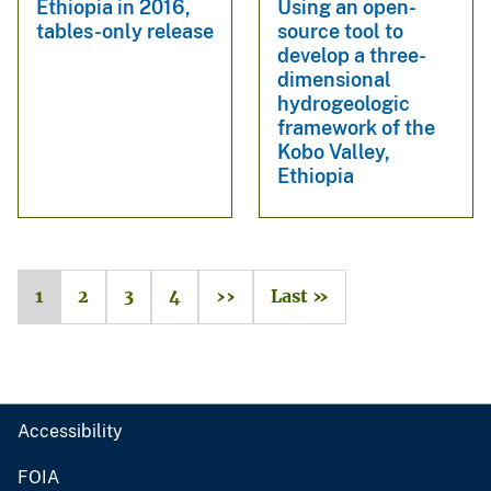
Ethiopia in 2016,
Using an open-
tables-only release
source tool to
develop a three-
dimensional
hydrogeologic
framework of the
Kobo Valley,
Ethiopia
1
2
3
4
››
Last »
Accessibility
FOIA