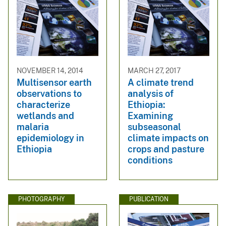
NOVEMBER 14, 2014
MARCH 27, 2017
Multisensor earth
A climate trend
observations to
analysis of
characterize
Ethiopia:
wetlands and
Examining
malaria
subseasonal
epidemiology in
climate impacts on
Ethiopia
crops and pasture
conditions
PHOTOGRAPHY
PUBLICATION