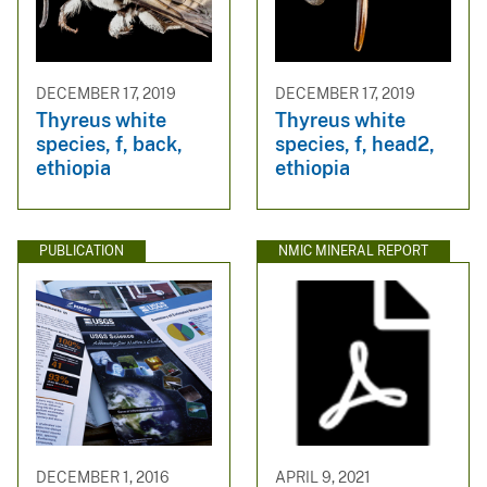
DECEMBER 17, 2019
DECEMBER 17, 2019
Thyreus white
Thyreus white
species, f, back,
species, f, head2,
ethiopia
ethiopia
PUBLICATION
NMIC MINERAL REPORT
DECEMBER 1, 2016
APRIL 9, 2021