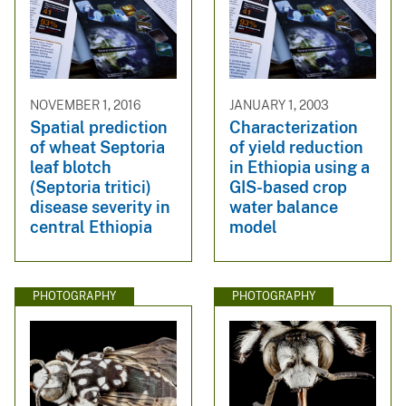
NOVEMBER 1, 2016
JANUARY 1, 2003
Spatial prediction
Characterization
of wheat Septoria
of yield reduction
leaf blotch
in Ethiopia using a
(Septoria tritici)
GIS-based crop
disease severity in
water balance
central Ethiopia
model
PHOTOGRAPHY
PHOTOGRAPHY