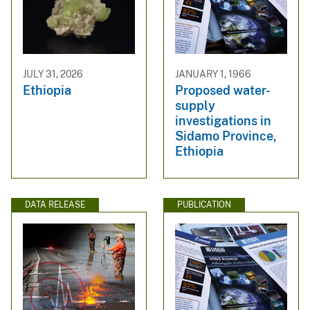
JULY 31, 2026
JANUARY 1, 1966
Ethiopia
Proposed water-
supply
investigations in
Sidamo Province,
Ethiopia
DATA RELEASE
PUBLICATION