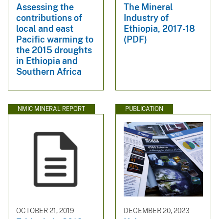
Assessing the
The Mineral
contributions of
Industry of
local and east
Ethiopia, 2017-18
Pacific warming to
(PDF)
the 2015 droughts
in Ethiopia and
Southern Africa
NMIC MINERAL REPORT
PUBLICATION
OCTOBER 21, 2019
DECEMBER 20, 2023