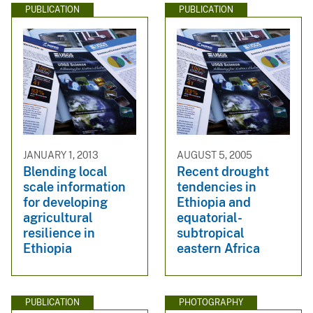
PUBLICATION
PUBLICATION
JANUARY 1, 2013
AUGUST 5, 2005
Blending local
Recent drought
scale information
tendencies in
for developing
Ethiopia and
agricultural
equatorial-
resilience in
subtropical
Ethiopia
eastern Africa
PUBLICATION
PHOTOGRAPHY