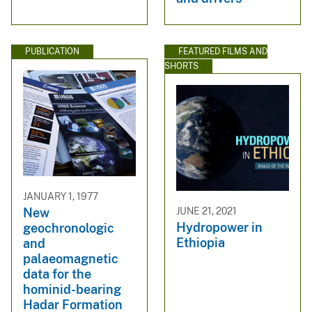
PUBLICATION
FEATURED FILMS AND
SHORTS
JANUARY 1, 1977
JUNE 21, 2021
New
Hydropower in
geochronologic
Ethiopia
and
palaeomagnetic
data for the
hominid-bearing
Hadar Formation