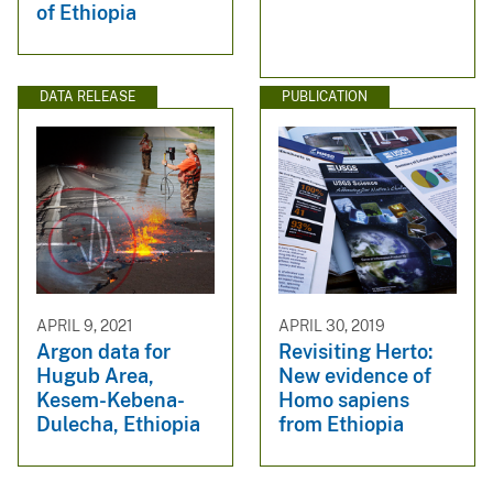
of Ethiopia
DATA RELEASE
PUBLICATION
APRIL 9, 2021
APRIL 30, 2019
Argon data for
Revisiting Herto:
Hugub Area,
New evidence of
Kesem-Kebena-
Homo sapiens
Dulecha, Ethiopia
from Ethiopia