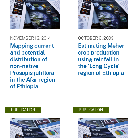
NOVEMBER 13, 2014
OCTOBER 6, 2003
Mapping current
Estimating Meher
and potential
crop production
distribution of
using rainfall in
non-native
the 'Long Cycle'
Prosopis juliflora
region of Ethiopia
in the Afar region
of Ethiopia
PUBLICATION
PUBLICATION