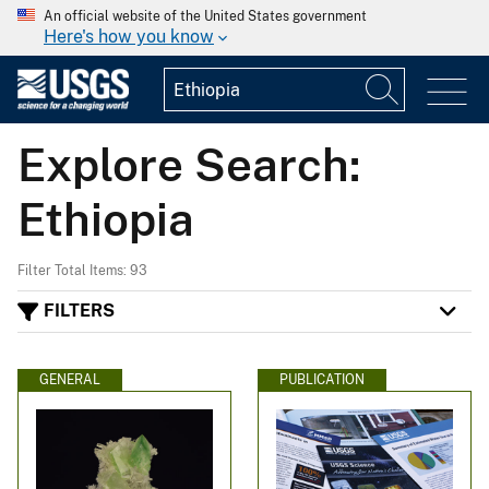
An official website of the United States government
Here's how you know
Explore Search:
Ethiopia
Filter Total Items: 93
FILTERS
GENERAL
PUBLICATION