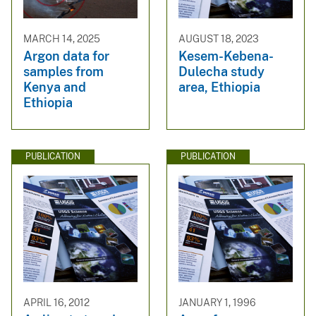
MARCH 14, 2025
AUGUST 18, 2023
Argon data for
Kesem-Kebena-
samples from
Dulecha study
Kenya and
area, Ethiopia
Ethiopia
PUBLICATION
PUBLICATION
APRIL 16, 2012
JANUARY 1, 1996