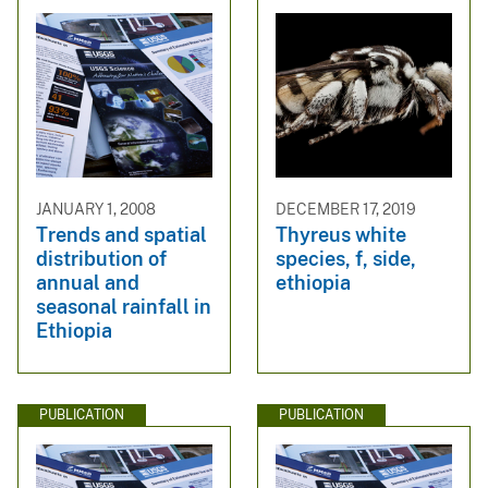
JANUARY 1, 2008
DECEMBER 17, 2019
Trends and spatial
Thyreus white
distribution of
species, f, side,
annual and
ethiopia
seasonal rainfall in
Ethiopia
PUBLICATION
PUBLICATION