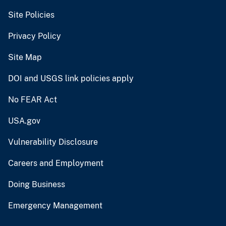
Site Policies
Privacy Policy
Site Map
DOI and USGS link policies apply
No FEAR Act
USA.gov
Vulnerability Disclosure
Careers and Employment
Doing Business
Emergency Management