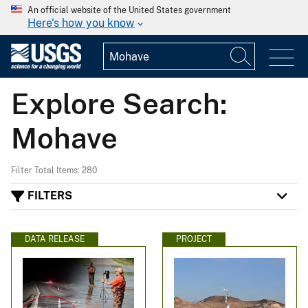
An official website of the United States government
Here's how you know
Explore Search:
Mohave
Filter Total Items: 280
FILTERS
DATA RELEASE
PROJECT