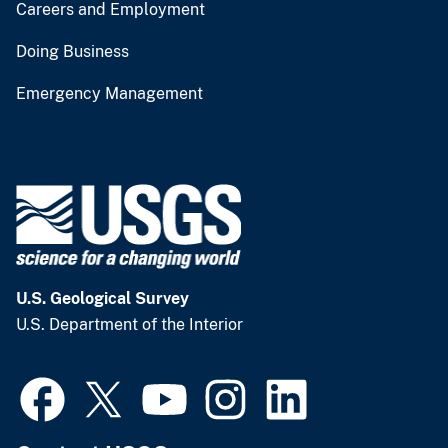
Careers and Employment
Doing Business
Emergency Management
U.S. Geological Survey
U.S. Department of the Interior