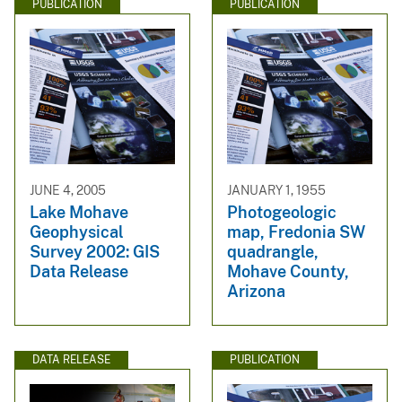
PUBLICATION
PUBLICATION
JUNE 4, 2005
JANUARY 1, 1955
Lake Mohave
Photogeologic
Geophysical
map, Fredonia SW
Survey 2002: GIS
quadrangle,
Data Release
Mohave County,
Arizona
DATA RELEASE
PUBLICATION