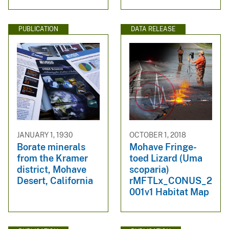
PUBLICATION
DATA RELEASE
JANUARY 1, 1930
OCTOBER 1, 2018
Borate minerals
Mohave Fringe-
from the Kramer
toed Lizard (Uma
district, Mohave
scoparia)
Desert, California
rMFTLx_CONUS_2
001v1 Habitat Map