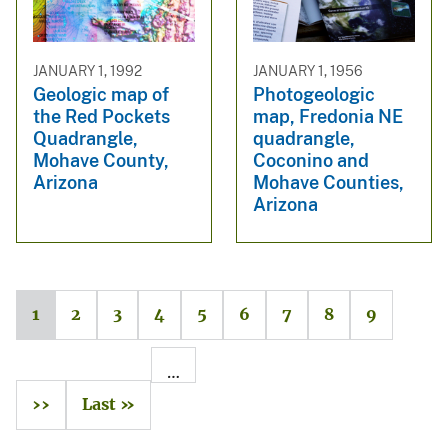
JANUARY 1, 1992
JANUARY 1, 1956
Geologic map of
Photogeologic
the Red Pockets
map, Fredonia NE
Quadrangle,
quadrangle,
Mohave County,
Coconino and
Arizona
Mohave Counties,
Arizona
1
2
3
4
5
6
7
8
9
…
››
Last »