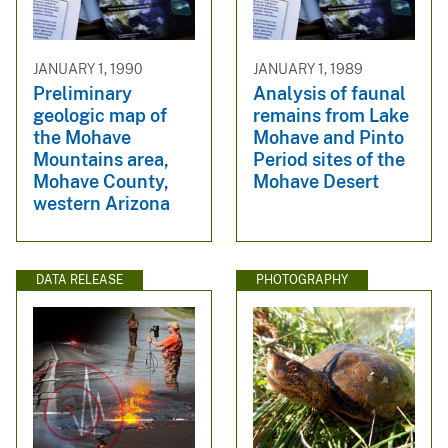
JANUARY 1, 1990
JANUARY 1, 1989
Preliminary
Analysis of faunal
geologic map of
remains from Lake
the Mohave
Mohave and Pinto
Mountains area,
Period sites of the
Mohave County,
Mohave Desert
western Arizona
DATA RELEASE
PHOTOGRAPHY