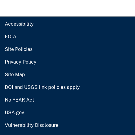
Accessibility
FOIA
Site Policies
Privacy Policy
Site Map
DOI and USGS link policies apply
No FEAR Act
USA.gov
Vulnerability Disclosure