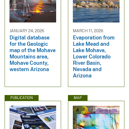
JANUARY 24, 2026
MARCH 11, 2026
Digital database
Evaporation from
for the Geologic
Lake Mead and
map of the Mohave
Lake Mohave,
Mountains area,
Lower Colorado
Mohave County,
River Basin,
western Arizona
Nevada and
Arizona
PUBLICATION
MAP