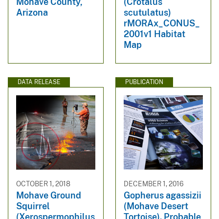
Mohave County,
(Crotalus
Arizona
scutulatus)
rMORAx_CONUS_
2001v1 Habitat
Map
DATA RELEASE
PUBLICATION
OCTOBER 1, 2018
DECEMBER 1, 2016
Mohave Ground
Gopherus agassizii
Squirrel
(Mohave Desert
(Xerospermophilus
Tortoise). Probable