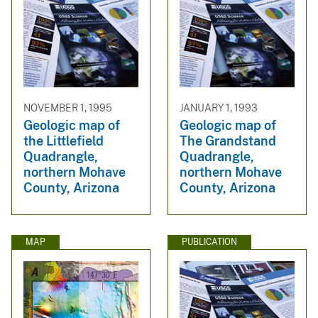
NOVEMBER 1, 1995
JANUARY 1, 1993
Geologic map of
Geologic map of
the Littlefield
The Grandstand
Quadrangle,
Quadrangle,
northern Mohave
northern Mohave
County, Arizona
County, Arizona
MAP
PUBLICATION