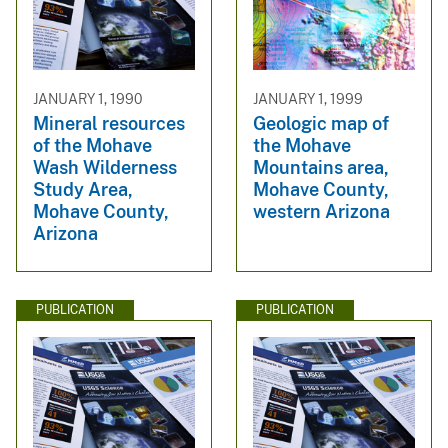
JANUARY 1, 1990
JANUARY 1, 1999
Mineral resources
Geologic map of
of the Mohave
the Mohave
Wash Wilderness
Mountains area,
Study Area,
Mohave County,
Mohave County,
western Arizona
Arizona
PUBLICATION
PUBLICATION