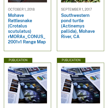
OCTOBER 1, 2018
SEPTEMBER 1, 2017
Mohave
Southwestern
Rattlesnake
pond turtle
(Crotalus
(Actinemys
scutulatus)
pallida), Mohave
rMORAx_CONUS_
River, CA
2001v1 Range Map
PUBLICATION
PUBLICATION