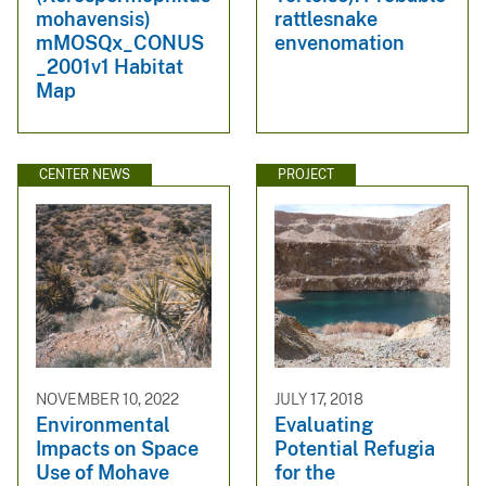
mohavensis)
rattlesnake
mMOSQx_CONUS
envenomation
_2001v1 Habitat
Map
CENTER NEWS
PROJECT
NOVEMBER 10, 2022
JULY 17, 2018
Environmental
Evaluating
Impacts on Space
Potential Refugia
Use of Mohave
for the