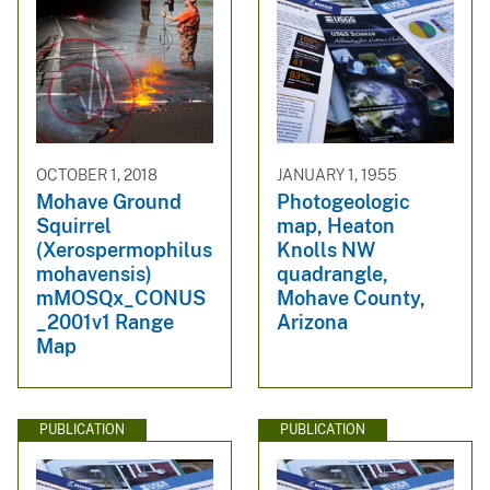
OCTOBER 1, 2018
JANUARY 1, 1955
Mohave Ground
Photogeologic
Squirrel
map, Heaton
(Xerospermophilus
Knolls NW
mohavensis)
quadrangle,
mMOSQx_CONUS
Mohave County,
_2001v1 Range
Arizona
Map
PUBLICATION
PUBLICATION