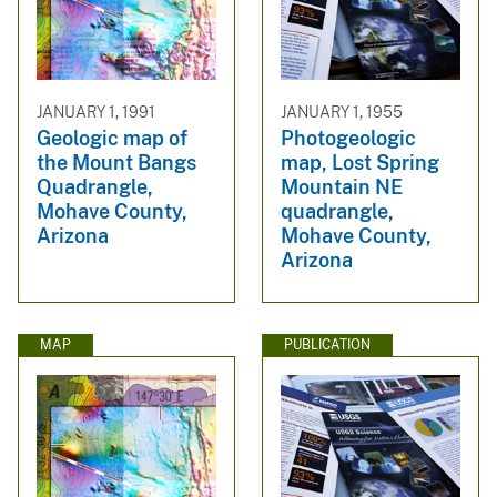
JANUARY 1, 1991
JANUARY 1, 1955
Geologic map of
Photogeologic
the Mount Bangs
map, Lost Spring
Quadrangle,
Mountain NE
Mohave County,
quadrangle,
Arizona
Mohave County,
Arizona
MAP
PUBLICATION