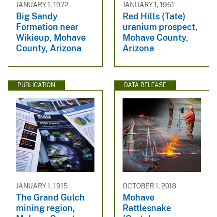
JANUARY 1, 1972
JANUARY 1, 1951
Big Sandy
Red Hills (Tate)
Formation near
uranium prospect,
Wikieup, Mohave
Mohave County,
County, Arizona
Arizona
PUBLICATION
DATA RELEASE
JANUARY 1, 1915
OCTOBER 1, 2018
The Grand Gulch
Mohave
mining region,
Rattlesnake