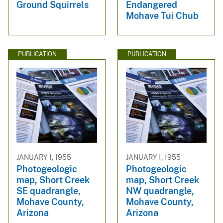
Ground Squirrels
Endangered
Mohave Tui Chub
PUBLICATION
PUBLICATION
JANUARY 1, 1955
JANUARY 1, 1955
Photogeologic
Photogeologic
map, Short Creek
map, Short Creek
SE quadrangle,
NW quadrangle,
Mohave County,
Mohave County,
Arizona
Arizona