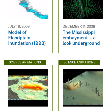
JULY 19, 2009
DECEMBER 11, 2008
Model of
The Mississippi
Floodplain
embayment — a
Inundation (1998)
look underground
SCIENCE ANIMATIONS
SCIENCE ANIMATIONS