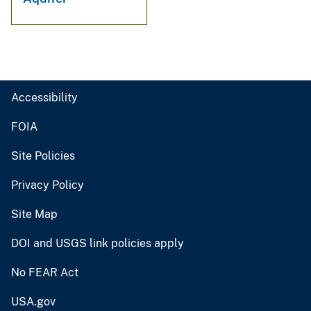
Accessibility
FOIA
Site Policies
Privacy Policy
Site Map
DOI and USGS link policies apply
No FEAR Act
USA.gov