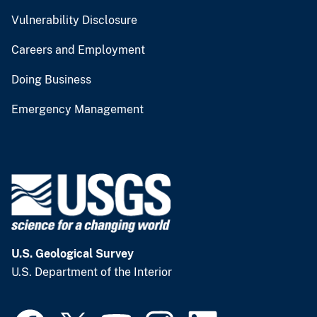
Vulnerability Disclosure
Careers and Employment
Doing Business
Emergency Management
U.S. Geological Survey
U.S. Department of the Interior