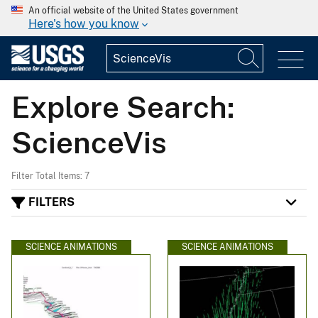
An official website of the United States government
Here's how you know
Explore Search:
ScienceVis
Filter Total Items: 7
FILTERS
SCIENCE ANIMATIONS
SCIENCE ANIMATIONS