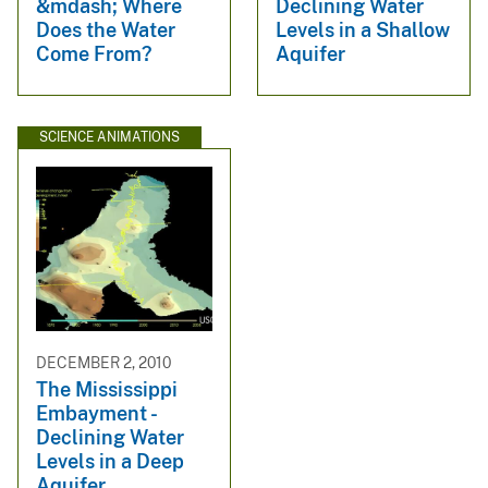
&mdash; Where
Declining Water
Does the Water
Levels in a Shallow
Come From?
Aquifer
SCIENCE ANIMATIONS
DECEMBER 2, 2010
The Mississippi
Embayment -
Declining Water
Levels in a Deep
Aquifer