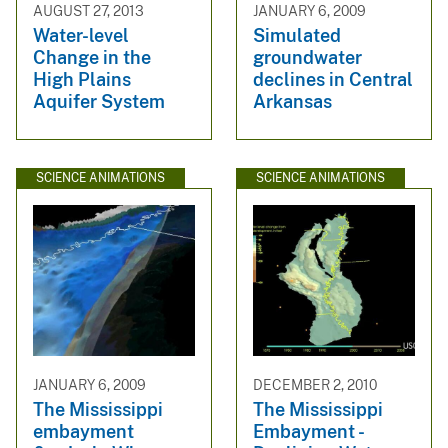
AUGUST 27, 2013
JANUARY 6, 2009
Water-level
Simulated
Change in the
groundwater
High Plains
declines in Central
Aquifer System
Arkansas
SCIENCE ANIMATIONS
SCIENCE ANIMATIONS
JANUARY 6, 2009
DECEMBER 2, 2010
The Mississippi
The Mississippi
embayment
Embayment -