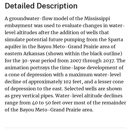
Detailed Description
A groundwater-flow model of the Mississippi
embayment was used to evaluate changes in water-
level altitudes after the addition of wells that
simulate potential future pumping from the Sparta
aquifer in the Bayou Meto-Grand Prairie area of
eastern Arkansas (shown within the black outline)
for the 30-year period from 2007 through 2037. The
animation portrays the time-lapse development of
a cone of depression with a maximum water-level
decline of approximately 102 feet, and a lesser cone
of depression to the east. Selected wells are shown
as grey vertical pipes. Water-level altitude declines
range from 40 to 50 feet over most of the remainder
of the Bayou Meto-Grand Prairie area.