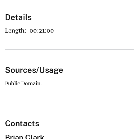
Details
Length:
00:21:00
Sources/Usage
Public Domain.
Contacts
Brian Clark