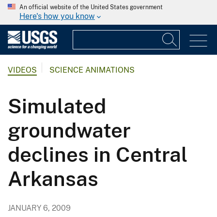
An official website of the United States government
Here's how you know
VIDEOS
SCIENCE ANIMATIONS
Simulated
groundwater
declines in Central
Arkansas
JANUARY 6, 2009