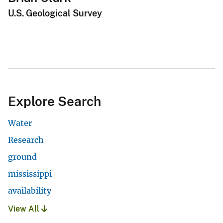
U.S. Geological Survey
Explore Search
Water
Research
ground
mississippi
availability
View All