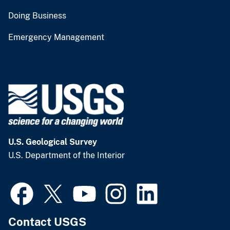
Doing Business
Emergency Management
U.S. Geological Survey
U.S. Department of the Interior
Contact USGS