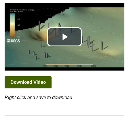
Play
Video
Download Video
Right-click and save to download