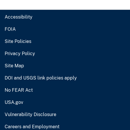
Accessibility
FOIA
Site Policies
Privacy Policy
Site Map
DOI and USGS link policies apply
No FEAR Act
USA.gov
Vulnerability Disclosure
Careers and Employment