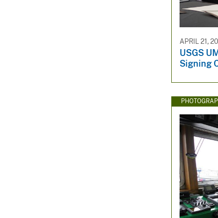
APRIL 21, 2
USGS UM
Signing 
PHOTOGRAP