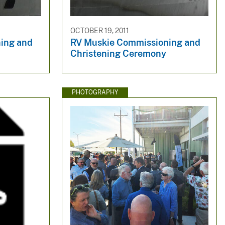
OCTOBER 19, 2011
ing and
RV Muskie Commissioning and
Christening Ceremony
PHOTOGRAPHY