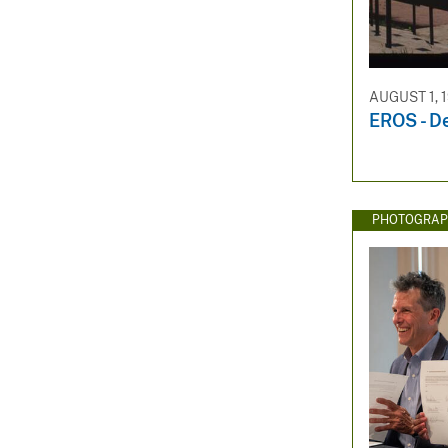
AUGUST 1, 
EROS - D
PHOTOGRAP