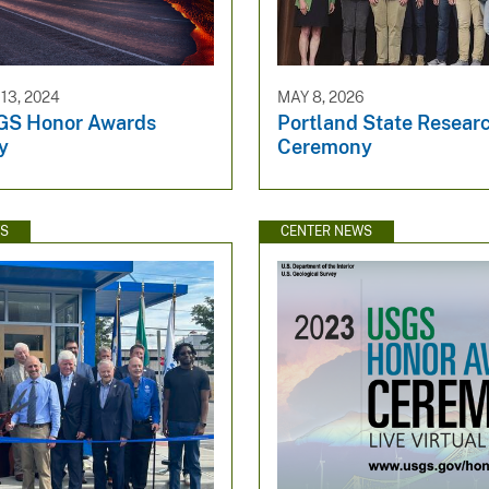
3, 2024
MAY 8, 2026
GS Honor Awards
Portland State Resear
y
Ceremony
WS
CENTER NEWS