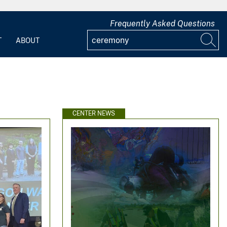
Frequently Asked Questions
T
ABOUT
CENTER NEWS