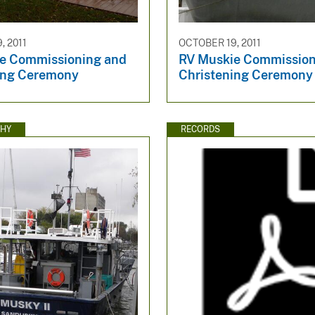
, 2011
OCTOBER 19, 2011
e Commissioning and
RV Muskie Commission
ing Ceremony
Christening Ceremony
HY
RECORDS