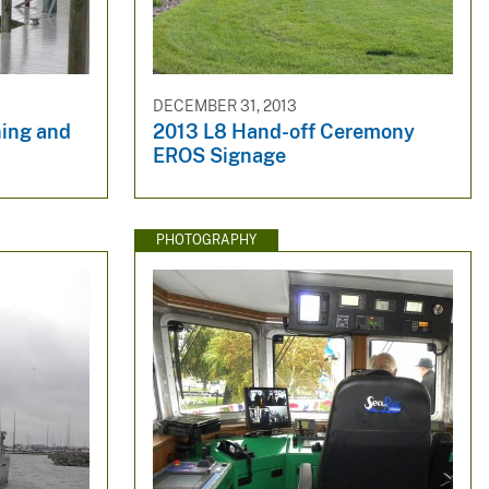
DECEMBER 31, 2013
ing and
2013 L8 Hand-off Ceremony
EROS Signage
PHOTOGRAPHY