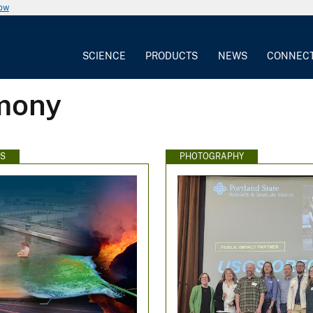
now
SCIENCE
PRODUCTS
NEWS
CONNEC
emony
WS
PHOTOGRAPHY