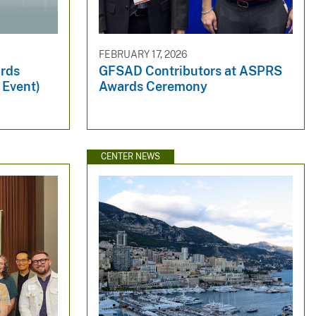
FEBRUARY 17, 2026
rds
GFSAD Contributors at ASPRS
 Event)
Awards Ceremony
CENTER NEWS