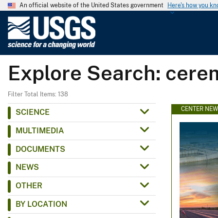
An official website of the United States government
Here's how you k
U
.
S
.
Explore Search: cer
G
e
o
Filter Total Items: 138
l
CENTER NE
SCIENCE
o
MULTIMEDIA
g
i
DOCUMENTS
c
NEWS
a
l
OTHER
S
BY LOCATION
u
r