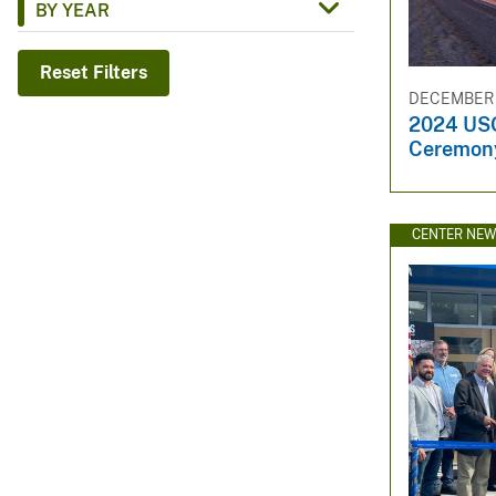
BY YEAR
v
e
Reset Filters
y
DECEMBER 1
2024 US
Ceremon
CENTER NE