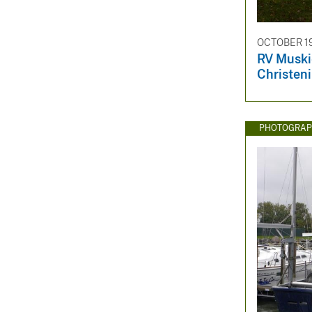
OCTOBER 19
RV Muski
Christen
PHOTOGRAP