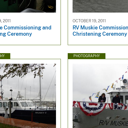
, 2011
OCTOBER 19, 2011
e Commissioning and
RV Muskie Commission
ing Ceremony
Christening Ceremony
HY
PHOTOGRAPHY