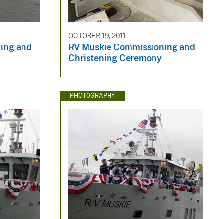
OCTOBER 19, 2011
ing and
RV Muskie Commissioning and
Christening Ceremony
PHOTOGRAPHY