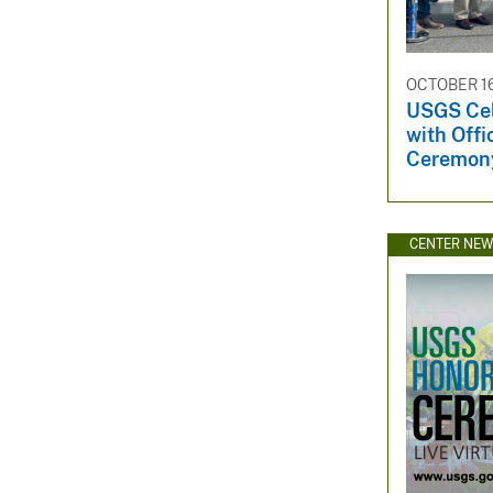
OCTOBER 16
USGS Cel
with Offi
Ceremon
CENTER NE