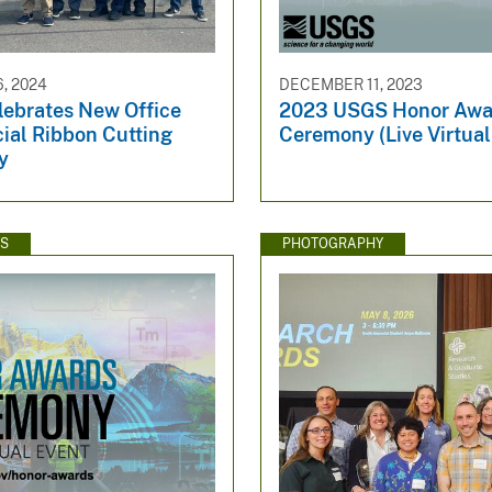
, 2024
DECEMBER 11, 2023
ebrates New Office
2023 USGS Honor Awa
cial Ribbon Cutting
Ceremony (Live Virtual
y
WS
PHOTOGRAPHY