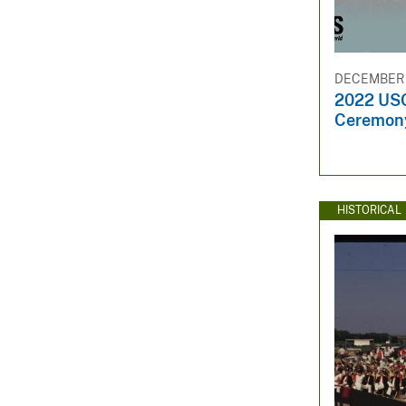
DECEMBER 
2022 US
Ceremony 
HISTORICAL