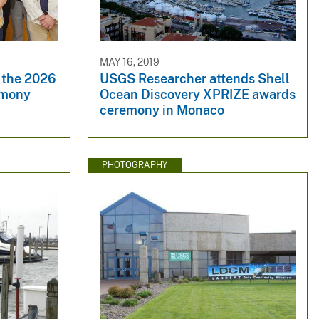
MAY 16, 2019
 the 2026
USGS Researcher attends Shell
emony
Ocean Discovery XPRIZE awards
ceremony in Monaco
PHOTOGRAPHY