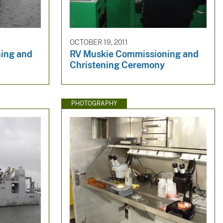
OCTOBER 19, 2011
ing and
RV Muskie Commissioning and
Christening Ceremony
PHOTOGRAPHY