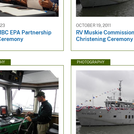
023
OCTOBER 19, 2011
BC EPA Partnership
RV Muskie Commission
Ceremony
Christening Ceremony
HY
PHOTOGRAPHY