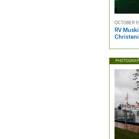
OCTOBER 19
RV Muski
Christen
PHOTOGRAP