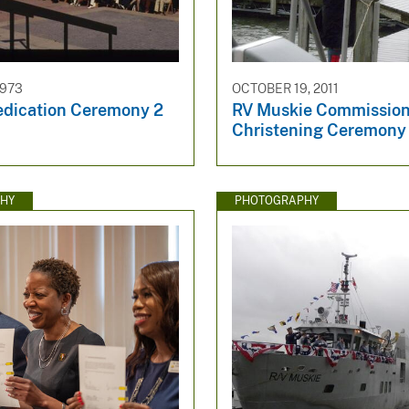
1973
OCTOBER 19, 2011
edication Ceremony 2
RV Muskie Commission
Christening Ceremony
HY
PHOTOGRAPHY