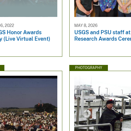
6, 2022
MAY 8, 2026
GS Honor Awards
USGS and PSU staff at
(Live Virtual Event)
Research Awards Cer
PHOTOGRAPHY