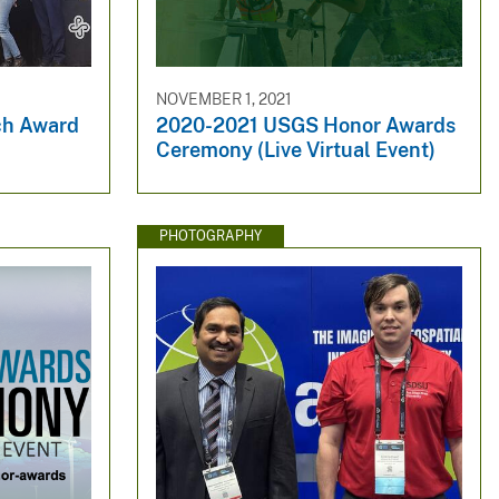
NOVEMBER 1, 2021
ch Award
2020-2021 USGS Honor Awards
Ceremony (Live Virtual Event)
PHOTOGRAPHY