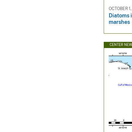
OCTOBER 1,
Diatoms i
marshes
CENTER NE