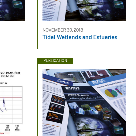
NOVEMBER 30, 2018
Tidal Wetlands and Estuaries
PUBLICATION