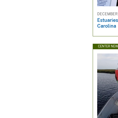
DECEMBER 1
Estuaries
Carolina
CENTER NE