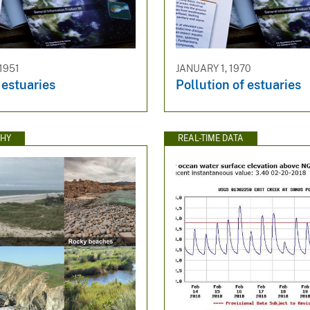
1951
JANUARY 1, 1970
 estuaries
Pollution of estuaries
HY
REAL-TIME DATA