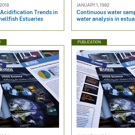
2018
JANUARY 1, 1982
Acidification Trends in
Continuous water sam
hellfish Estuaries
water analysis in estua
N
PUBLICATION