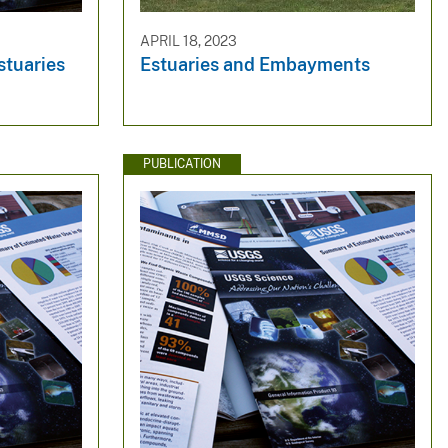
APRIL 18, 2023
stuaries
Estuaries and Embayments​
PUBLICATION