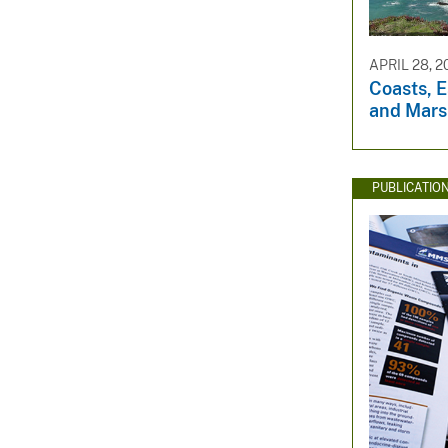
APRIL 28, 2
Coasts, E
and Mars
PUBLICATIO