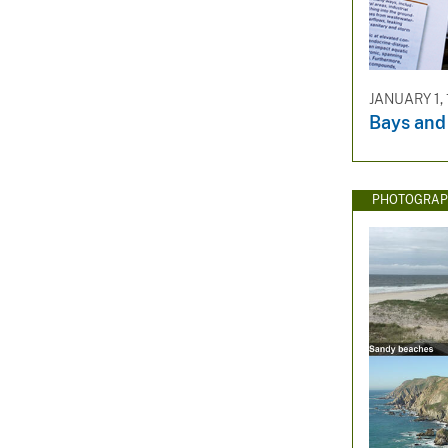
JANUARY 1, 
Bays and
PHOTOGRAP