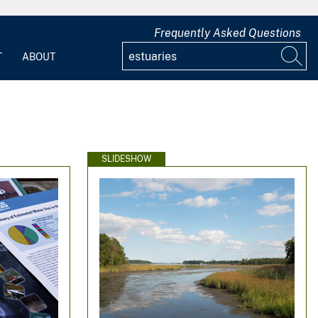
Frequently Asked Questions
T
ABOUT
SLIDESHOW