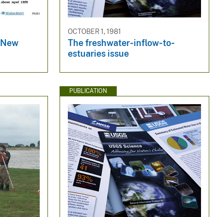
OCTOBER 1, 1981
r New
The freshwater‐inflow‐to‐
estuaries issue
PUBLICATION