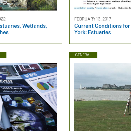
022
FEBRUARY 13, 2017
stuaries, Wetlands,
Current Conditions fo
hes
York: Estuaries
N
GENERAL