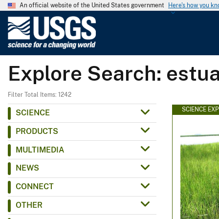
An official website of the United States government
Here's how you k
U
.
S
.
Explore Search: estua
G
e
o
Filter Total Items: 1242
l
SCIENCE EX
SCIENCE
o
PRODUCTS
g
i
MULTIMEDIA
c
NEWS
a
l
CONNECT
S
OTHER
u
r