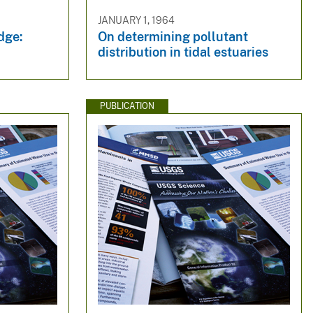
JANUARY 1, 1964
edge:
On determining pollutant
distribution in tidal estuaries
PUBLICATION