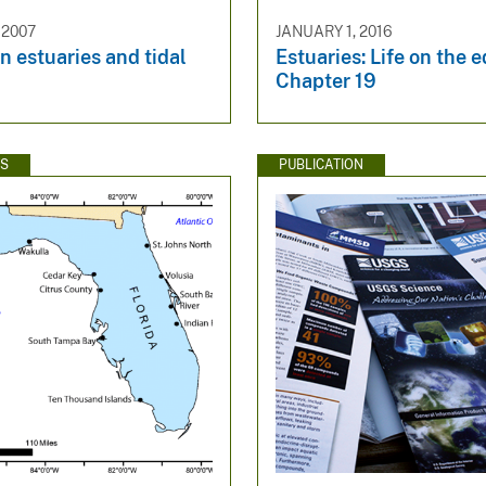
 2007
JANUARY 1, 2016
n estuaries and tidal
Estuaries: Life on the 
Chapter 19
WS
PUBLICATION