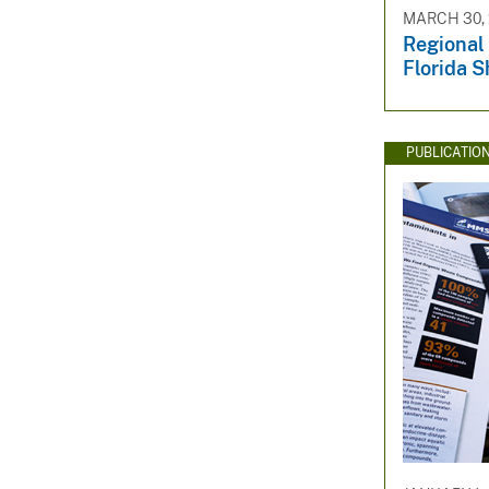
MARCH 30, 
Regional 
Florida S
PUBLICATIO