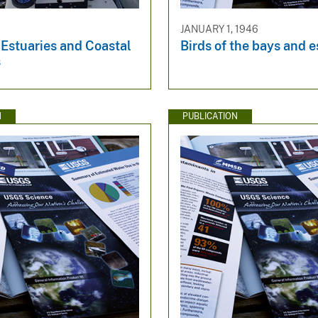
9
JANUARY 1, 1946
 Estuaries and Coastal
Birds of the bays and e
s
N
PUBLICATION