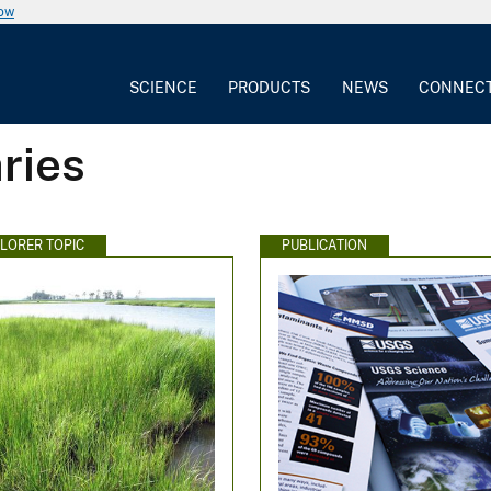
now
SCIENCE
PRODUCTS
NEWS
CONNEC
ries
PLORER TOPIC
PUBLICATION