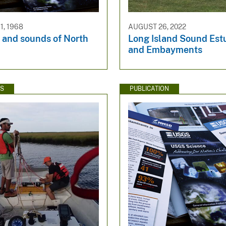
, 1968
AUGUST 26, 2022
 and sounds of North
Long Island Sound Est
and Embayments​
WS
PUBLICATION