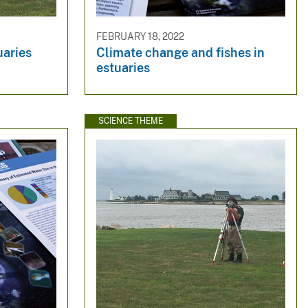
FEBRUARY 18, 2022
uaries
Climate change and fishes in
estuaries
SCIENCE THEME