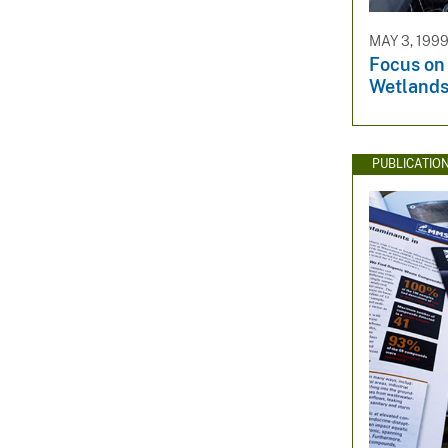
MAY 3, 199
Focus on
Wetland
PUBLICATIO