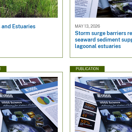
 and Estuaries
MAY 13, 2026
Storm surge barriers r
seaward sediment supp
lagoonal estuaries
N
PUBLICATION