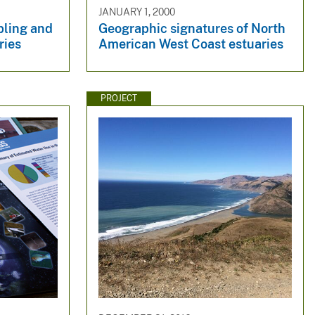
JANUARY 1, 2000
pling and
Geographic signatures of North
ries
American West Coast estuaries
PROJECT