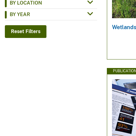
BY LOCATION
v
BY YEAR
e
y
Wetlands
Reset Filters
PUBLICATIO