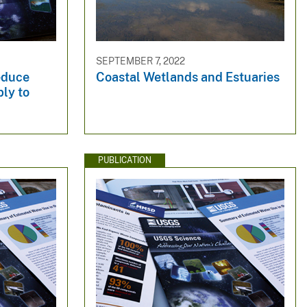
SEPTEMBER 7, 2022
educe
Coastal Wetlands and Estuaries
ly to
PUBLICATION