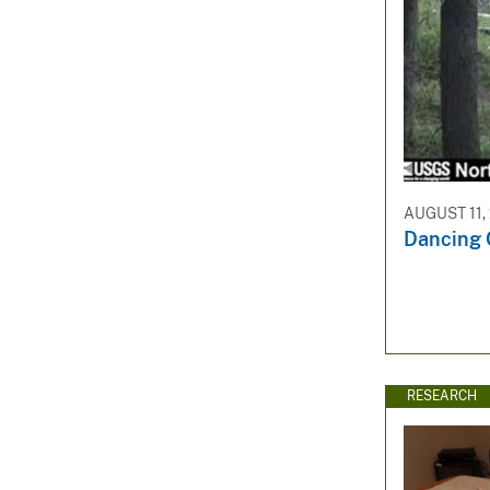
AUGUST 11,
Dancing 
RESEARCH