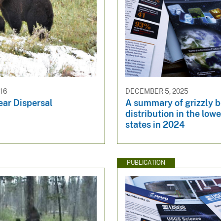
016
DECEMBER 5, 2025
ear Dispersal
A summary of grizzly b
distribution in the low
states in 2024
PUBLICATION