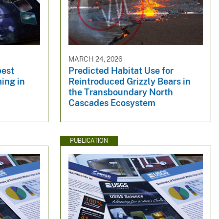
MARCH 24, 2026
best
Predicted Habitat Use for
ming in
Reintroduced Grizzly Bears in
the Transboundary North
Cascades Ecosystem
PUBLICATION