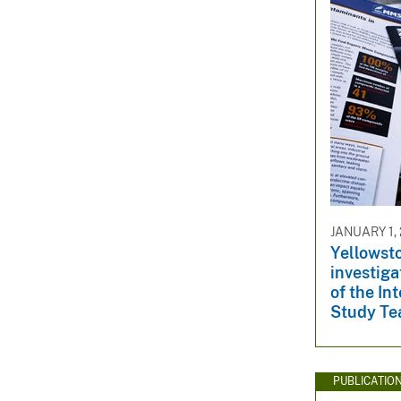
JANUARY 1, 
Yellowsto
investiga
of the In
Study Te
PUBLICATIO