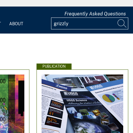
Frequently Asked Questions
T
ABOUT
PUBLICATION