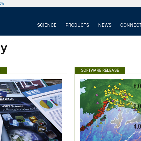
now
SCIENCE
PRODUCTS
NEWS
CONNEC
ly
N
SOFTWARE RELEASE