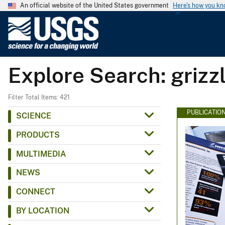
An official website of the United States government
Here's how you k
U
.
S
.
Explore Search: grizz
G
e
o
Filter Total Items: 421
l
PUBLICATIO
SCIENCE
o
PRODUCTS
g
i
MULTIMEDIA
c
NEWS
a
l
CONNECT
S
BY LOCATION
u
r