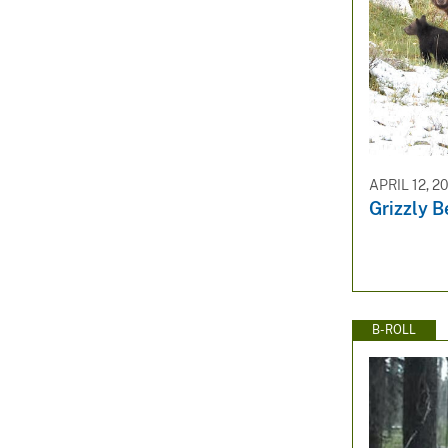
APRIL 12, 2
Grizzly B
B-ROLL