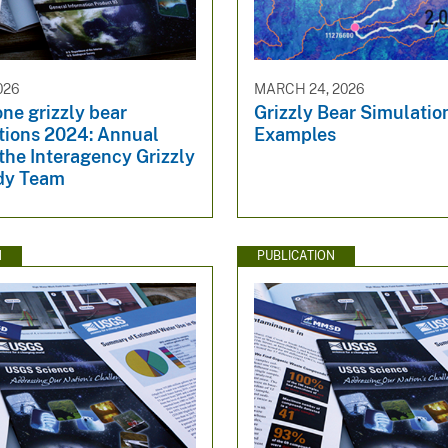
026
MARCH 24, 2026
ne grizzly bear
Grizzly Bear Simulati
ations 2024: Annual
Examples
 the Interagency Grizzly
dy Team
N
PUBLICATION