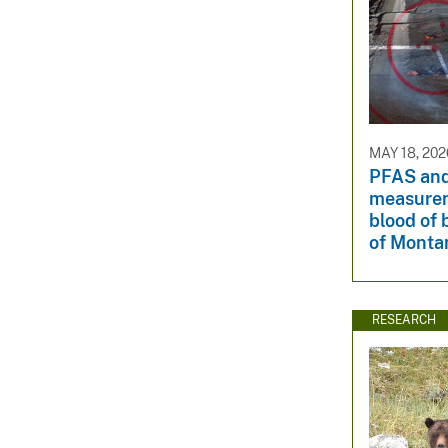
MAY 18, 202
PFAS and
measurem
blood of 
of Monta
RESEARCH