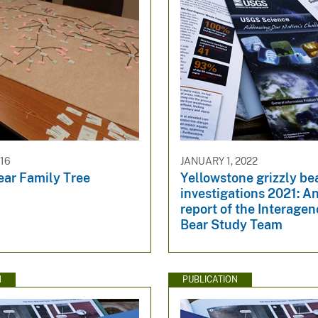
016
JANUARY 1, 2022
ear Family Tree
Yellowstone grizzly be
investigations 2021: A
report of the Interagen
Bear Study Team
N
PUBLICATION