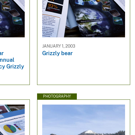
JANUARY 1, 2003
ar
Grizzly bear
Annual
cy Grizzly
PHOTOGRAPHY