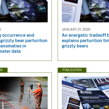
6
JANUARY 21, 2026
g occurrence and
An energetic tradeoff 
 grizzly bear parturition
explains parturition ti
 anomalies in
grizzly bears
meter data
SE
PUBLICATION