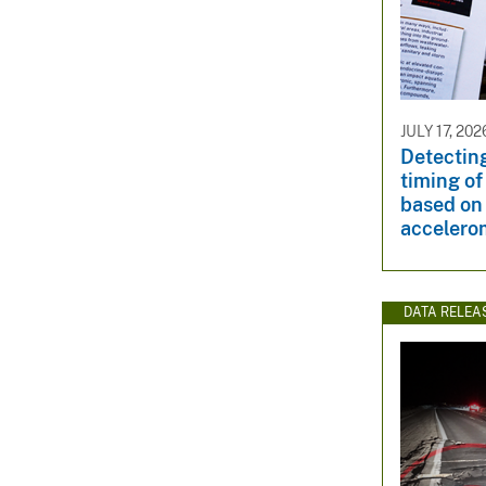
JULY 17, 202
Detectin
timing of
based on
accelero
DATA RELEA