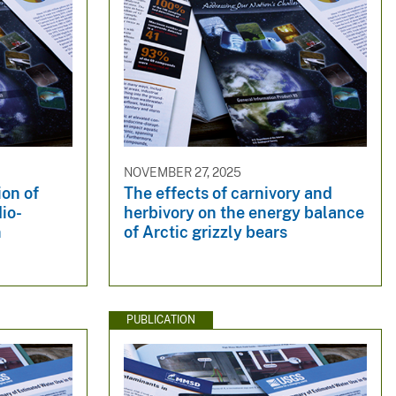
NOVEMBER 27, 2025
ion of
The effects of carnivory and
io-
herbivory on the energy balance
n
of Arctic grizzly bears
PUBLICATION