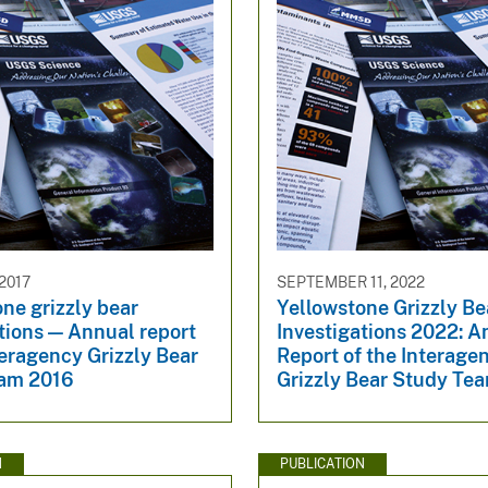
2017
SEPTEMBER 11, 2022
ne grizzly bear
Yellowstone Grizzly Be
tions — Annual report
Investigations 2022: A
teragency Grizzly Bear
Report of the Interage
am 2016
Grizzly Bear Study Te
N
PUBLICATION