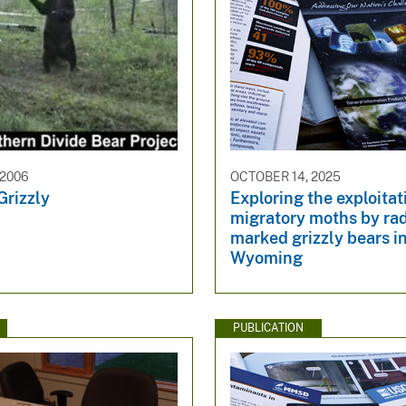
 2006
OCTOBER 14, 2025
Grizzly
Exploring the exploitat
migratory moths by rad
marked grizzly bears i
Wyoming
PUBLICATION