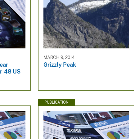
MARCH 9, 2014
ear
Grizzly Peak
er-48 US
PUBLICATION