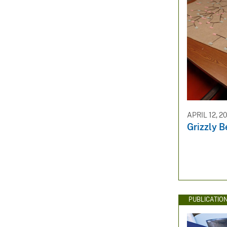
APRIL 12, 2
Grizzly B
PUBLICATIO