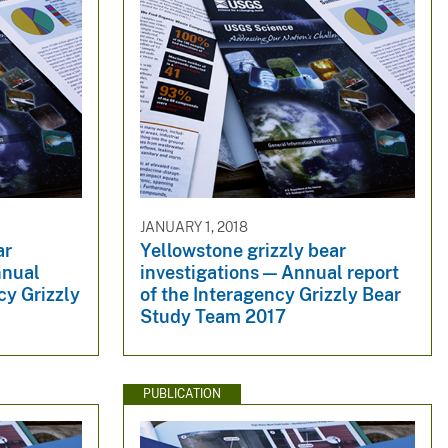
JANUARY 1, 2018
ar
Yellowstone grizzly bear
nnual
investigations — Annual report
cy Grizzly
of the Interagency Grizzly Bear
Study Team 2017
PUBLICATION