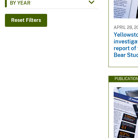
BY YEAR
v
e
Reset Filters
y
APRIL 28, 2
Yellowsto
investig
report of
Bear Stu
PUBLICATIO