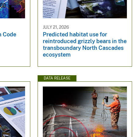
JULY 21, 2026
on Code
Predicted habitat use for
reintroduced grizzly bears in the
transboundary North Cascades
ecosystem
DATA RELEASE