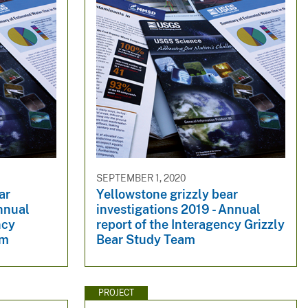
SEPTEMBER 1, 2020
ar
Yellowstone grizzly bear
nnual
investigations 2019 - Annual
ncy
report of the Interagency Grizzly
am
Bear Study Team
PROJECT