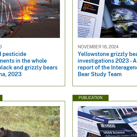
6
NOVEMBER 18, 2024
 pesticide
Yellowstone grizzly be
ents in the whole
investigations 2023 - 
black and grizzly bears
report of the Interagen
na, 2023
Bear Study Team
PUBLICATION