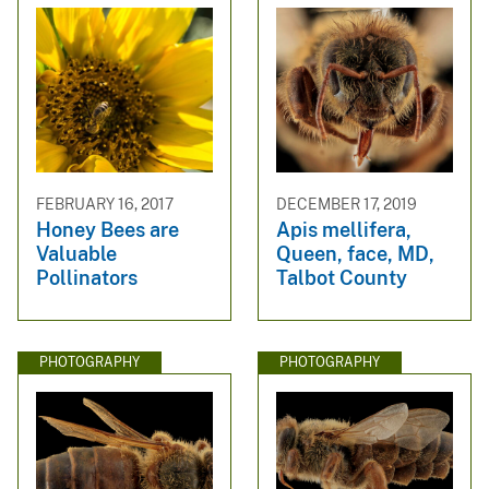
FEBRUARY 16, 2017
DECEMBER 17, 2019
Honey Bees are
Apis mellifera,
Valuable
Queen, face, MD,
Pollinators
Talbot County
PHOTOGRAPHY
PHOTOGRAPHY