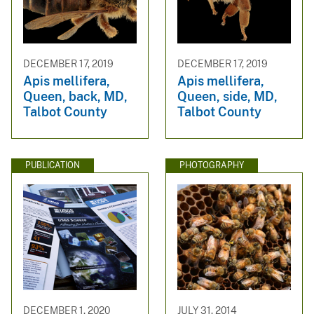
DECEMBER 17, 2019
DECEMBER 17, 2019
Apis mellifera,
Apis mellifera,
Queen, back, MD,
Queen, side, MD,
Talbot County
Talbot County
PUBLICATION
PHOTOGRAPHY
DECEMBER 1, 2020
JULY 31, 2014