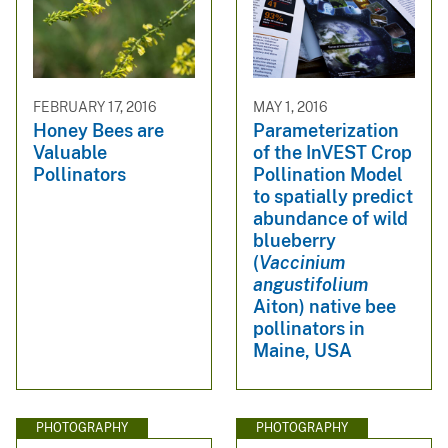
FEBRUARY 17, 2016
MAY 1, 2016
Honey Bees are
Parameterization
Valuable
of the InVEST Crop
Pollinators
Pollination Model
to spatially predict
abundance of wild
blueberry
(
Vaccinium
angustifolium
Aiton) native bee
pollinators in
Maine, USA
PHOTOGRAPHY
PHOTOGRAPHY