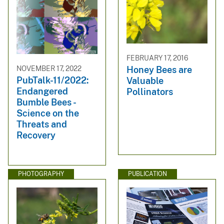
FEBRUARY 17, 2016
NOVEMBER 17, 2022
Honey Bees are
PubTalk-11/2022:
Valuable
Endangered
Pollinators
Bumble Bees -
Science on the
Threats and
Recovery
PHOTOGRAPHY
PUBLICATION