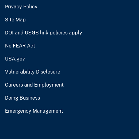
Privacy Policy
Site Map
DOI and USGS link policies apply
No FEAR Act
USA.gov
Vulnerability Disclosure
Careers and Employment
Doing Business
Emergency Management