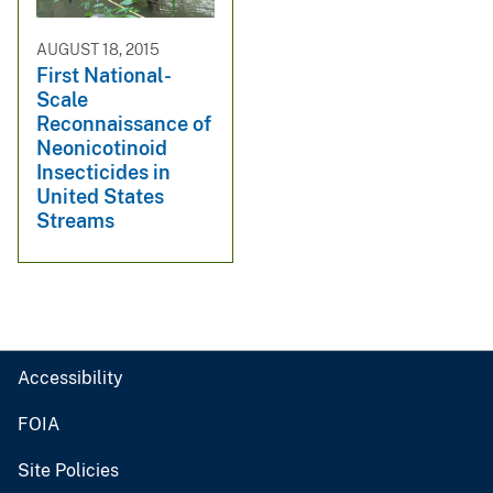
AUGUST 18, 2015
First National-
Scale
Reconnaissance of
Neonicotinoid
Insecticides in
United States
Streams
Accessibility
FOIA
Site Policies