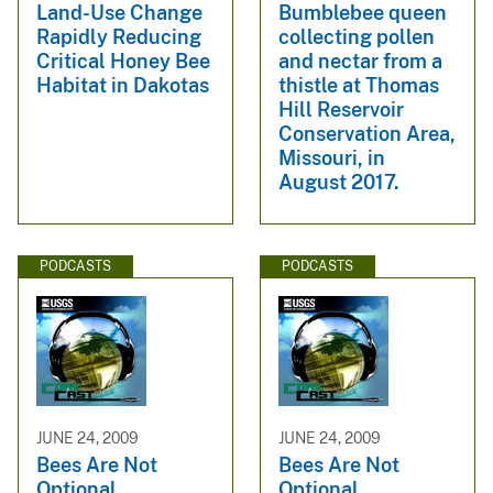
Land-Use Change
Bumblebee queen
Rapidly Reducing
collecting pollen
Critical Honey Bee
and nectar from a
Habitat in Dakotas
thistle at Thomas
Hill Reservoir
Conservation Area,
Missouri, in
August 2017.
PODCASTS
PODCASTS
JUNE 24, 2009
JUNE 24, 2009
Bees Are Not
Bees Are Not
Optional
Optional