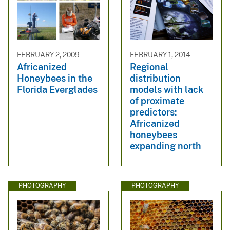
FEBRUARY 2, 2009
FEBRUARY 1, 2014
Africanized
Regional
Honeybees in the
distribution
Florida Everglades
models with lack
of proximate
predictors:
Africanized
honeybees
expanding north
PHOTOGRAPHY
PHOTOGRAPHY