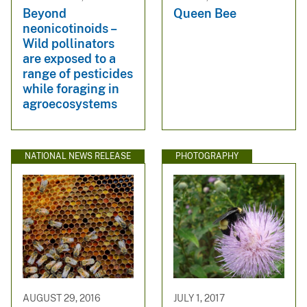
Beyond
Queen Bee
neonicotinoids –
Wild pollinators
are exposed to a
range of pesticides
while foraging in
agroecosystems
NATIONAL NEWS RELEASE
PHOTOGRAPHY
AUGUST 29, 2016
JULY 1, 2017