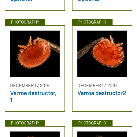
PHOTOGRAPHY
PHOTOGRAPHY
DECEMBER 17, 2019
DECEMBER 17, 2019
Varroa destructor,
Varroa destructor2
1
PHOTOGRAPHY
PHOTOGRAPHY