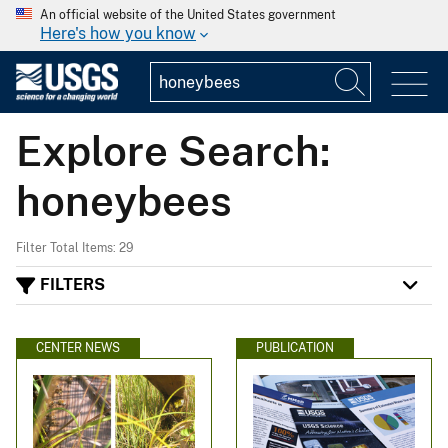
An official website of the United States government
Here's how you know
Explore Search:
honeybees
Filter Total Items: 29
FILTERS
CENTER NEWS
PUBLICATION