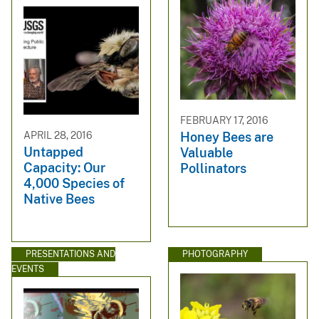
FEBRUARY 17, 2016
APRIL 28, 2016
Honey Bees are
Untapped
Valuable
Capacity: Our
Pollinators
4,000 Species of
Native Bees
PRESENTATIONS AND
PHOTOGRAPHY
EVENTS