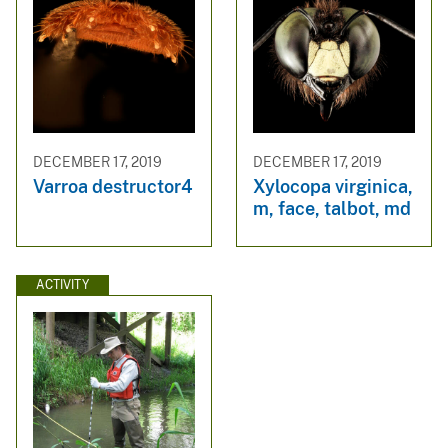
DECEMBER 17, 2019
DECEMBER 17, 2019
Varroa destructor4
Xylocopa virginica,
m, face, talbot, md
ACTIVITY