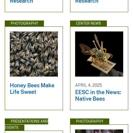
Research
Research
PHOTOGRAPHY
CENTER NEWS
Honey Bees Make
APRIL 4, 2025
Life Sweet
EESC in the News:
Native Bees
PRESENTATIONS AND
PHOTOGRAPHY
EVENTS