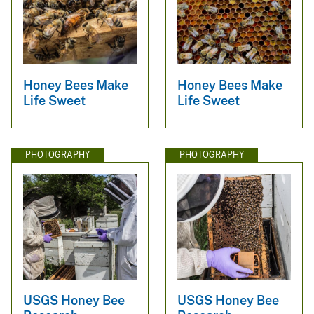
Honey Bees Make
Honey Bees Make
Life Sweet
Life Sweet
PHOTOGRAPHY
PHOTOGRAPHY
USGS Honey Bee
USGS Honey Bee