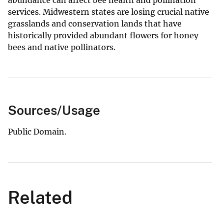
abundance can affect bee health and pollination
services. Midwestern states are losing crucial native
grasslands and conservation lands that have
historically provided abundant flowers for honey
bees and native pollinators.
Sources/Usage
Public Domain.
Related