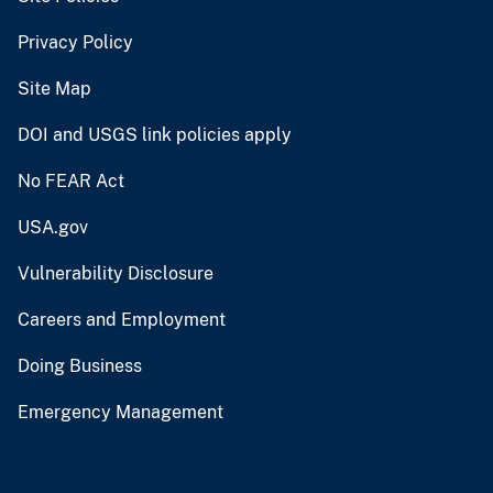
Privacy Policy
Site Map
DOI and USGS link policies apply
No FEAR Act
USA.gov
Vulnerability Disclosure
Careers and Employment
Doing Business
Emergency Management