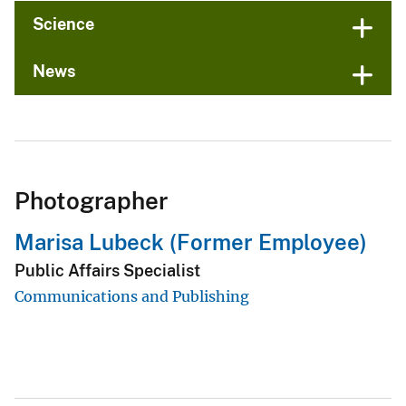
Science
News
Photographer
Marisa Lubeck (Former Employee)
Public Affairs Specialist
Communications and Publishing