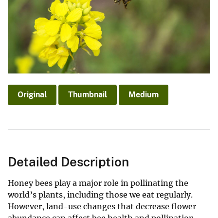
Original
Thumbnail
Medium
Detailed Description
Honey bees play a major role in pollinating the
world’s plants, including those we eat regularly.
However, land-use changes that decrease flower