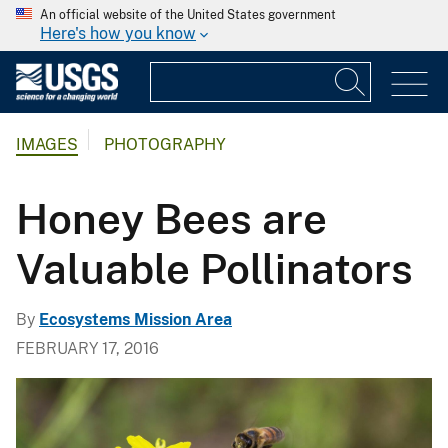
An official website of the United States government
Here's how you know
IMAGES
PHOTOGRAPHY
Honey Bees are
Valuable Pollinators
By
Ecosystems Mission Area
FEBRUARY 17, 2016