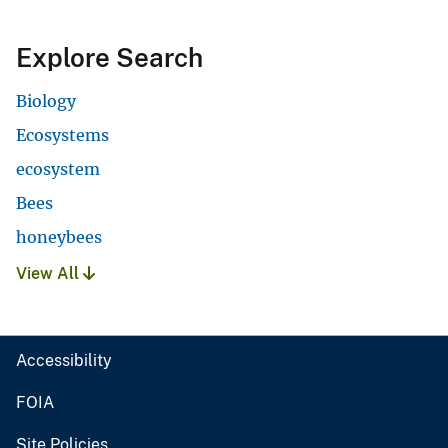
Explore Search
Biology
Ecosystems
ecosystem
Bees
honeybees
View All
Accessibility
FOIA
Site Policies