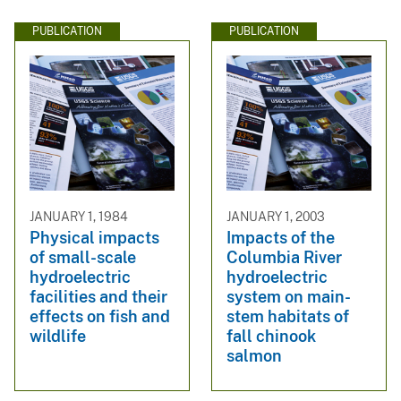
PUBLICATION
PUBLICATION
JANUARY 1, 1984
JANUARY 1, 2003
Physical impacts
Impacts of the
of small-scale
Columbia River
hydroelectric
hydroelectric
facilities and their
system on main-
effects on fish and
stem habitats of
wildlife
fall chinook
salmon