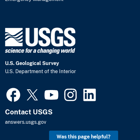
U.S. Geological Survey
U.S. Department of the Interior
Contact USGS
answers.usgs.gov
Was this page helpful?