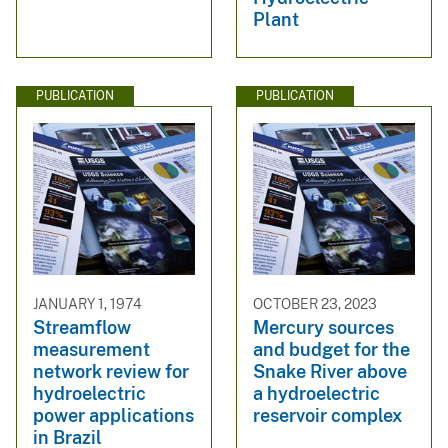
Plant
PUBLICATION
PUBLICATION
JANUARY 1, 1974
OCTOBER 23, 2023
Streamflow
Mercury sources
measurement
and budget for the
network review for
Snake River above
hydroelectric
a hydroelectric
power applications
reservoir complex
in Brazil