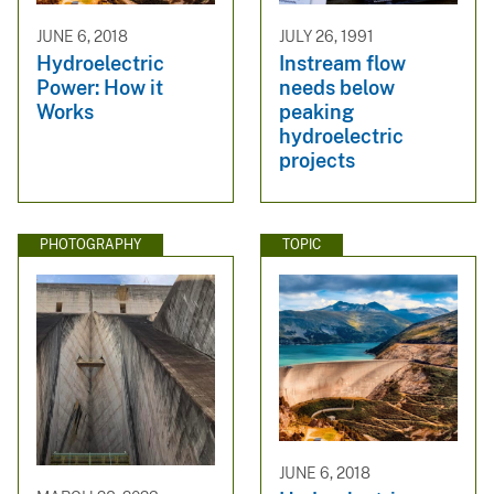
JUNE 6, 2018
JULY 26, 1991
Hydroelectric
Instream flow
Power: How it
needs below
Works
peaking
hydroelectric
projects
PHOTOGRAPHY
TOPIC
JUNE 6, 2018