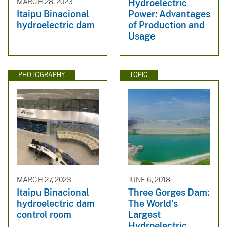
Hydroelectric
MARCH 28, 2023
Power: Advantages
Itaipu Binacional
of Production and
hydroelectric dam
Usage
PHOTOGRAPHY
TOPIC
MARCH 27, 2023
JUNE 6, 2018
Itaipu Binacional
Three Gorges Dam:
hydroelectric dam
The World's
control room
Largest
Hydroelectric