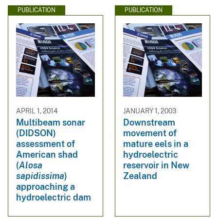
PUBLICATION
PUBLICATION
APRIL 1, 2014
JANUARY 1, 2003
Multibeam sonar
Downstream
(DIDSON)
movement of
assessment of
mature eels in a
American shad
hydroelectric
(
Alosa
reservoir in New
sapidissima
)
Zealand
approaching a
hydroelectric dam