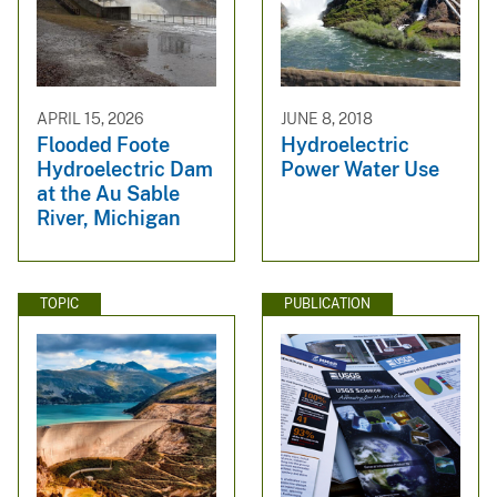
APRIL 15, 2026
JUNE 8, 2018
Flooded Foote
Hydroelectric
Hydroelectric Dam
Power Water Use
at the Au Sable
River, Michigan
TOPIC
PUBLICATION