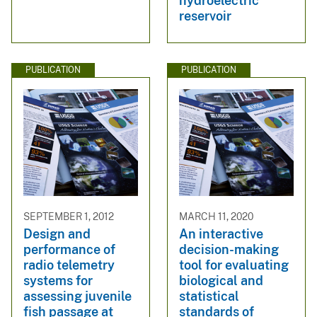
hydroelectric
reservoir
PUBLICATION
PUBLICATION
SEPTEMBER 1, 2012
MARCH 11, 2020
Design and
An interactive
performance of
decision-making
radio telemetry
tool for evaluating
systems for
biological and
assessing juvenile
statistical
fish passage at
standards of