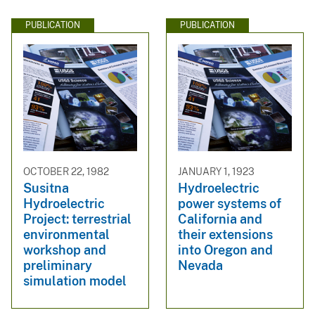
PUBLICATION
PUBLICATION
OCTOBER 22, 1982
JANUARY 1, 1923
Susitna
Hydroelectric
Hydroelectric
power systems of
Project: terrestrial
California and
environmental
their extensions
workshop and
into Oregon and
preliminary
Nevada
simulation model