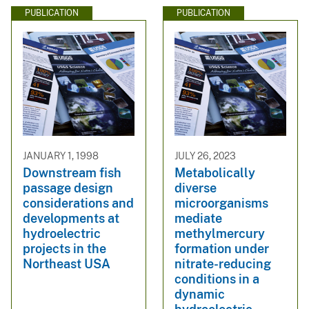
PUBLICATION
PUBLICATION
JANUARY 1, 1998
JULY 26, 2023
Downstream fish
Metabolically
passage design
diverse
considerations and
microorganisms
developments at
mediate
hydroelectric
methylmercury
projects in the
formation under
Northeast USA
nitrate-reducing
conditions in a
dynamic