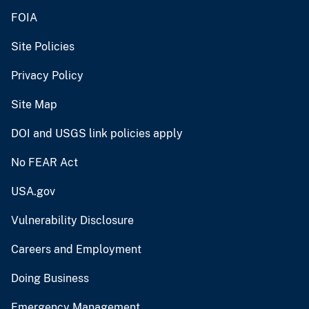
FOIA
Site Policies
Privacy Policy
Site Map
DOI and USGS link policies apply
No FEAR Act
USA.gov
Vulnerability Disclosure
Careers and Employment
Doing Business
Emergency Management