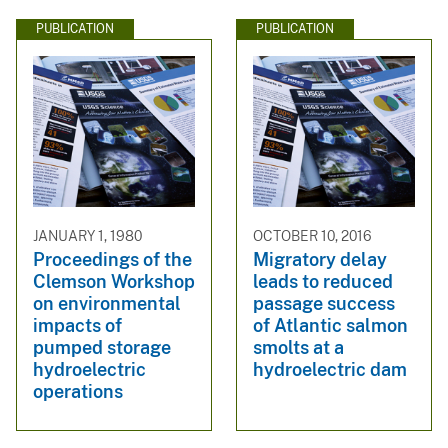
PUBLICATION
PUBLICATION
JANUARY 1, 1980
OCTOBER 10, 2016
Proceedings of the
Migratory delay
Clemson Workshop
leads to reduced
on environmental
passage success
impacts of
of Atlantic salmon
pumped storage
smolts at a
hydroelectric
hydroelectric dam
operations