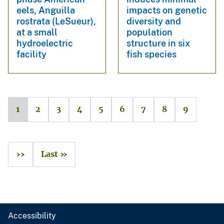
eels, Anguilla
impacts on genetic
rostrata (LeSueur),
diversity and
at a small
population
hydroelectric
structure in six
facility
fish species
1
2
3
4
5
6
7
8
9
››
Last »
Accessibility