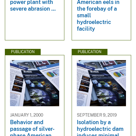
power plant with
American eels in
severe abrasion ...
the forebay of a
small
hydroelectric
facility
PUBLICATION
PUBLICATION
JANUARY 1, 2000
SEPTEMBER 9, 2019
Behavior and
Isolation by a
passage of silver-
hydroelectric dam
phase American
induces minimal