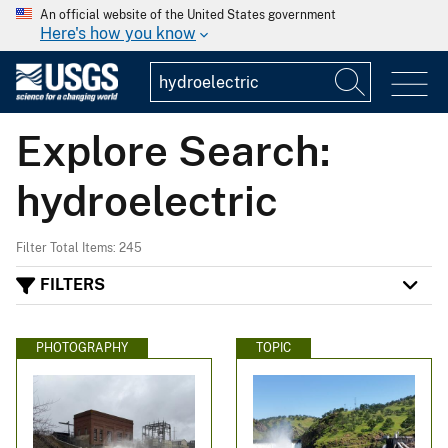
An official website of the United States government
Here's how you know
Explore Search:
hydroelectric
Filter Total Items: 245
FILTERS
PHOTOGRAPHY
TOPIC