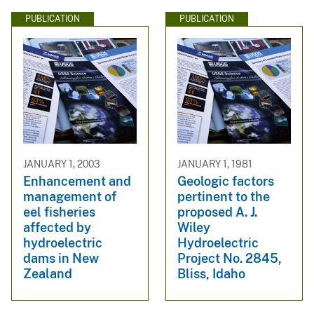
PUBLICATION
PUBLICATION
JANUARY 1, 2003
JANUARY 1, 1981
Enhancement and
Geologic factors
management of
pertinent to the
eel fisheries
proposed A. J.
affected by
Wiley
hydroelectric
Hydroelectric
dams in New
Project No. 2845,
Zealand
Bliss, Idaho