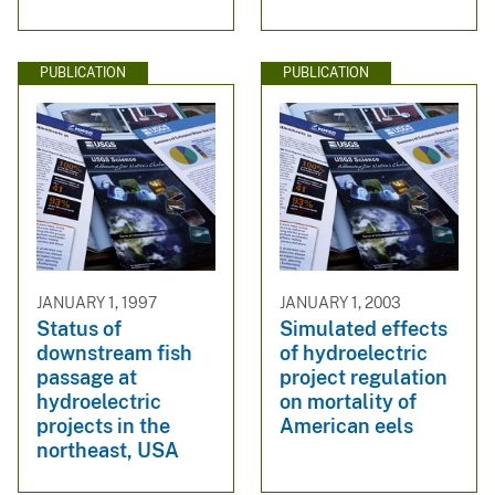
PUBLICATION
PUBLICATION
JANUARY 1, 1997
JANUARY 1, 2003
Status of
Simulated effects
downstream fish
of hydroelectric
passage at
project regulation
hydroelectric
on mortality of
projects in the
American eels
northeast, USA