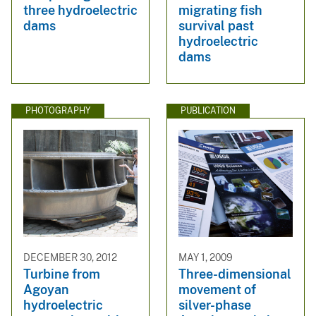
three hydroelectric
migrating fish
dams
survival past
hydroelectric
dams
PHOTOGRAPHY
PUBLICATION
DECEMBER 30, 2012
MAY 1, 2009
Turbine from
Three-dimensional
Agoyan
movement of
hydroelectric
silver-phase