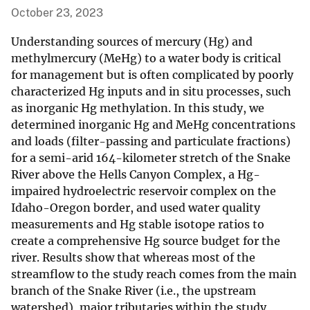
October 23, 2023
Understanding sources of mercury (Hg) and
methylmercury (MeHg) to a water body is critical
for management but is often complicated by poorly
characterized Hg inputs and in situ processes, such
as inorganic Hg methylation. In this study, we
determined inorganic Hg and MeHg concentrations
and loads (filter-passing and particulate fractions)
for a semi-arid 164-kilometer stretch of the Snake
River above the Hells Canyon Complex, a Hg-
impaired hydroelectric reservoir complex on the
Idaho-Oregon border, and used water quality
measurements and Hg stable isotope ratios to
create a comprehensive Hg source budget for the
river. Results show that whereas most of the
streamflow to the study reach comes from the main
branch of the Snake River (i.e., the upstream
watershed), major tributaries within the study