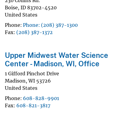
230 Collins Rd.
Boise
,
ID
83702-4520
United States
Phone
Phone: (208) 387-1300
Fax
(208) 387-1372
Upper Midwest Water Science
Center - Madison, WI, Office
1 Gifford Pinchot Drive
Madison
,
WI
53726
United States
Phone
608-828-9901
Fax
608-821-3817