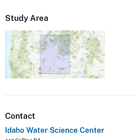
Study Area
Contact
Idaho Water Science Center