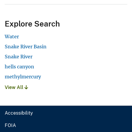
Explore Search
Water
Snake River Basin
Snake River
hells canyon
methylmercury
View All
Accessibility
FOIA