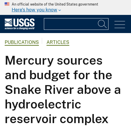
An official website of the United States government
Here's how you know
PUBLICATIONS
ARTICLES
Mercury sources
and budget for the
Snake River above a
hydroelectric
reservoir complex