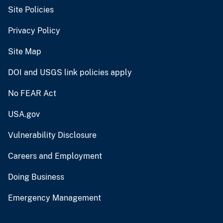
Site Policies
Privacy Policy
Site Map
DOI and USGS link policies apply
No FEAR Act
USA.gov
Vulnerability Disclosure
Careers and Employment
Doing Business
Emergency Management