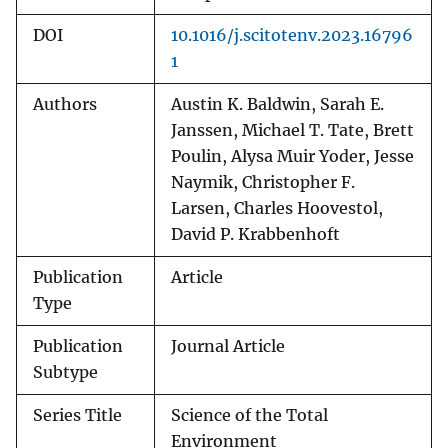
DOI
10.1016/j.scitotenv.2023.16796
1
Authors
Austin K. Baldwin, Sarah E.
Janssen, Michael T. Tate, Brett
Poulin, Alysa Muir Yoder, Jesse
Naymik, Christopher F.
Larsen, Charles Hoovestol,
David P. Krabbenhoft
Publication
Article
Type
Publication
Journal Article
Subtype
Series Title
Science of the Total
Environment