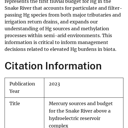
represents the first fluvial budget for Hg in the
Snake River that accounts for particulate and filter-
passing Hg species from both major tributaries and
irrigation return drains, and expands our
understanding of Hg sources and methylation
processes within semi-arid environments. This
information is critical to inform management
decisions related to elevated Hg burdens in biota.
Citation Information
Publication
2023
Year
Title
Mercury sources and budget
for the Snake River above a
hydroelectric reservoir
complex