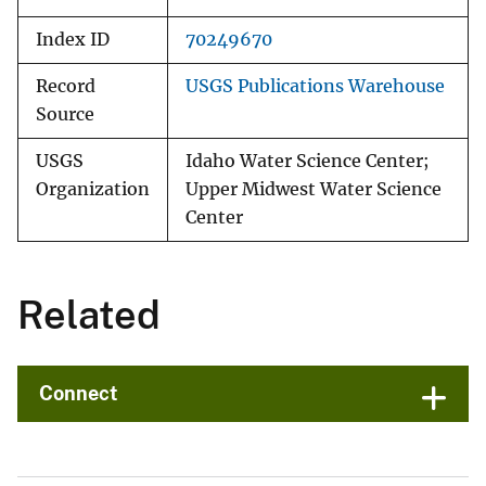
Index ID
70249670
Record
USGS Publications Warehouse
Source
USGS
Idaho Water Science Center;
Organization
Upper Midwest Water Science
Center
Related
Connect