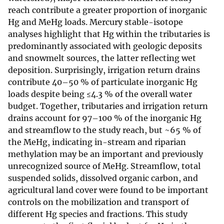
reach contribute a greater proportion of inorganic
Hg and MeHg loads. Mercury stable-isotope
analyses highlight that Hg within the tributaries is
predominantly associated with geologic deposits
and snowmelt sources, the latter reflecting wet
deposition. Surprisingly, irrigation return drains
contribute 40–50 % of particulate inorganic Hg
loads despite being ≤4.3 % of the overall water
budget. Together, tributaries and irrigation return
drains account for 97–100 % of the inorganic Hg
and streamflow to the study reach, but ~65 % of
the MeHg, indicating in-stream and riparian
methylation may be an important and previously
unrecognized source of MeHg. Streamflow, total
suspended solids, dissolved organic carbon, and
agricultural land cover were found to be important
controls on the mobilization and transport of
different Hg species and fractions. This study