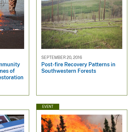
SEPTEMBER 20, 2016
ommunity
Post-fire Recovery Patterns in
mes of
Southwestern Forests
estoration
EVENT