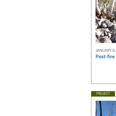
JANUARY 9,
Post-fire
PROJECT