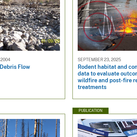
 2004
SEPTEMBER 23, 2025
 Debris Flow
Rodent habitat and c
data to evaluate outco
wildfire and post-fire r
treatments
PUBLICATION