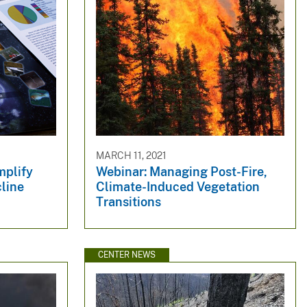
MARCH 11, 2021
mplify
Webinar: Managing Post-Fire,
cline
Climate-Induced Vegetation
Transitions
CENTER NEWS