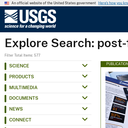
An official website of the United States government
Here's how you k
U
.
S
.
Explore Search: post-
G
e
o
Filter Total Items: 577
l
PUBLICATIO
SCIENCE
o
PRODUCTS
g
i
MULTIMEDIA
c
DOCUMENTS
a
l
NEWS
S
CONNECT
u
r