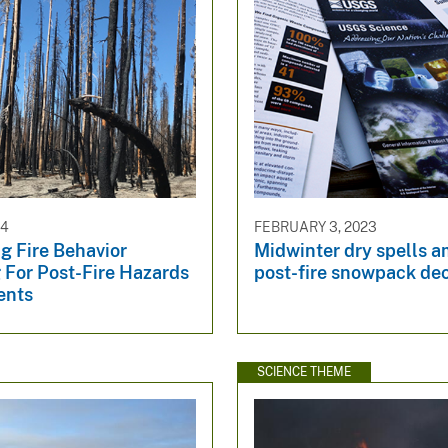
24
FEBRUARY 3, 2023
g Fire Behavior
Midwinter dry spells a
 For Post-Fire Hazards
post-fire snowpack de
ents
SCIENCE THEME