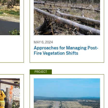
MAY 6, 2024
Approaches for Managing Post-
Fire Vegetation Shifts
PROJECT