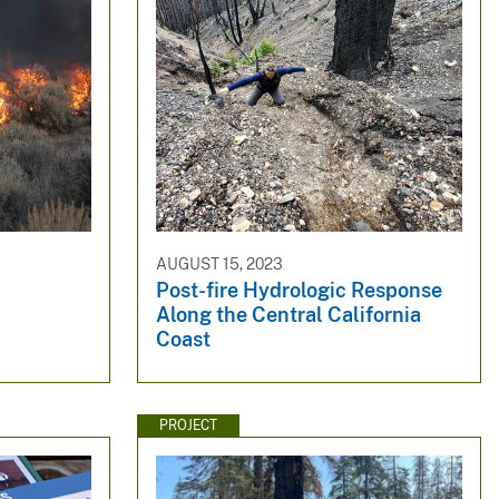
AUGUST 15, 2023
Post-fire Hydrologic Response
Along the Central California
Coast
PROJECT