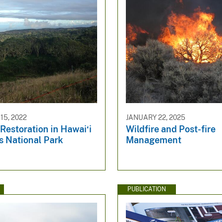
5, 2022
JANUARY 22, 2025
 Restoration in Hawai‘i
Wildfire and Post-fire
s National Park
Management
PUBLICATION