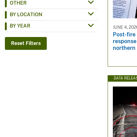
OTHER
v
BY LOCATION
e
y
BY YEAR
JUNE 4, 202
Post-fire
response 
Reset Filters
northern 
DATA RELEA