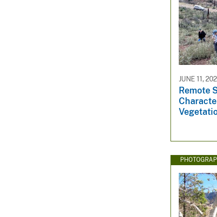
JUNE 11, 20
Remote S
Character
Vegetati
PHOTOGRAP