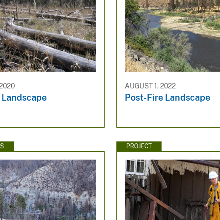
 2020
AUGUST 1, 2022
e Landscape
Post-Fire Landscape
WS
PROJECT