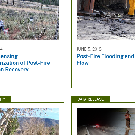
24
JUNE 5, 2018
ensing
Post-Fire Flooding and
ization of Post-Fire
Flow
on Recovery
HY
DATA RELEASE