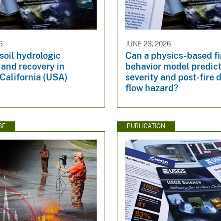
6
JUNE 23, 2026
 soil hydrologic
Can a physics-based fi
and recovery in
behavior model predic
California (USA)
severity and post-fire 
flow hazard?
SE
PUBLICATION