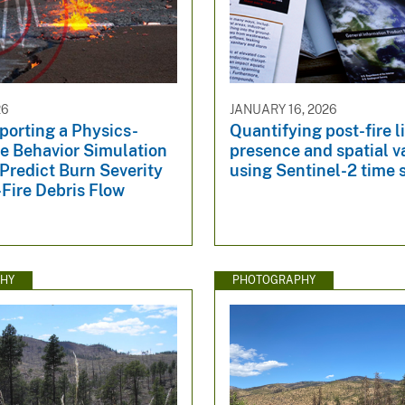
26
JANUARY 16, 2026
porting a Physics-
Quantifying post-fire l
re Behavior Simulation
presence and spatial v
Predict Burn Severity
using Sentinel-2 time 
Fire Debris Flow
HY
PHOTOGRAPHY