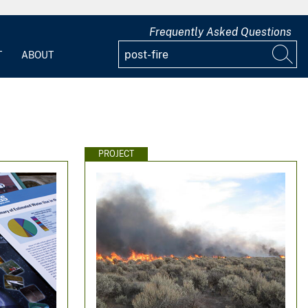
Frequently Asked Questions
T
ABOUT
PROJECT