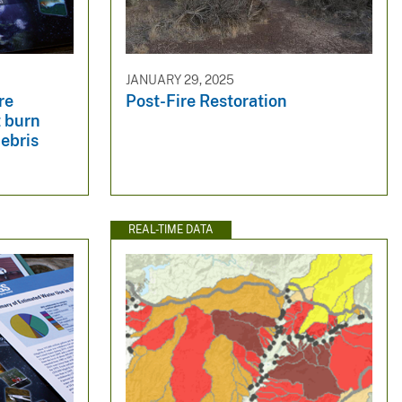
JANUARY 29, 2025
re
Post-Fire Restoration
t burn
debris
REAL-TIME DATA