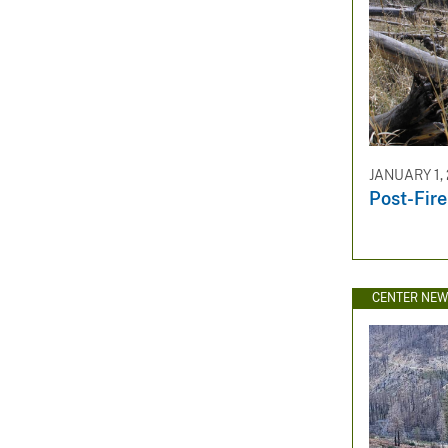
JANUARY 1,
Post-Fir
CENTER NE