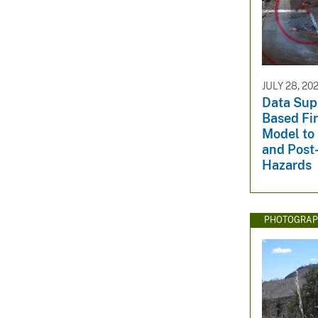
JULY 28, 20
Data Sup
Based Fi
Model to 
and Post-
Hazards
PHOTOGRAP