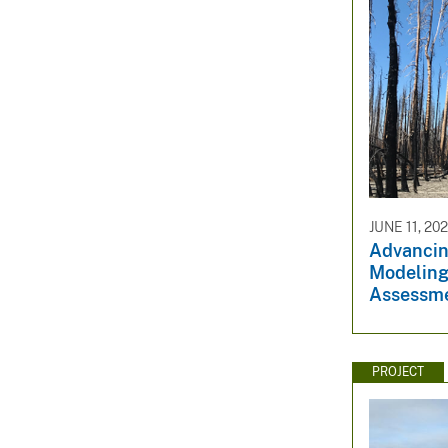
JUNE 11, 20
Advancin
Modeling
Assessm
PROJECT