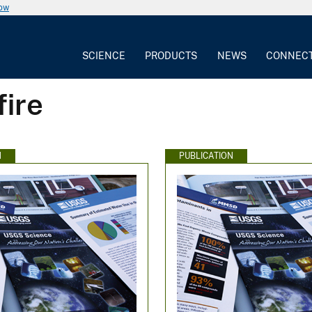
now
SCIENCE
PRODUCTS
NEWS
CONNEC
fire
N
PUBLICATION