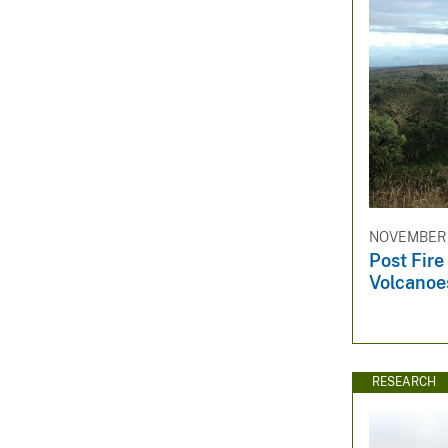
NOVEMBER 1
Post Fire
Volcanoe
RESEARCH