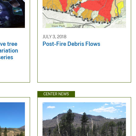
JULY 3, 2018
ive tree
Post-Fire Debris Flows
ariation
series
CENTER NEWS