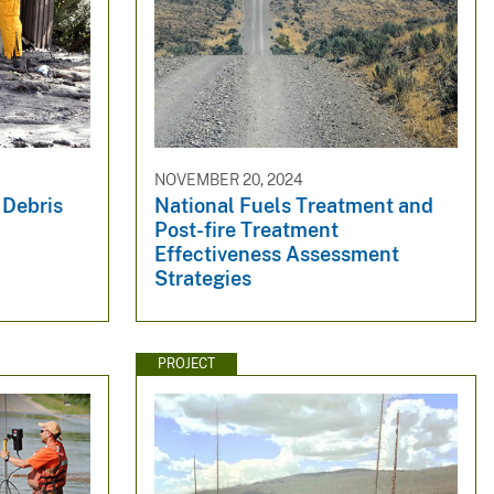
NOVEMBER 20, 2024
 Debris
National Fuels Treatment and
Post-fire Treatment
Effectiveness Assessment
Strategies
PROJECT