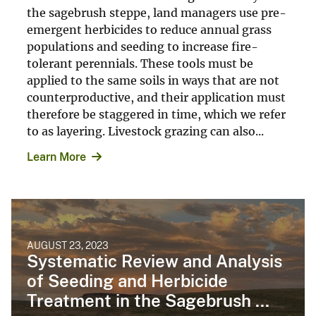
the sagebrush steppe, land managers use pre-
emergent herbicides to reduce annual grass
populations and seeding to increase fire-
tolerant perennials. These tools must be
applied to the same soils in ways that are not
counterproductive, and their application must
therefore be staggered in time, which we refer
to as layering. Livestock grazing can also...
Learn More
AUGUST 23, 2023
Systematic Review and Analysis
of Seeding and Herbicide
Treatment in the Sagebrush ...