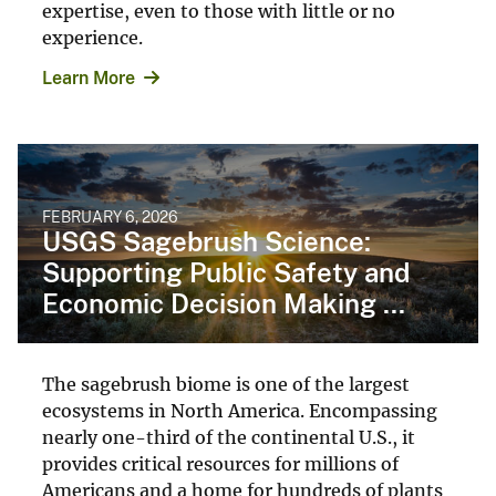
expertise, even to those with little or no
experience.
Learn More
FEBRUARY 6, 2026
USGS Sagebrush Science:
Supporting Public Safety and
Economic Decision Making ...
The sagebrush biome is one of the largest
ecosystems in North America. Encompassing
nearly one-third of the continental U.S., it
provides critical resources for millions of
Americans and a home for hundreds of plants