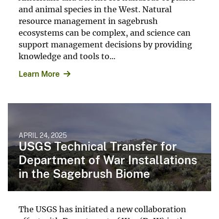
and animal species in the West. Natural
resource management in sagebrush
ecosystems can be complex, and science can
support management decisions by providing
knowledge and tools to...
Learn More
APRIL 24, 2025
USGS Technical Transfer for
Department of War Installations
in the Sagebrush Biome
The USGS has initiated a new collaboration