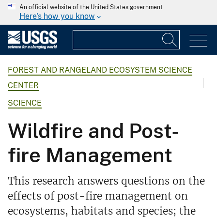
An official website of the United States government
Here's how you know
FOREST AND RANGELAND ECOSYSTEM SCIENCE
CENTER
SCIENCE
Wildfire and Post-
fire Management
This research answers questions on the
effects of post-fire management on
ecosystems, habitats and species; the