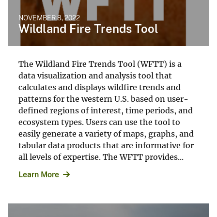
NOVEMBER 8, 2022
Wildland Fire Trends Tool
The Wildland Fire Trends Tool (WFTT) is a
data visualization and analysis tool that
calculates and displays wildfire trends and
patterns for the western U.S. based on user-
defined regions of interest, time periods, and
ecosystem types. Users can use the tool to
easily generate a variety of maps, graphs, and
tabular data products that are informative for
all levels of expertise. The WFTT provides...
Learn More