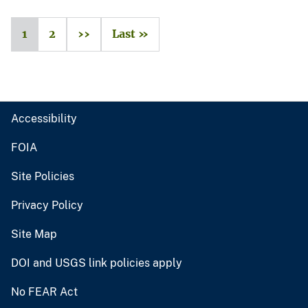
1
2
››
Last »
Accessibility
FOIA
Site Policies
Privacy Policy
Site Map
DOI and USGS link policies apply
No FEAR Act