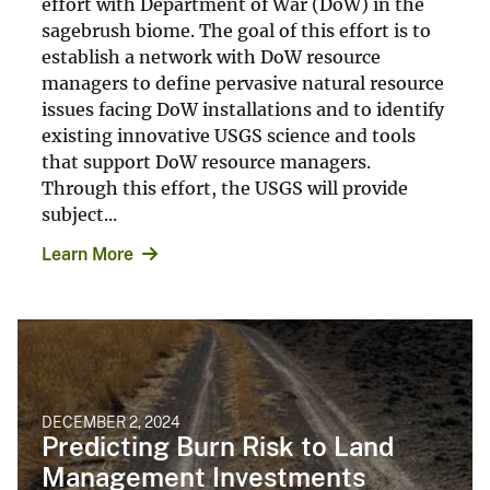
effort with Department of War (DoW) in the
sagebrush biome. The goal of this effort is to
establish a network with DoW resource
managers to define pervasive natural resource
issues facing DoW installations and to identify
existing innovative USGS science and tools
that support DoW resource managers.
Through this effort, the USGS will provide
subject...
Learn More
DECEMBER 2, 2024
Predicting Burn Risk to Land
Management Investments