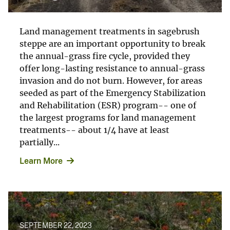
Land management treatments in sagebrush
steppe are an important opportunity to break
the annual-grass fire cycle, provided they
offer long-lasting resistance to annual-grass
invasion and do not burn. However, for areas
seeded as part of the Emergency Stabilization
and Rehabilitation (ESR) program-- one of
the largest programs for land management
treatments-- about 1/4 have at least
partially...
Learn More
SEPTEMBER 22, 2023