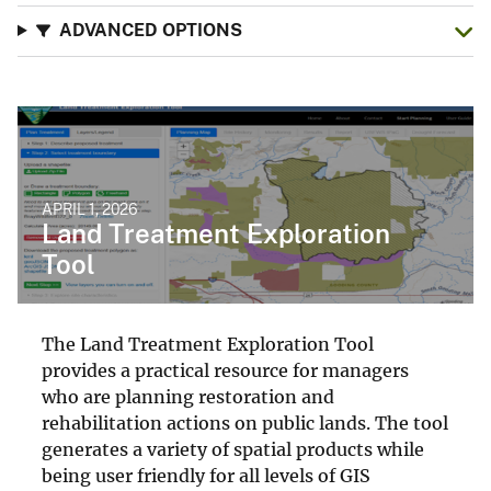
ADVANCED OPTIONS
APRIL 1, 2026
Land Treatment Exploration
Tool
The Land Treatment Exploration Tool
provides a practical resource for managers
who are planning restoration and
rehabilitation actions on public lands. The tool
generates a variety of spatial products while
being user friendly for all levels of GIS