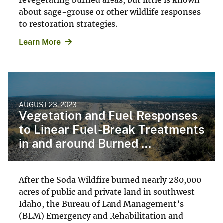
about sage-grouse or other wildlife responses
to restoration strategies.
Learn More
AUGUST 23, 2023
Vegetation and Fuel Responses
to Linear Fuel-Break Treatments
in and around Burned ...
After the Soda Wildfire burned nearly 280,000
acres of public and private land in southwest
Idaho, the Bureau of Land Management’s
(BLM) Emergency and Rehabilitation and