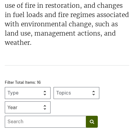
use of fire in restoration, and changes
in fuel loads and fire regimes associated
with environmental change, such as
land use, management actions, and
weather.
Filter Total Items: 16
Year