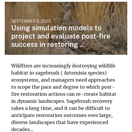
SEPTEMBER 6, 2023
Using simulation models to
project and evaluate post-fire
success in restoring ...
Wildfires are increasingly destroying wildlife
habitat in sagebrush ( Artemisia species)
ecosystems, and managers need approaches
to scope the pace and degree to which post-
fire restoration actions can re-create habitat
in dynamic landscapes. Sagebrush recovery
takes a long time, and it can be difficult to
anticipate restoration outcomes over large,
diverse landscapes that have experienced
decades...