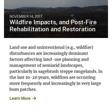
NOVEMBER 14, 2017
Wildfire Impacts, and Post-Fire
Rehabilitation and Restoration
Land use and unintentional (e.g., wildfire)
disturbances are increasingly dominant
factors affecting land-use planning and
management of semiarid landscapes,
particularly in sagebrush steppe rangelands. In
the last 10-20 years, wildfires are occurring
more frequently and increasingly in very large
burn patches.
Learn More