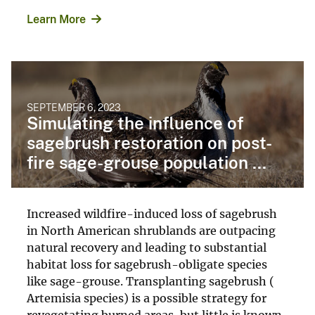
Learn More
SEPTEMBER 6, 2023
Simulating the influence of
sagebrush restoration on post-
fire sage-grouse population ...
Increased wildfire-induced loss of sagebrush
in North American shrublands are outpacing
natural recovery and leading to substantial
habitat loss for sagebrush-obligate species
like sage-grouse. Transplanting sagebrush (
Artemisia species) is a possible strategy for
revegetating burned areas, but little is known