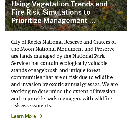
Using Vegetation Trends and
Fire Risk Simulations to
Prioritize Management ...
City of Rocks National Reserve and Craters of
the Moon National Monument and Preserve
are lands managed by the National Park
Service that contain ecologically valuable
stands of sagebrush and unique forest
communities that are at risk due to wildfire
and invasion by exotic annual grasses. We are
working to determine the extent of invasion
and to provide park managers with wildfire
risk assessments...
Learn More