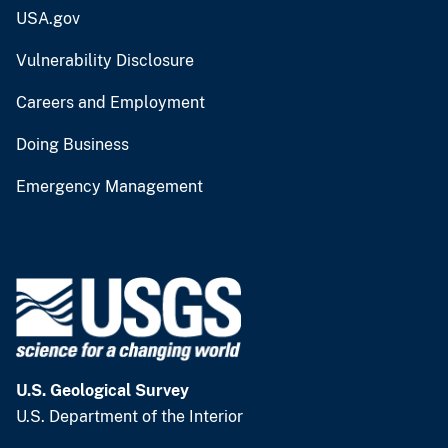
USA.gov
Vulnerability Disclosure
Careers and Employment
Doing Business
Emergency Management
U.S. Geological Survey
U.S. Department of the Interior