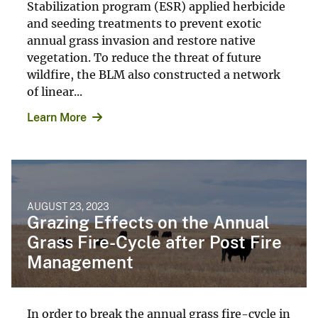
Stabilization program (ESR) applied herbicide
and seeding treatments to prevent exotic
annual grass invasion and restore native
vegetation. To reduce the threat of future
wildfire, the BLM also constructed a network
of linear...
Learn More
AUGUST 23, 2023
Grazing Effects on the Annual
Grass Fire-Cycle after Post Fire
Management
In order to break the annual grass fire-cycle in