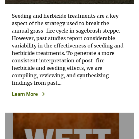
Seeding and herbicide treatments are a key
aspect of the strategy used to break the
annual grass-fire cycle in sagebrush steppe.
However, past studies report considerable
variability in the effectiveness of seeding and
herbicide treatments. To generate a more
consistent interpretation of post-fire
herbicide and seeding effects, we are
compiling, reviewing, and synthesizing
findings from past...
Learn More