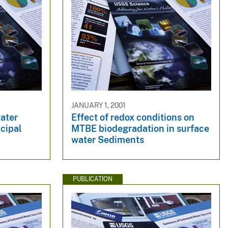
JANUARY 1, 2001
ater
Effect of redox conditions on
ncipal
MTBE biodegradation in surface
water Sediments
PUBLICATION