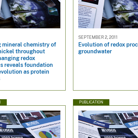
SEPTEMBER 2, 2011
 mineral chemistry of
Evolution of redox proc
nickel throughout
groundwater
hanging redox
s reveals foundation
 evolution as protein
s
N
PUBLICATION