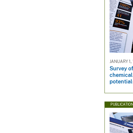
JANUARY 1,
Survey of
chemical 
potential
PUBLICATIO