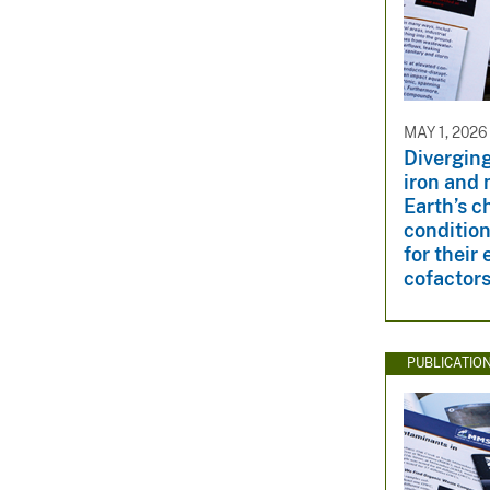
MAY 1, 2026
Diverging
iron and 
Earth’s c
condition
for their
cofactor
PUBLICATIO