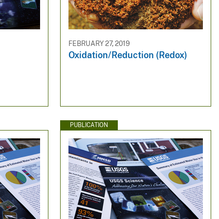
FEBRUARY 27, 2019
Oxidation/Reduction (Redox)
PUBLICATION