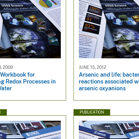
, 2009
JUNE 15, 2012
 Workbook for
Arsenic and life: bacte
ng Redox Processes in
reactions associated w
ater
arsenic oxyanions
N
PUBLICATION