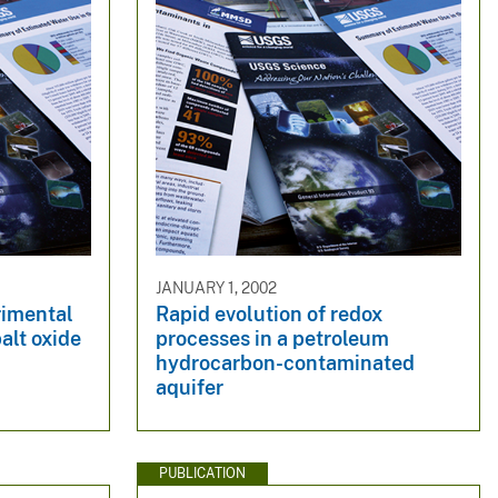
JANUARY 1, 2002
rimental
Rapid evolution of redox
alt oxide
processes in a petroleum
hydrocarbon-contaminated
aquifer
PUBLICATION