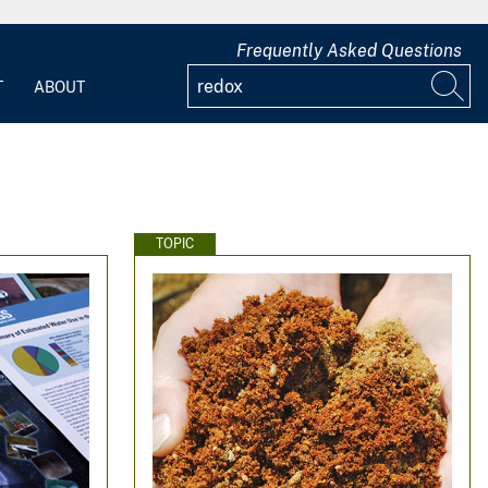
Frequently Asked Questions
T
ABOUT
TOPIC