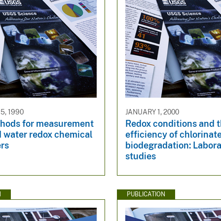
5, 1990
JANUARY 1, 2000
thods for measurement
Redox conditions and 
d water redox chemical
efficiency of chlorina
rs
biodegradation: Labor
studies
N
PUBLICATION