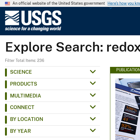
An official website of the United States government
Here's how you k
U
.
S
.
Explore Search: redo
G
e
o
Filter Total Items: 236
l
PUBLICATIO
SCIENCE
o
PRODUCTS
g
i
MULTIMEDIA
c
CONNECT
a
l
BY LOCATION
S
BY YEAR
u
r