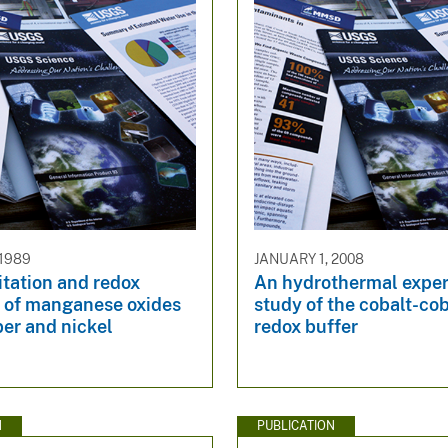
 1989
JANUARY 1, 2008
tation and redox
An hydrothermal expe
s of manganese oxides
study of the cobalt-cob
er and nickel
redox buffer
N
PUBLICATION