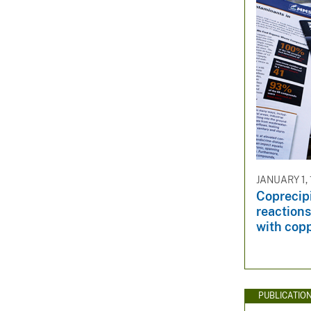
JANUARY 1,
Coprecipi
reaction
with copp
PUBLICATIO