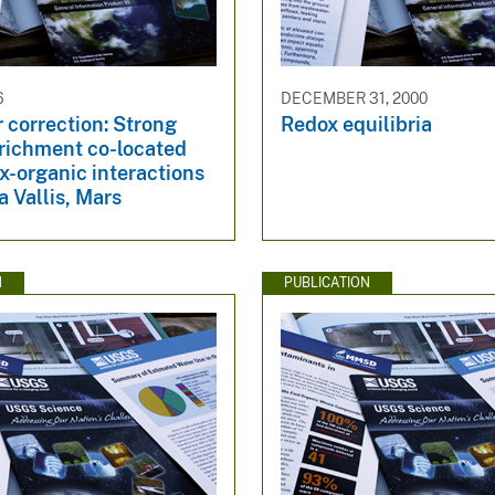
6
DECEMBER 31, 2000
 correction: Strong
Redox equilibria
nrichment co-located
x-organic interactions
a Vallis, Mars
N
PUBLICATION