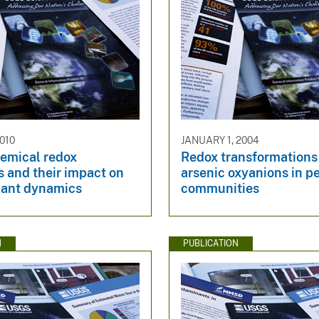
010
JANUARY 1, 2004
emical redox
Redox transformations
 and their impact on
arsenic oxyanions in p
ant dynamics
communities
N
PUBLICATION