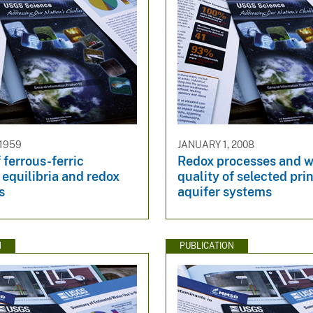
 1959
JANUARY 1, 2008
 ferrous-ferric
Redox processes and w
equilibria and redox
quality of selected pri
s
aquifer systems
N
PUBLICATION