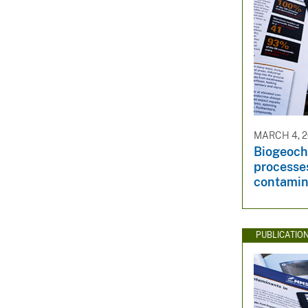
MARCH 4, 2
Biogeoch
processes
contamin
PUBLICATIO