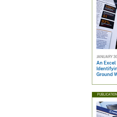
JANUARY 30
An Excel
Identifyi
Ground W
PUBLICATIO