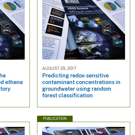
AUGUST 29, 2017
the
Predicting redox-sensitive
ted ethene
contaminant concentrations in
atory
groundwater using random
forest classification
PUBLICATION