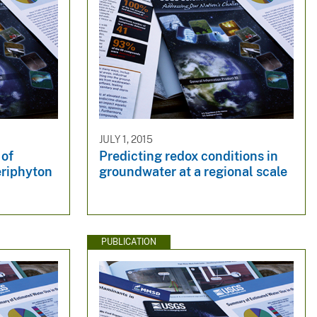
JULY 1, 2015
 of
Predicting redox conditions in
eriphyton
groundwater at a regional scale
PUBLICATION