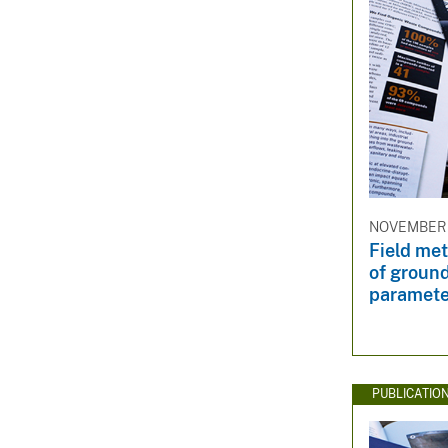
NOVEMBER 
Field me
of groun
paramete
PUBLICATIO