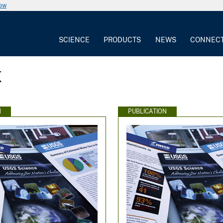
now
SCIENCE
PRODUCTS
NEWS
CONNEC
x
N
PUBLICATION