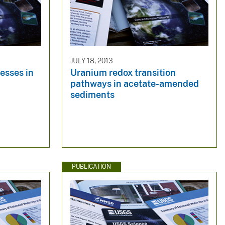
JULY 18, 2013
esses in
Uranium redox transition
pathways in acetate-amended
sediments
PUBLICATION