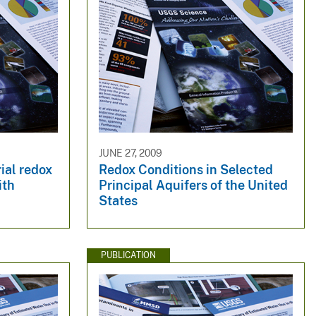
JUNE 27, 2009
rial redox
Redox Conditions in Selected
ith
Principal Aquifers of the United
States
PUBLICATION