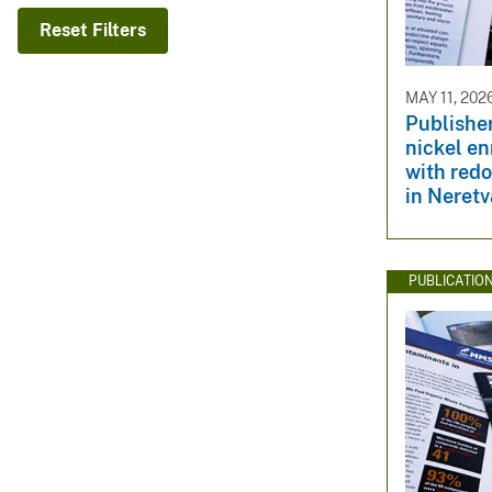
v
Reset Filters
e
y
MAY 11, 202
Publisher
nickel e
with redo
in Neretv
PUBLICATIO