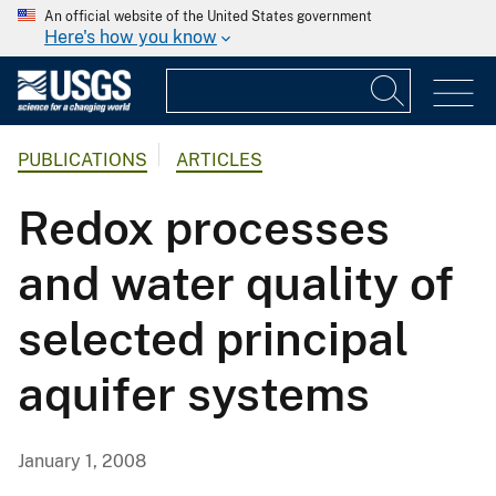
An official website of the United States government
Here's how you know
PUBLICATIONS
ARTICLES
Redox processes
and water quality of
selected principal
aquifer systems
January 1, 2008