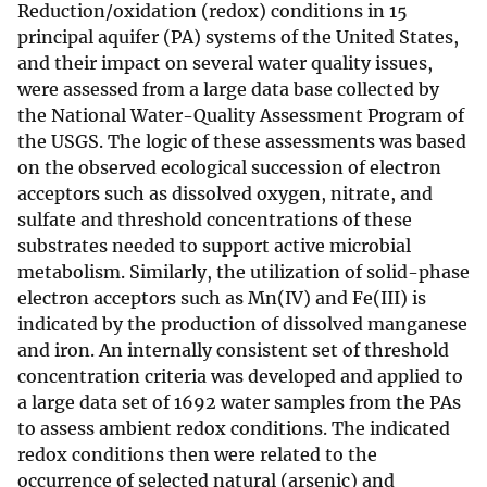
Reduction/oxidation (redox) conditions in 15
principal aquifer (PA) systems of the United States,
and their impact on several water quality issues,
were assessed from a large data base collected by
the National Water-Quality Assessment Program of
the USGS. The logic of these assessments was based
on the observed ecological succession of electron
acceptors such as dissolved oxygen, nitrate, and
sulfate and threshold concentrations of these
substrates needed to support active microbial
metabolism. Similarly, the utilization of solid-phase
electron acceptors such as Mn(IV) and Fe(III) is
indicated by the production of dissolved manganese
and iron. An internally consistent set of threshold
concentration criteria was developed and applied to
a large data set of 1692 water samples from the PAs
to assess ambient redox conditions. The indicated
redox conditions then were related to the
occurrence of selected natural (arsenic) and