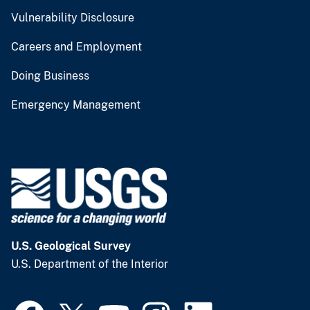
Vulnerability Disclosure
Careers and Employment
Doing Business
Emergency Management
U.S. Geological Survey
U.S. Department of the Interior