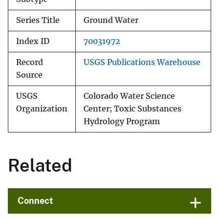
Series Title
Ground Water
Index ID
70031972
Record
USGS Publications Warehouse
Source
USGS
Colorado Water Science
Organization
Center; Toxic Substances
Hydrology Program
Related
Connect