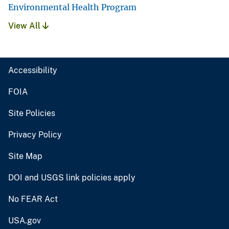
Environmental Health Program
View All
Accessibility
FOIA
Site Policies
Privacy Policy
Site Map
DOI and USGS link policies apply
No FEAR Act
USA.gov