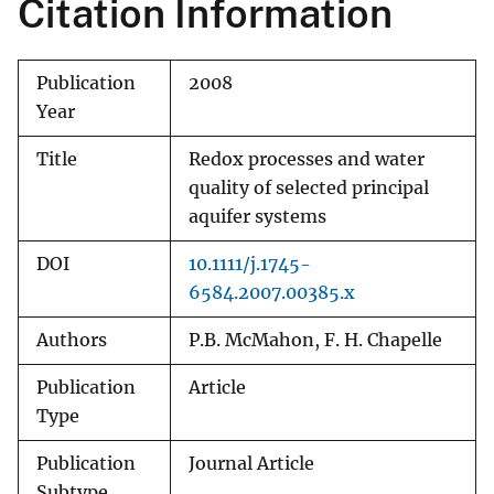
Citation Information
Publication
2008
Year
Title
Redox processes and water
quality of selected principal
aquifer systems
DOI
10.1111/j.1745-
6584.2007.00385.x
Authors
P.B. McMahon, F. H. Chapelle
Publication
Article
Type
Publication
Journal Article
Subtype