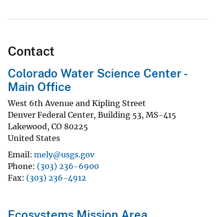
Contact
Colorado Water Science Center -
Main Office
West 6th Avenue and Kipling Street
Denver Federal Center, Building 53, MS-415
Lakewood
,
CO
80225
United States
Email
mely@usgs.gov
Phone
(303) 236-6900
Fax
(303) 236-4912
Ecosystems Mission Area