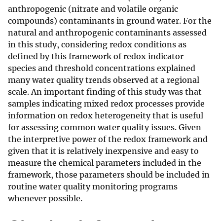
anthropogenic (nitrate and volatile organic
compounds) contaminants in ground water. For the
natural and anthropogenic contaminants assessed
in this study, considering redox conditions as
defined by this framework of redox indicator
species and threshold concentrations explained
many water quality trends observed at a regional
scale. An important finding of this study was that
samples indicating mixed redox processes provide
information on redox heterogeneity that is useful
for assessing common water quality issues. Given
the interpretive power of the redox framework and
given that it is relatively inexpensive and easy to
measure the chemical parameters included in the
framework, those parameters should be included in
routine water quality monitoring programs
whenever possible.