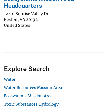
Headquarters
12201 Sunrise Valley Dr
Reston
,
VA
20192
United States
Explore Search
Water
Water Resources Mission Area
Ecosystems Mission Area
Toxic Substances Hydrology