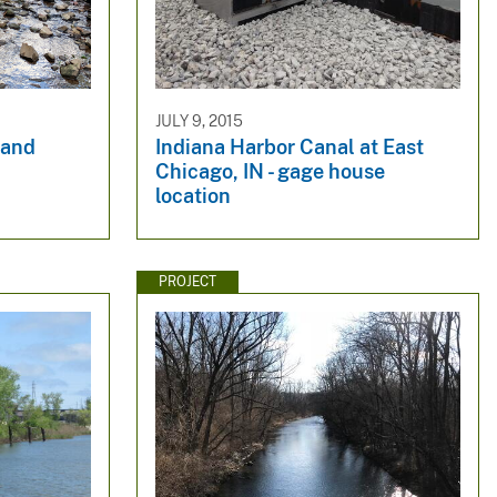
JULY 9, 2015
 and
Indiana Harbor Canal at East
Chicago, IN - gage house
location
PROJECT