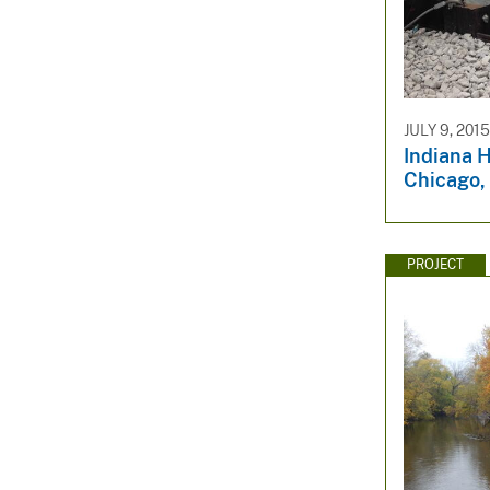
JULY 9, 2015
Indiana H
Chicago, 
PROJECT