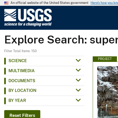
An official website of the United States government
Here's how you k
U
.
S
.
Explore Search: supe
G
e
o
Filter Total Items: 150
l
PROJECT
SCIENCE
o
MULTIMEDIA
g
i
DOCUMENTS
c
BY LOCATION
a
l
BY YEAR
S
u
Reset Filters
r