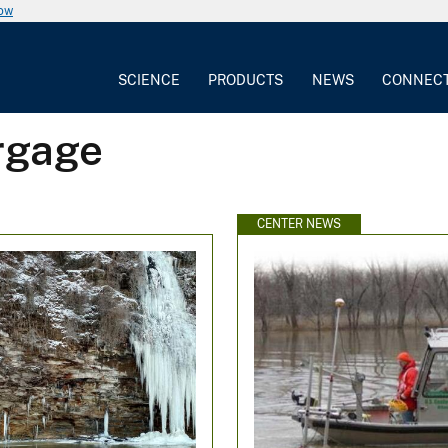
now
SCIENCE
PRODUCTS
NEWS
CONNEC
rgage
CENTER NEWS