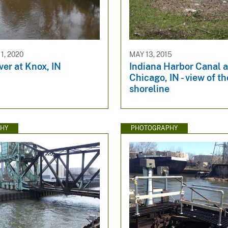
1, 2020
MAY 13, 2015
ver at Knox, IN
Indiana Harbor Canal a
Chicago, IN - view of th
shoreline
HY
PHOTOGRAPHY