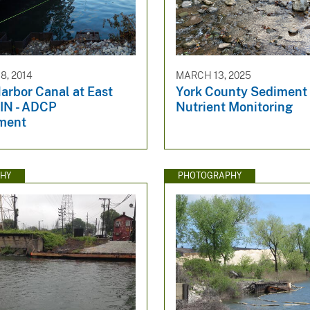
, 2014
MARCH 13, 2025
arbor Canal at East
York County Sediment
 IN - ADCP
Nutrient Monitoring
ment
HY
PHOTOGRAPHY