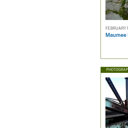
FEBRUARY 1
Maumee R
PHOTOGRAP