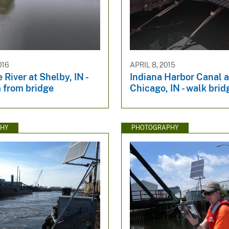
016
APRIL 8, 2015
River at Shelby, IN -
Indiana Harbor Canal a
 from bridge
Chicago, IN - walk brid
HY
PHOTOGRAPHY