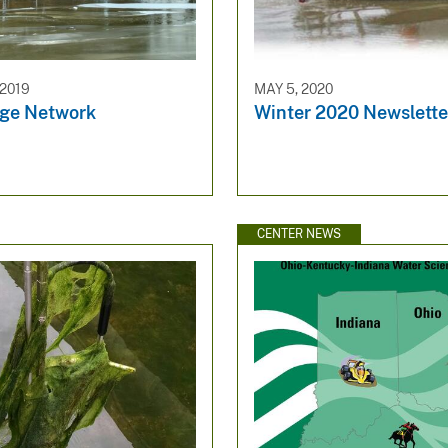
2019
MAY 5, 2020
ge Network
Winter 2020 Newslette
CENTER NEWS