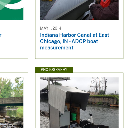
MAY 1, 2014
r
Indiana Harbor Canal at East
Chicago, IN - ADCP boat
measurement
PHOTOGRAPHY