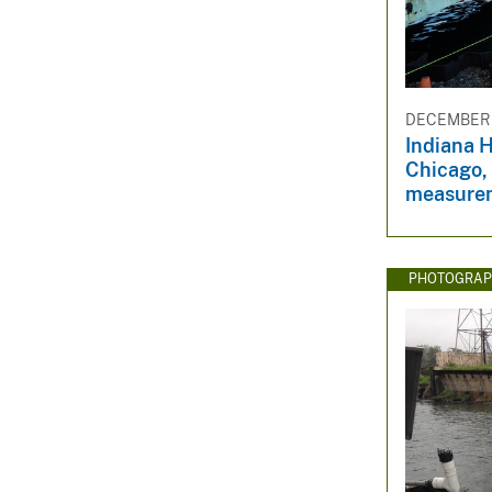
DECEMBER 8
Indiana H
Chicago,
measure
PHOTOGRAP