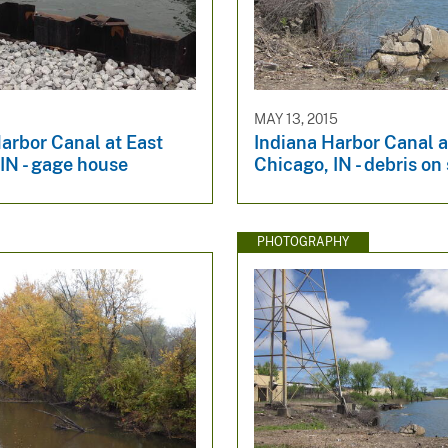
MAY 13, 2015
arbor Canal at East
Indiana Harbor Canal a
IN - gage house
Chicago, IN - debris on
PHOTOGRAPHY