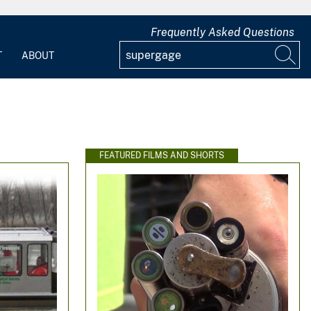
Frequently Asked Questions
T
ABOUT
FEATURED FILMS AND SHORTS