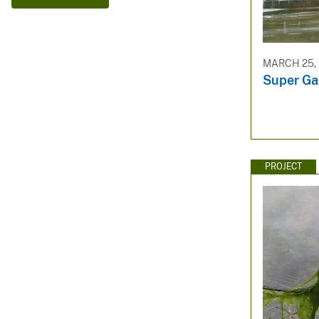
v
e
y
MARCH 25, 
Super Ga
PROJECT