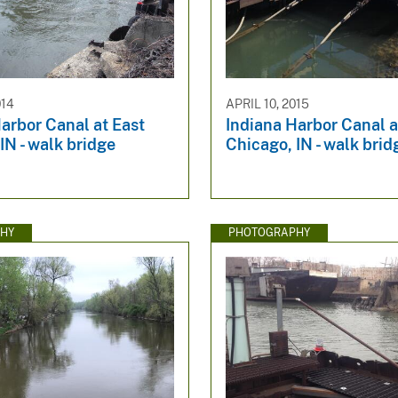
014
APRIL 10, 2015
arbor Canal at East
Indiana Harbor Canal a
IN - walk bridge
Chicago, IN - walk bri
HY
PHOTOGRAPHY