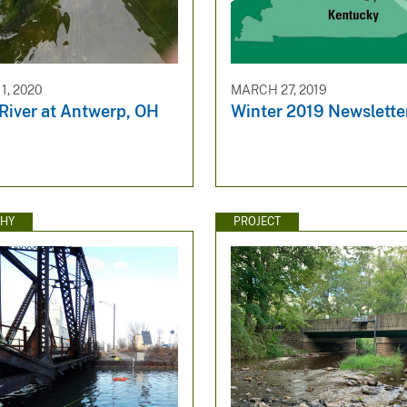
1, 2020
MARCH 27, 2019
iver at Antwerp, OH
Winter 2019 Newslette
HY
PROJECT