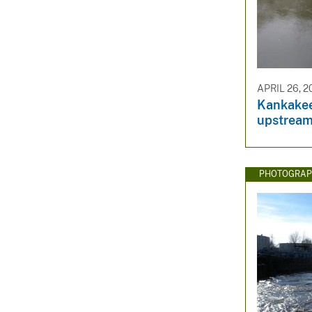
APRIL 26, 2
Kankakee 
upstream
PHOTOGRAP