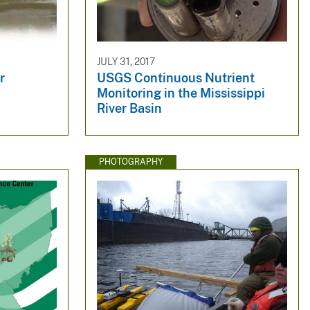
JULY 31, 2017
r
USGS Continuous Nutrient
Monitoring in the Mississippi
River Basin
PHOTOGRAPHY