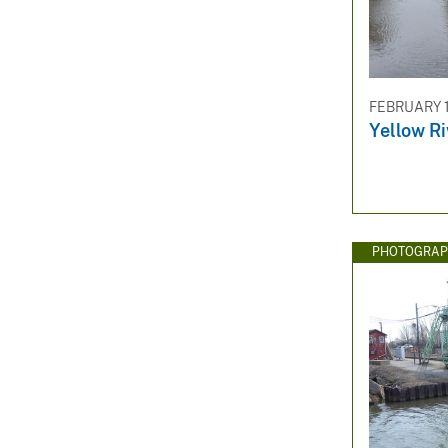
FEBRUARY 1
Yellow Ri
PHOTOGRAP