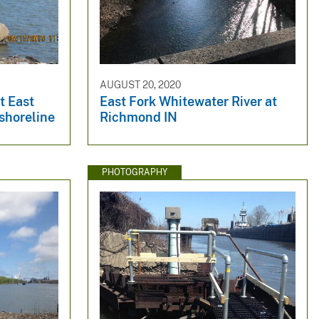
AUGUST 20, 2020
t East
East Fork Whitewater River at
 shoreline
Richmond IN
PHOTOGRAPHY