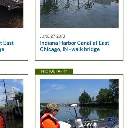
JUNE 27, 2013
t East
Indiana Harbor Canal at East
ge
Chicago, IN - walk bridge
PHOTOGRAPHY