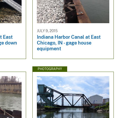
JULY 9, 2015
t East
Indiana Harbor Canal at East
dge down
Chicago, IN - gage house
equipment
PHOTOGRAPHY