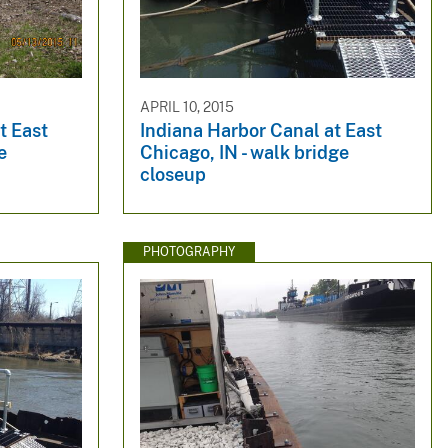
APRIL 10, 2015
t East
Indiana Harbor Canal at East
e
Chicago, IN - walk bridge
closeup
PHOTOGRAPHY