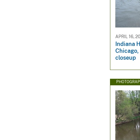
APRIL 16, 2
Indiana H
Chicago, 
closeup
PHOTOGRAP