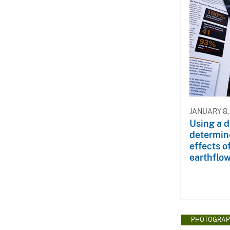
JANUARY 8,
Using a d
determine
effects o
earthflow
PHOTOGRAP