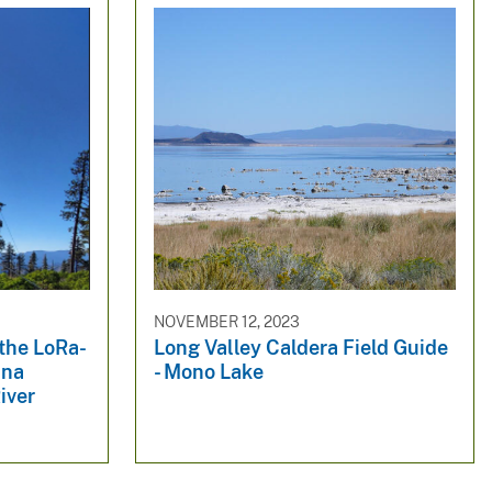
NOVEMBER 12, 2023
 the LoRa-
Long Valley Caldera Field Guide
nna
- Mono Lake
iver