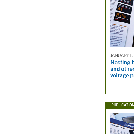
JANUARY 1,
Nesting 
and other
voltage 
PUBLICATIO