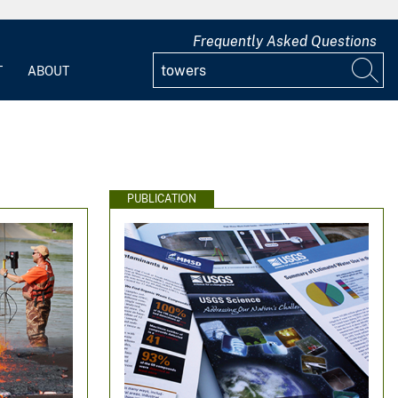
Frequently Asked Questions
T
ABOUT
PUBLICATION