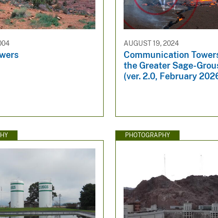
004
AUGUST 19, 2024
owers
Communication Towers
the Greater Sage-Gro
(ver. 2.0, February 202
HY
PHOTOGRAPHY