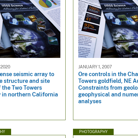
 2020
JANUARY 1, 2007
ense seismic array to
Ore controls in the Cha
 structure and site
Towers goldfield, NE Au
f the Two Towers
Constraints from geolo
 in northern California
geophysical and numer
analyses
HY
PHOTOGRAPHY