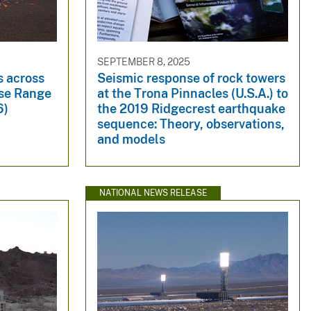
SEPTEMBER 8, 2025
 across
Seismic response of rock towers
use Range
at the Trona Pinnacles (U.S.A.) to
6)
the 2019 Ridgecrest earthquake
sequence: Theory, observations,
and models
NATIONAL NEWS RELEASE