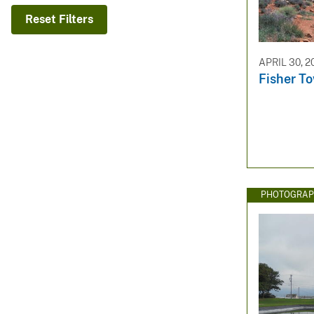
v
Reset Filters
e
y
APRIL 30, 2
Fisher T
PHOTOGRAP