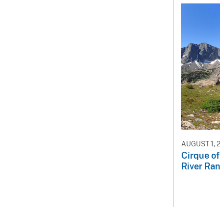
AUGUST 1, 
Cirque of
River Ra