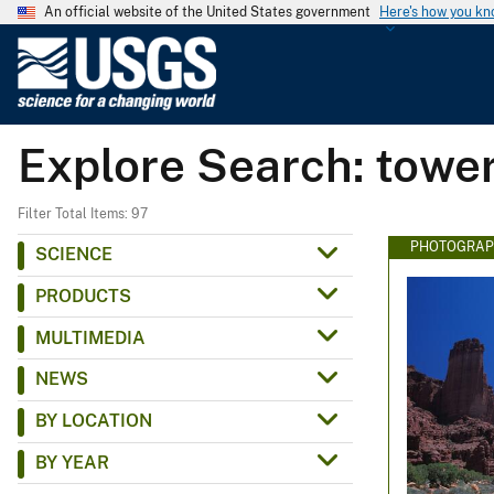
An official website of the United States government
Here's how you k
U
.
S
.
Explore Search: towe
G
e
o
Filter Total Items: 97
l
PHOTOGRAP
SCIENCE
o
PRODUCTS
g
i
MULTIMEDIA
c
NEWS
a
l
BY LOCATION
S
BY YEAR
u
r