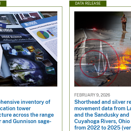
N
DATA RELEASE
FEBRUARY 9, 2026
hensive inventory of
Shorthead and silver r
ation tower
movement data from La
cture across the range
and the Sandusky and
er and Gunnison sage-
Cuyahoga Rivers, Ohi
from 2022 to 2025 (ver.