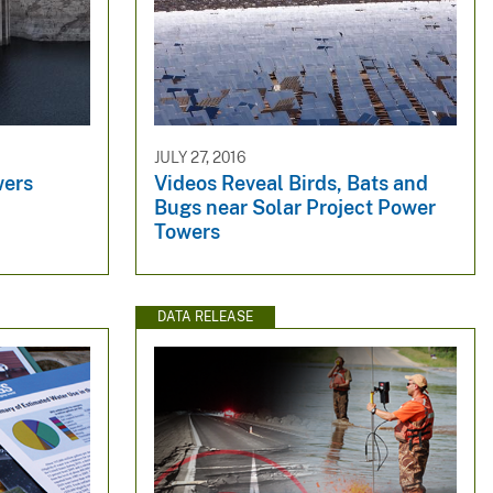
JULY 27, 2016
wers
Videos Reveal Birds, Bats and
Bugs near Solar Project Power
Towers
DATA RELEASE