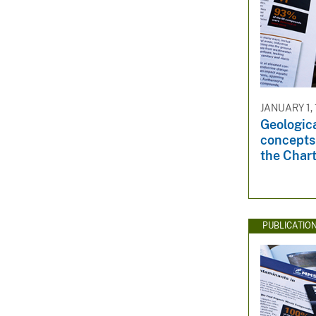
JANUARY 1,
Geolo­gic
concepts 
the Chart
PUBLICATIO