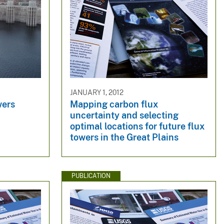
JANUARY 1, 2012
wers
Mapping carbon flux
uncertainty and selecting
optimal locations for future flux
towers in the Great Plains
PUBLICATION