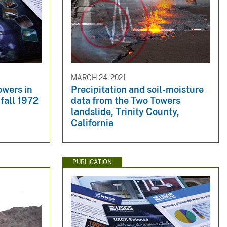
MARCH 24, 2021
owers in
Precipitation and soil-moisture
fall 1972
data from the Two Towers
landslide, Trinity County,
California
PUBLICATION