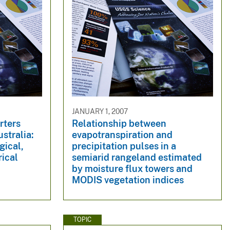
JANUARY 1, 2007
rters
Relationship between
stralia:
evapotranspiration and
gical,
precipitation pulses in a
ical
semiarid rangeland estimated
by moisture flux towers and
MODIS vegetation indices
TOPIC