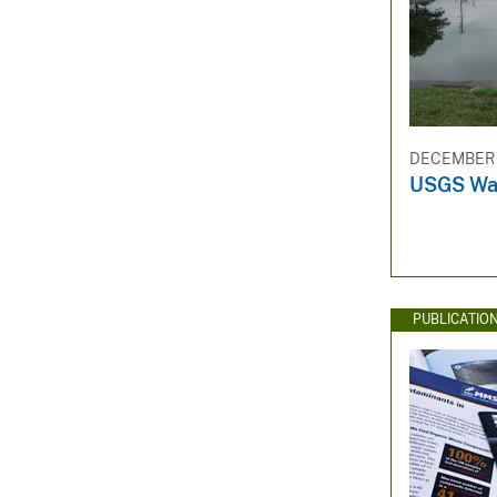
DECEMBER 3
USGS Wat
PUBLICATIO