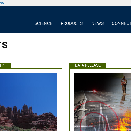
now
SCIENCE
PRODUCTS
NEWS
CONNEC
rs
HY
DATA RELEASE