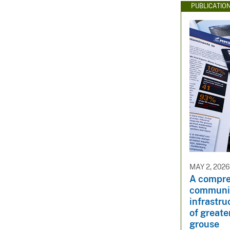
PUBLICATIO
MAY 2, 2026
A compre
communic
infrastru
of great
grouse