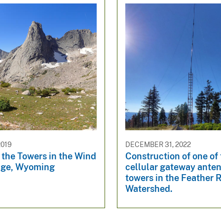
2019
DECEMBER 31, 2022
 the Towers in the Wind
Construction of one of
nge, Wyoming
cellular gateway ante
towers in the Feather R
Watershed.