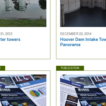
1, 2012
DECEMBER 22, 2014
er towers
Hoover Dam Intake To
Panorama
N
PUBLICATION