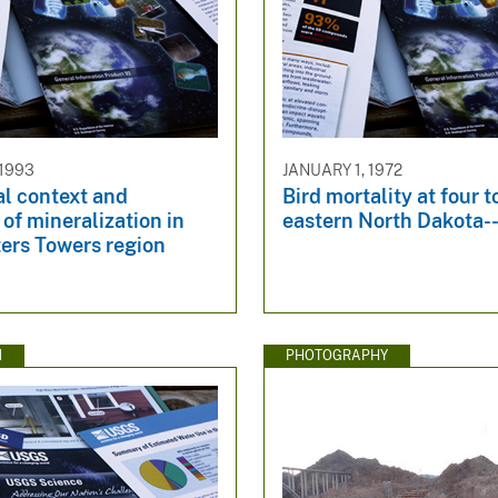
 1993
JANUARY 1, 1972
al context and
Bird mortality at four t
of mineralization in
eastern North Dakota--
ers Towers region
N
PHOTOGRAPHY