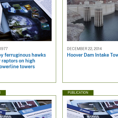
 1977
DECEMBER 22, 2014
by ferruginous hawks
Hoover Dam Intake To
 raptors on high
powerline towers
N
PUBLICATION