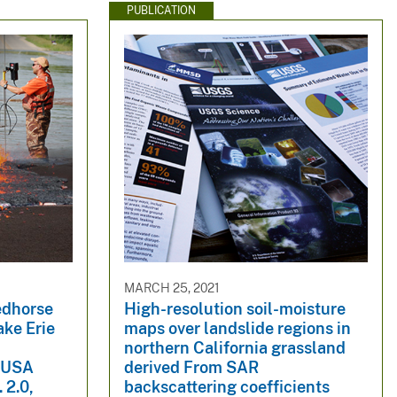
PUBLICATION
MARCH 25, 2021
edhorse
High-resolution soil-moisture
ke Erie
maps over landslide regions in
northern California grassland
o USA
derived From SAR
 2.0,
backscattering coefficients