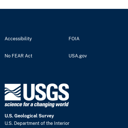
Accessibility
FOIA
No FEAR Act
USA.gov
U.S. Geological Survey
U.S. Department of the Interior