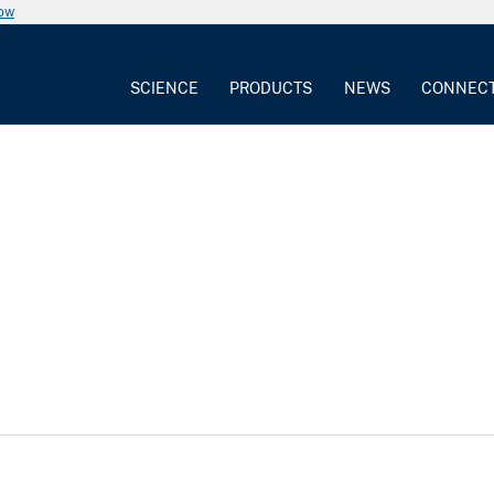
now
SCIENCE
PRODUCTS
NEWS
CONNEC