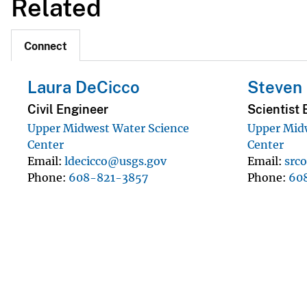
Related
Connect
Laura DeCicco
Steven 
Civil Engineer
Scientist 
Upper Midwest Water Science
Upper Mid
Center
Center
Email
ldecicco@usgs.gov
Email
src
Phone
608-821-3857
Phone
60