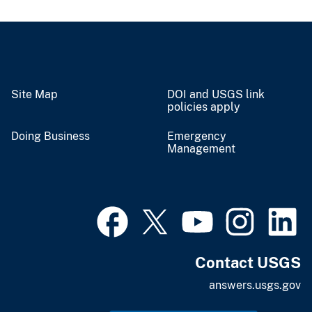
Site Map
DOI and USGS link
policies apply
Doing Business
Emergency
Management
Contact USGS
answers.usgs.gov