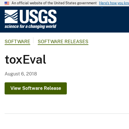
An official website of the United States government
Here's how you k
U
.
S
.
SOFTWARE
SOFTWARE RELEASES
G
e
toxEval
o
l
o
August 6, 2018
g
i
View Software Release
c
a
l
S
u
r