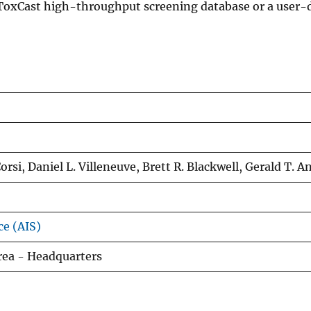
ToxCast high-throughput screening database or a user-d
rsi, Daniel L. Villeneuve, Brett R. Blackwell, Gerald T. A
ce (AIS)
rea - Headquarters