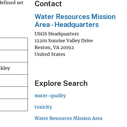
Contact
efined set
Water Resources Mission
Area - Headquarters
USGS Headquarters
12201 Sunrise Valley Drive
Reston
,
VA
20192
United States
nkley
Explore Search
water-quality
toxicity
Water Resources Mission Area