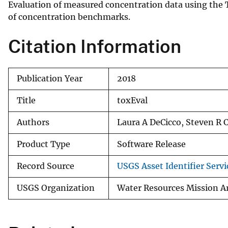
Evaluation of measured concentration data using the 
v
of concentration benchmarks.
e
y
Citation Information
Publication Year
2018
Title
toxEval
Authors
Laura A DeCicco, Steven R Co
Product Type
Software Release
Record Source
USGS Asset Identifier Servi
USGS Organization
Water Resources Mission A