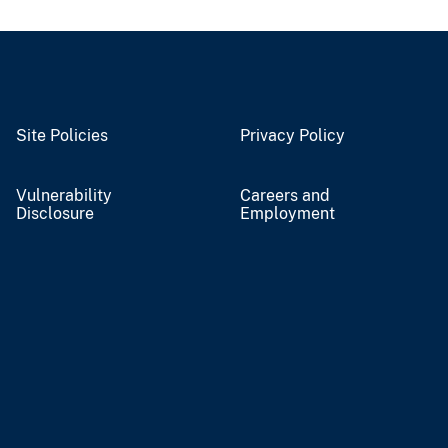
Site Policies
Privacy Policy
Vulnerability
Careers and
Disclosure
Employment