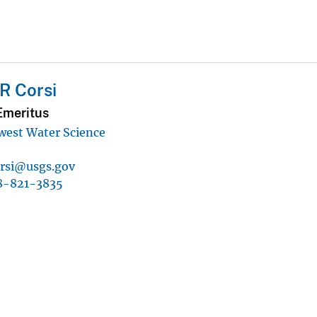
R Corsi
Emeritus
west Water Science
orsi@usgs.gov
8-821-3835