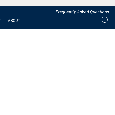
Frequently Asked Questions
T
ABOUT