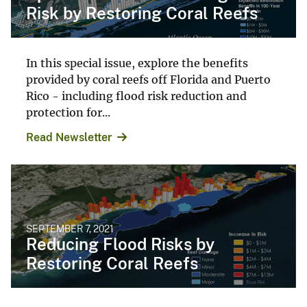
Risk by Restoring Coral Reefs
In this special issue, explore the benefits
provided by coral reefs off Florida and Puerto
Rico - including flood risk reduction and
protection for...
Read Newsletter
SEPTEMBER 7, 2021
Reducing Flood Risks by
Restoring Coral Reefs