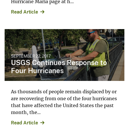
Hurricane Maria page at h...
Read Article
SEPTEMBER 22, 2017
USGS Continues Response to
Four Hurricanes
As thousands of people remain displaced by or
are recovering from one of the four hurricanes
that have affected the United States the past
month, the...
Read Article