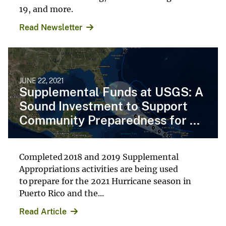
19, and more.
Read Newsletter
JUNE 22, 2021
Supplemental Funds at USGS: A
Sound Investment to Support
Community Preparedness for ...
Completed 2018 and 2019 Supplemental
Appropriations activities are being used
to prepare for the 2021 Hurricane season in
Puerto Rico and the...
Read Article