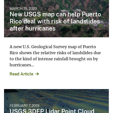
MARCH 19, 2020
New USGS map can help Puerto
Rico deal with risk of landslides
after hurricanes
A new U.S. Geological Survey map of Puerto
Rico shows the relative risks of landslides due
to the kind of intense rainfall brought on by
hurricanes...
Read Article
FEBRUARY 7, 2019
USGS 3DEP Lidar Point Cloud