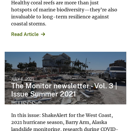
Healthy coral reefs are more than just
hotspots of marine biodiversity—they’re also
invaluable to long-term resilience against
coastal storms.
Read Article
JULY 6, 2021
The Monitor newsletter - Vol. 3 |
Issue Summer 2021
In this issue: ShakeAlert for the West Coast,
2021 hurricane season, Barry Arm, Alaska
landslide monitoring, research during COVID-