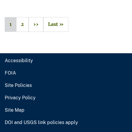
1
2
››
Last »
Accessibility
FOIA
Site Policies
Privacy Policy
Site Map
DOI and USGS link policies apply