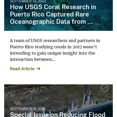
SEPTEMBER 19, 2022
How USGS Coral Research in
Puerto Rico Captured Rare
Oceanographic Data from ...
A team of USGS researchers and partners in
Puerto Rico studying corals in 2017 wasn’t
intending to gain unique insight into the
interaction between...
Read Article
SEPTEMBER 16, 2021
Special Issue on Reducing Flood