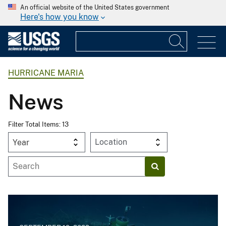
An official website of the United States government
Here's how you know
HURRICANE MARIA
News
Filter Total Items: 13
Year