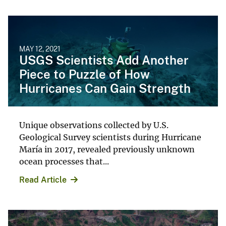
MAY 12, 2021
USGS Scientists Add Another
Piece to Puzzle of How
Hurricanes Can Gain Strength
Unique observations collected by U.S.
Geological Survey scientists during Hurricane
María in 2017, revealed previously unknown
ocean processes that...
Read Article