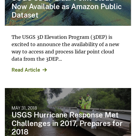
Now Available as Amazon Public
Dataset
The USGS 3D Elevation Program (3DEP) is
excited to announce the availability of a new
way to access and process lidar point cloud
data from the 3DEP...
Read Article
MAY 31, 2018
USGS Hurricane Response Met
Challenges in 2017, Prepares for
2018