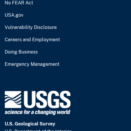
No FEAR Act
USA.gov
Vulnerability Disclosure
Careers and Employment
Doing Business
Emergency Management
U.S. Geological Survey