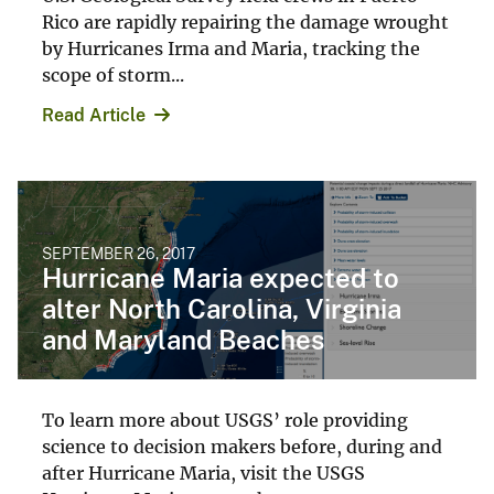
Rico are rapidly repairing the damage wrought
by Hurricanes Irma and Maria, tracking the
scope of storm...
Read Article
SEPTEMBER 26, 2017
Hurricane Maria expected to
alter North Carolina, Virginia
and Maryland Beaches
To learn more about USGS’ role providing
science to decision makers before, during and
after Hurricane Maria, visit the USGS