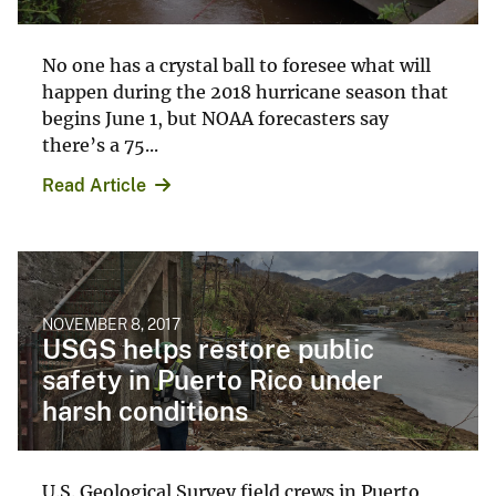
No one has a crystal ball to foresee what will
happen during the 2018 hurricane season that
begins June 1, but NOAA forecasters say
there’s a 75...
Read Article
NOVEMBER 8, 2017
USGS helps restore public
safety in Puerto Rico under
harsh conditions
U.S. Geological Survey field crews in Puerto