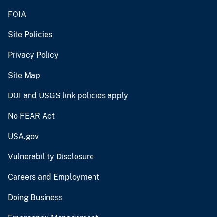
FOIA
Site Policies
Privacy Policy
Site Map
DOI and USGS link policies apply
No FEAR Act
USA.gov
Vulnerability Disclosure
Careers and Employment
Doing Business