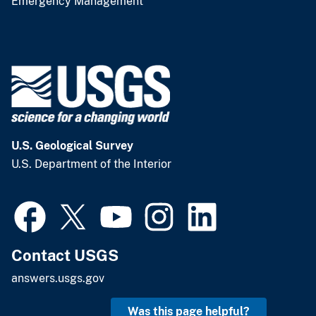
Emergency Management
U.S. Geological Survey
U.S. Department of the Interior
Contact USGS
answers.usgs.gov
Was this page helpful?