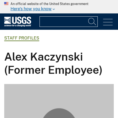
An official website of the United States government
Here's how you know
STAFF PROFILES
Alex Kaczynski
(Former Employee)