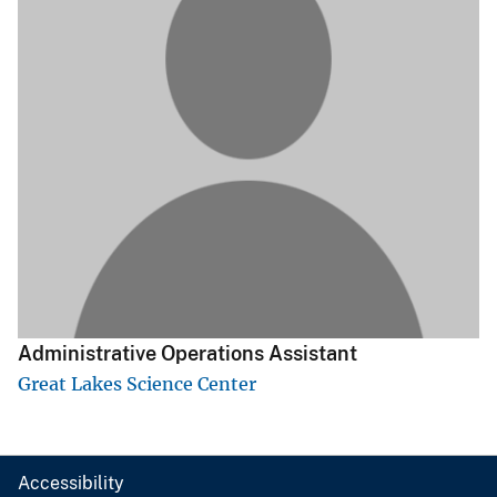
Administrative Operations Assistant
Great Lakes Science Center
Accessibility