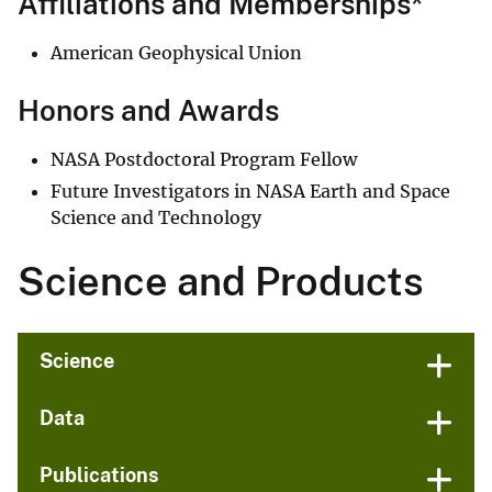
Affiliations and Memberships*
American Geophysical Union
Honors and Awards
NASA Postdoctoral Program Fellow
Future Investigators in NASA Earth and Space
Science and Technology
Science and Products
Science
Data
Publications