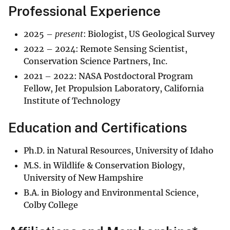
Professional Experience
2025 –
present
: Biologist, US Geological Survey
2022 – 2024: Remote Sensing Scientist,
Conservation Science Partners, Inc.
2021 – 2022: NASA Postdoctoral Program
Fellow, Jet Propulsion Laboratory, California
Institute of Technology
Education and Certifications
Ph.D. in Natural Resources, University of Idaho
M.S. in Wildlife & Conservation Biology,
University of New Hampshire
B.A. in Biology and Environmental Science,
Colby College