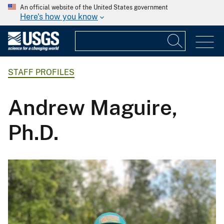
An official website of the United States government
Here's how you know
STAFF PROFILES
Andrew Maguire,
Ph.D.