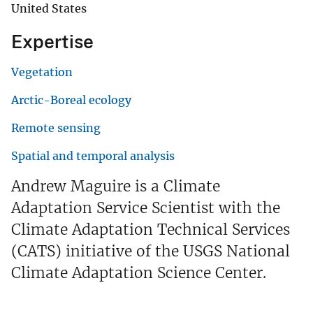
United States
Expertise
Vegetation
Arctic-Boreal ecology
Remote sensing
Spatial and temporal analysis
Andrew Maguire is a Climate
Adaptation Service Scientist with the
Climate Adaptation Technical Services
(CATS) initiative of the USGS National
Climate Adaptation Science Center.