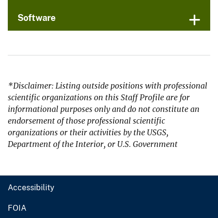
Software
*Disclaimer: Listing outside positions with professional
scientific organizations on this Staff Profile are for
informational purposes only and do not constitute an
endorsement of those professional scientific
organizations or their activities by the USGS,
Department of the Interior, or U.S. Government
Accessibility
FOIA