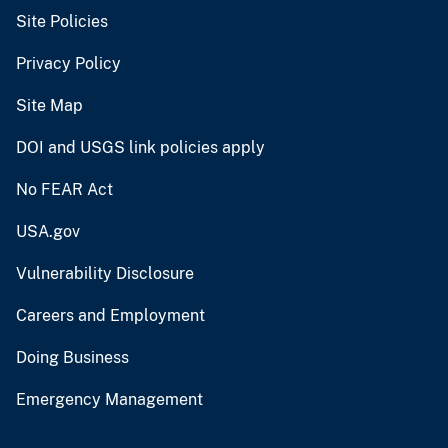
Site Policies
Privacy Policy
Site Map
DOI and USGS link policies apply
No FEAR Act
USA.gov
Vulnerability Disclosure
Careers and Employment
Doing Business
Emergency Management