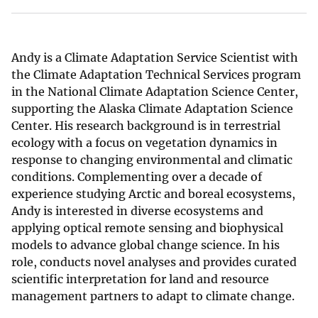
Andy is a Climate Adaptation Service Scientist with
the Climate Adaptation Technical Services program
in the National Climate Adaptation Science Center,
supporting the Alaska Climate Adaptation Science
Center. His research background is in terrestrial
ecology with a focus on vegetation dynamics in
response to changing environmental and climatic
conditions. Complementing over a decade of
experience studying Arctic and boreal ecosystems,
Andy is interested in diverse ecosystems and
applying optical remote sensing and biophysical
models to advance global change science. In his
role, conducts novel analyses and provides curated
scientific interpretation for land and resource
management partners to adapt to climate change.