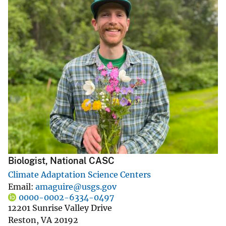
Biologist, National CASC
Climate Adaptation Science Centers
Email
amaguire@usgs.gov
0000-0002-6334-0497
12201 Sunrise Valley Drive
Reston
,
VA
20192