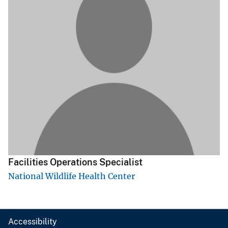
Facilities Operations Specialist
National Wildlife Health Center
Accessibility