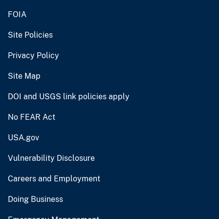
FOIA
Site Policies
Privacy Policy
Site Map
DOI and USGS link policies apply
No FEAR Act
USA.gov
Vulnerability Disclosure
Careers and Employment
Doing Business