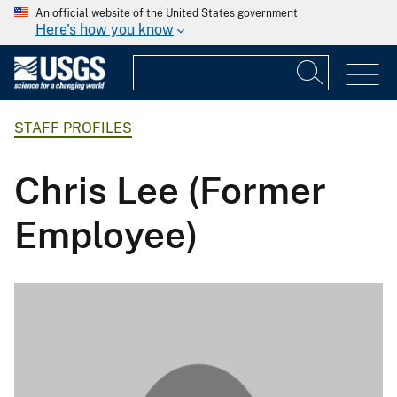
An official website of the United States government
Here's how you know
STAFF PROFILES
Chris Lee (Former
Employee)