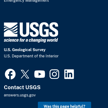
Emergency Management
U.S. Geological Survey
U.S. Department of the Interior
Contact USGS
answers.usgs.gov
Was this page helpful?