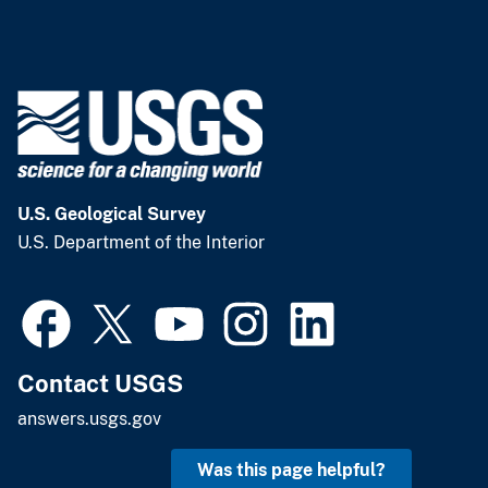
U.S. Geological Survey
U.S. Department of the Interior
Contact USGS
answers.usgs.gov
Was this page helpful?