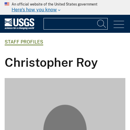
An official website of the United States government
Here's how you know
STAFF PROFILES
Christopher Roy