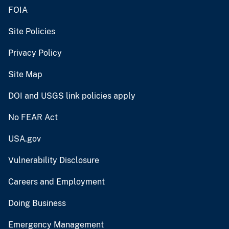
FOIA
Site Policies
Privacy Policy
Site Map
DOI and USGS link policies apply
No FEAR Act
USA.gov
Vulnerability Disclosure
Careers and Employment
Doing Business
Emergency Management