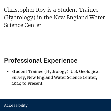
Christopher Roy is a Student Trainee
(Hydrology) in the New England Water
Science Center.
Professional Experience
Student Trainee (Hydrology), U.S. Geological
Survey, New England Water Science Center,
2024 to Present
Accessibility