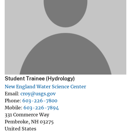
Student Trainee (Hydrology)
New England Water Science Center
Email
croy@usgs.gov
Phone
603-226-7800
Mobile
603-226-7894
331 Commerce Way
Pembroke
,
NH
03275
United States