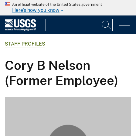
An official website of the United States government
Here's how you know
STAFF PROFILES
Cory B Nelson
(Former Employee)