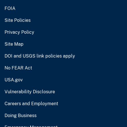
FOIA
Site Policies
Privacy Policy
Site Map
DOI and USGS link policies apply
No FEAR Act
USA.gov
Vulnerability Disclosure
Careers and Employment
Doing Business