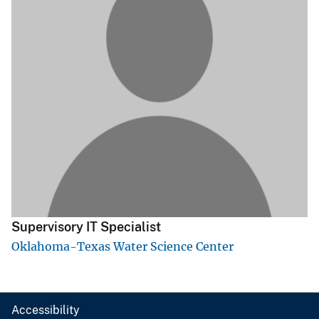
Supervisory IT Specialist
Oklahoma-Texas Water Science Center
Accessibility