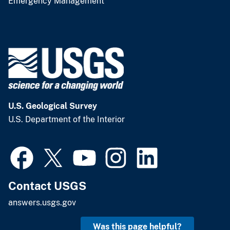
Emergency Management
U.S. Geological Survey
U.S. Department of the Interior
Contact USGS
answers.usgs.gov
Was this page helpful?