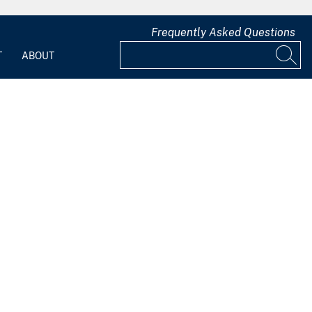
Frequently Asked Questions
T
ABOUT