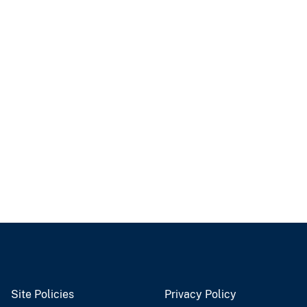
Site Policies
Privacy Policy