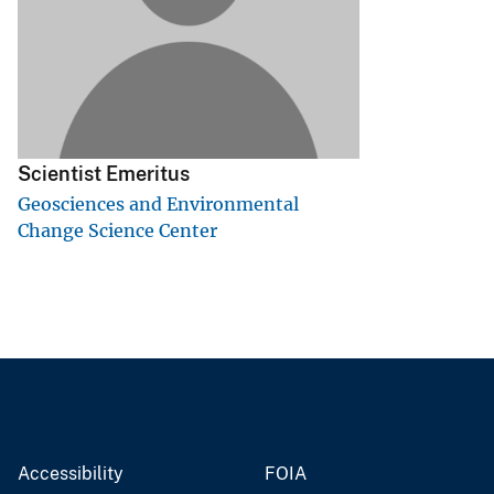
v
e
y
Scientist Emeritus
Geosciences and Environmental
Change Science Center
Accessibility
FOIA