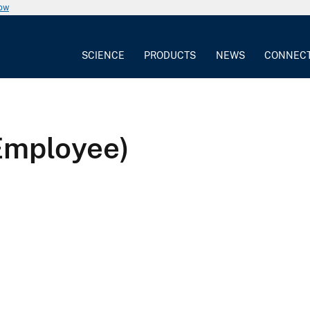
now
SCIENCE
PRODUCTS
NEWS
CONNEC
Employee)