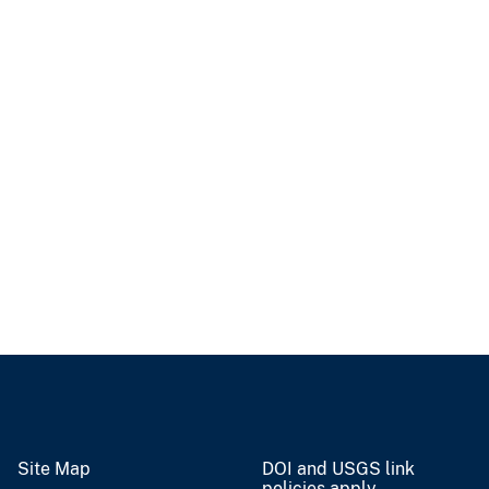
Site Map
DOI and USGS link
policies apply