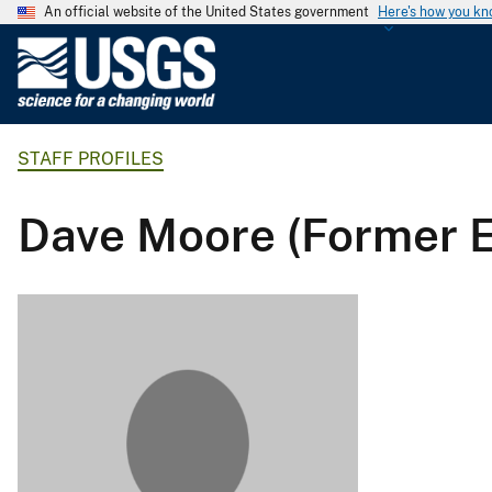
An official website of the United States government
Here's how you k
U
.
S
.
STAFF PROFILES
G
e
o
Dave Moore (Former 
l
o
g
i
c
a
l
S
u
r