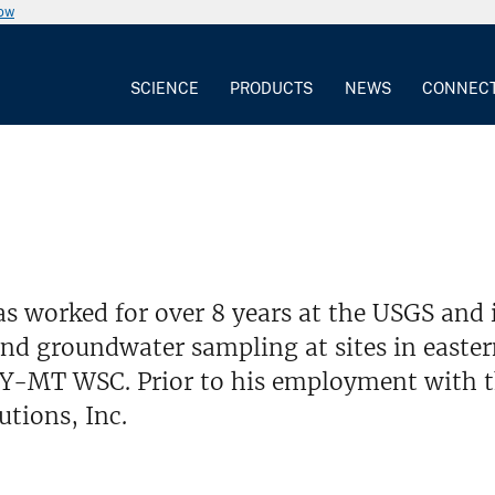
now
SCIENCE
PRODUCTS
NEWS
CONNEC
s worked for over 8 years at the USGS and 
and groundwater sampling at sites in easte
WY-MT WSC. Prior to his employment with t
tions, Inc.