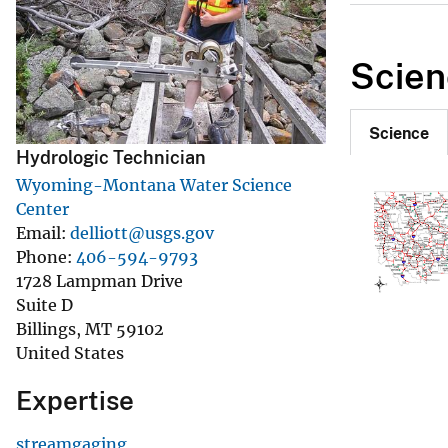
v
e
Scien
y
Science
Hydrologic Technician
Wyoming-Montana Water Science
Center
Email
delliott@usgs.gov
Phone
406-594-9793
1728 Lampman Drive
Suite D
Billings
,
MT
59102
United States
Expertise
streamgaging