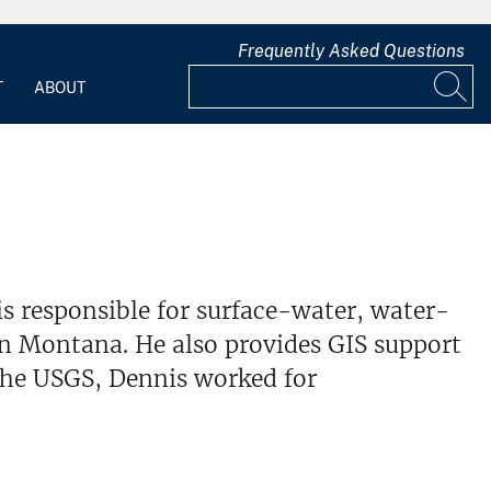
Frequently Asked Questions
T
ABOUT
is responsible for surface-water, water-
rn Montana. He also provides GIS support
he USGS, Dennis worked for