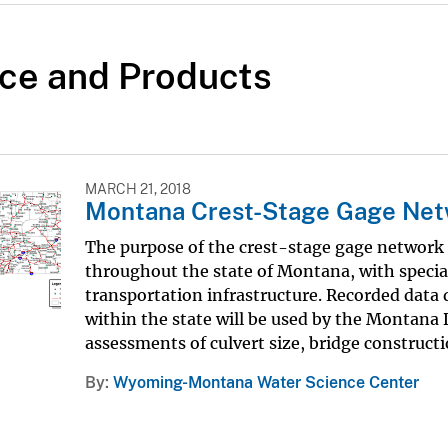
ce and Products
MARCH 21, 2018
Montana Crest-Stage Gage Ne
The purpose of the crest-stage gage network 
throughout the state of Montana, with spec
transportation infrastructure. Recorded data
within the state will be used by the Montana
assessments of culvert size, bridge constructio
By
Wyoming-Montana Water Science Center