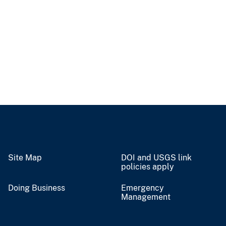
Site Map
DOI and USGS link
policies apply
Doing Business
Emergency
Management