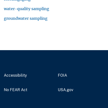
water-quality sampling
groundwater sampling
Accessibility
FOIA
No FEAR Act
USA.gov