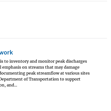
twork
is to inventory and monitor peak discharges
ial emphasis on streams that may damage
 documenting peak streamflow at various sites
 Department of Transportation to support
n, and...