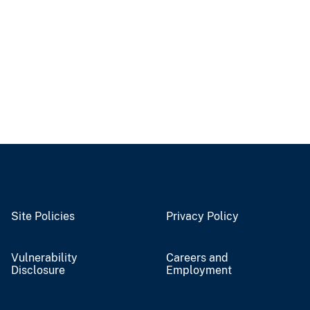
Site Policies
Privacy Policy
Vulnerability
Careers and
Disclosure
Employment