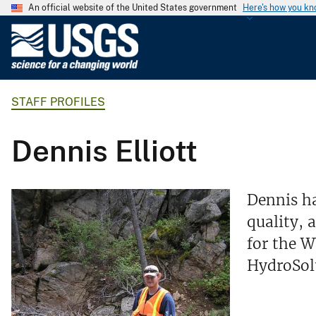
An official website of the United States government
Here's how you k
U
.
S
.
STAFF PROFILES
G
e
o
Dennis Elliott
l
o
g
Dennis ha
i
quality, 
c
for the 
a
l
HydroSolu
S
u
r