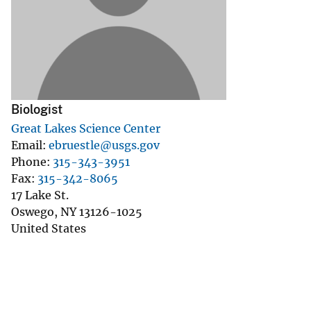
v
e
y
Biologist
Great Lakes Science Center
Email
ebruestle@usgs.gov
Phone
315-343-3951
Fax
315-342-8065
17 Lake St.
Oswego
,
NY
13126-1025
United States