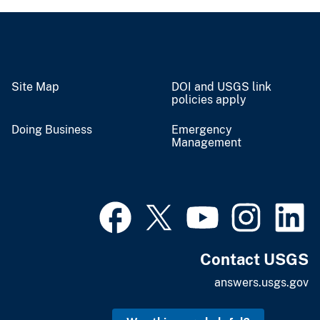
Site Map
DOI and USGS link
policies apply
Doing Business
Emergency
Management
Contact USGS
answers.usgs.gov