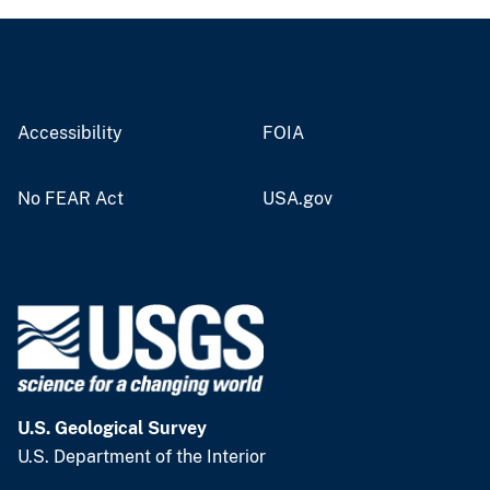
Accessibility
FOIA
No FEAR Act
USA.gov
U.S. Geological Survey
U.S. Department of the Interior