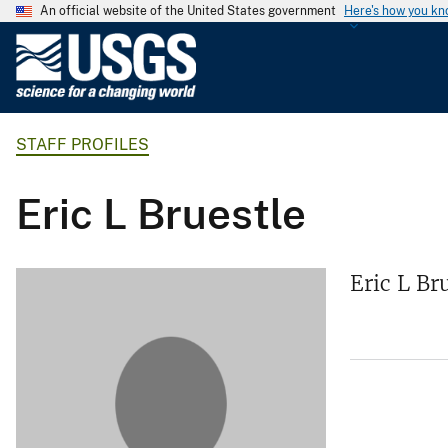
An official website of the United States government
Here's how you k
U
.
S
.
STAFF PROFILES
G
e
o
Eric L Bruestle
l
o
g
Eric L Br
i
c
a
l
S
u
r