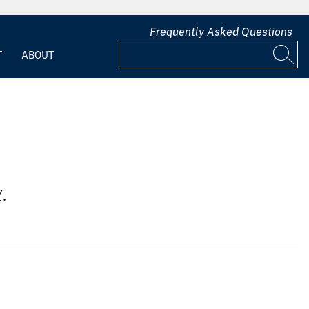
Frequently Asked Questions
T
ABOUT
.