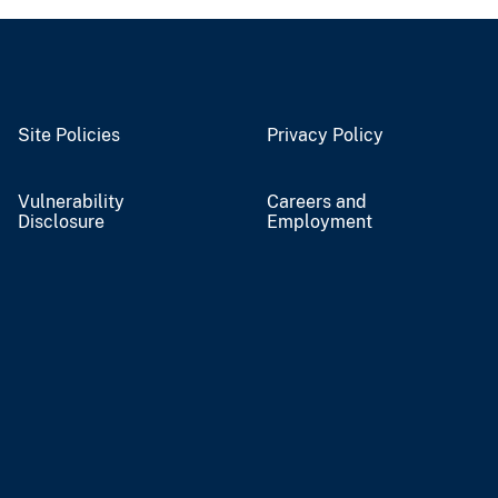
Site Policies
Privacy Policy
Vulnerability
Careers and
Disclosure
Employment