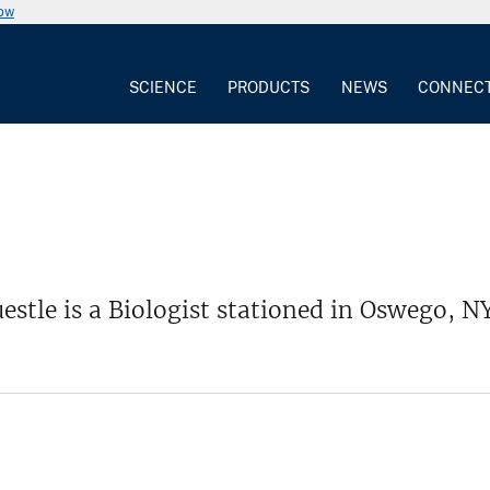
now
SCIENCE
PRODUCTS
NEWS
CONNEC
uestle is a Biologist stationed in Oswego, NY