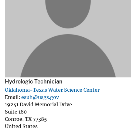
Hydrologic Technician
Oklahoma-Texas Water Science Center
Email
esuh@usgs.gov
19241 David Memorial Drive
Suite 180
Conroe
,
TX
77385
United States