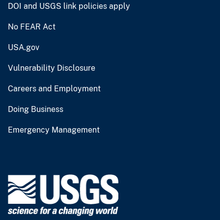
DOI and USGS link policies apply
No FEAR Act
USA.gov
Vulnerability Disclosure
Careers and Employment
Doing Business
Emergency Management