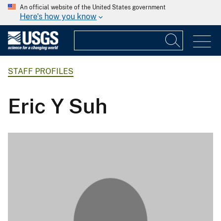
An official website of the United States government
Here's how you know
STAFF PROFILES
Eric Y Suh