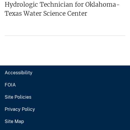
Hydrologic Technician for Oklahoma-
Texas Water Science Center
Accessibility
FOIA
Site Policies
Privacy Policy
Site Map