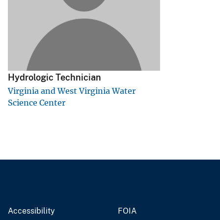
v
e
y
Hydrologic Technician
Virginia and West Virginia Water
Science Center
Accessibility
FOIA