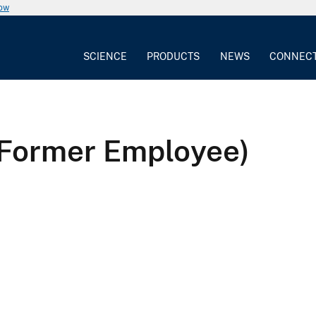
now
SCIENCE
PRODUCTS
NEWS
CONNEC
(Former Employee)