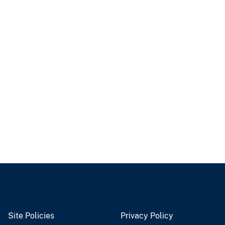
Site Policies
Privacy Policy