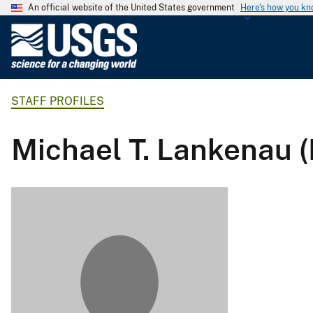
An official website of the United States government
Here's how you k
U
.
S
.
STAFF PROFILES
G
e
o
Michael T. Lankenau 
l
o
g
i
c
a
l
S
u
r