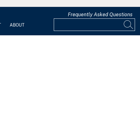
Frequently Asked Questions
T
ABOUT