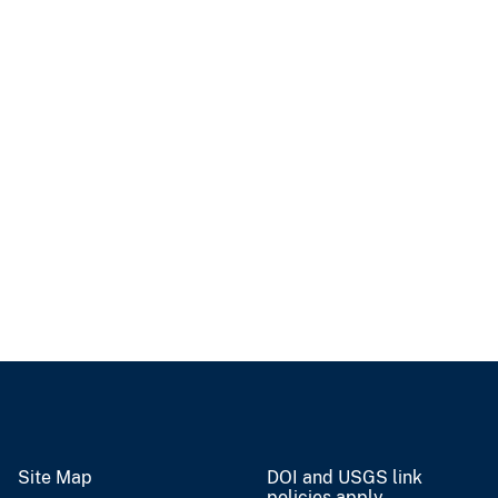
Site Map
DOI and USGS link
policies apply