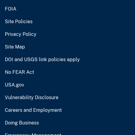
FOIA
Site Policies
Privacy Policy
Site Map
DOI and USGS link policies apply
No FEAR Act
USA.gov
Vulnerability Disclosure
Careers and Employment
Doing Business