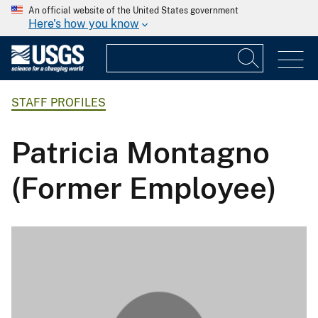
An official website of the United States government
Here's how you know
STAFF PROFILES
Patricia Montagno
(Former Employee)