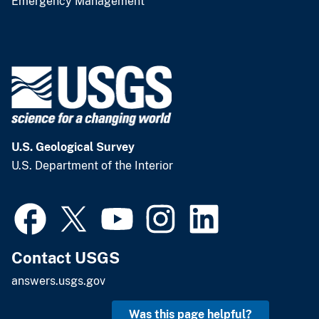
Emergency Management
U.S. Geological Survey
U.S. Department of the Interior
Contact USGS
answers.usgs.gov
Was this page helpful?