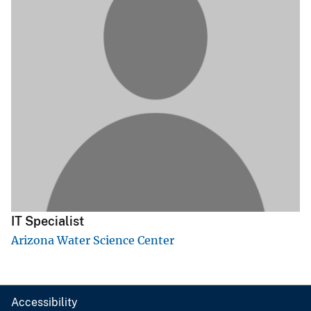
IT Specialist
Arizona Water Science Center
Accessibility