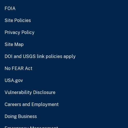
FOIA
Site Policies
Privacy Policy
Site Map
DOI and USGS link policies apply
No FEAR Act
USA.gov
Vulnerability Disclosure
Careers and Employment
Doing Business