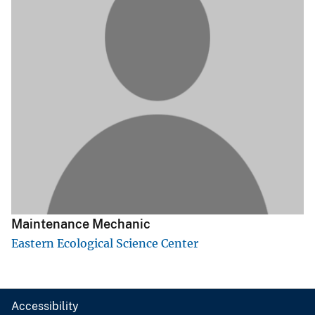
Maintenance Mechanic
Eastern Ecological Science Center
Accessibility