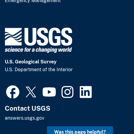
Emergency Management
U.S. Geological Survey
U.S. Department of the Interior
Contact USGS
answers.usgs.gov
Was this page helpful?