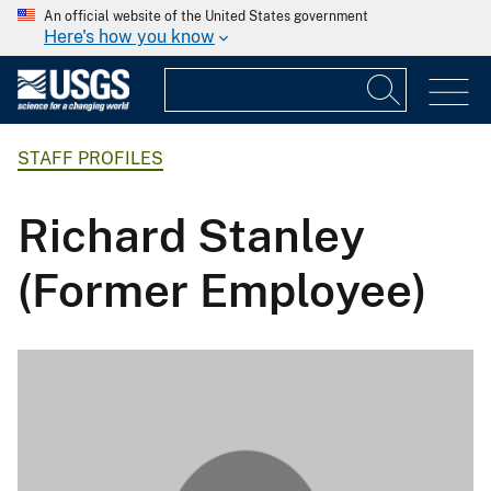
An official website of the United States government
Here's how you know
STAFF PROFILES
Richard Stanley
(Former Employee)